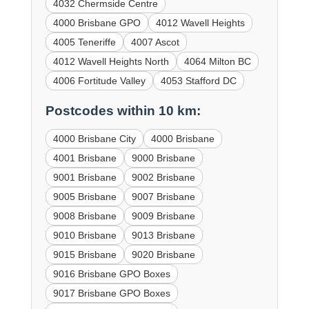
4032 Chermside Centre
4000 Brisbane GPO
4012 Wavell Heights
4005 Teneriffe
4007 Ascot
4012 Wavell Heights North
4064 Milton BC
4006 Fortitude Valley
4053 Stafford DC
Postcodes within 10 km:
4000 Brisbane City
4000 Brisbane
4001 Brisbane
9000 Brisbane
9001 Brisbane
9002 Brisbane
9005 Brisbane
9007 Brisbane
9008 Brisbane
9009 Brisbane
9010 Brisbane
9013 Brisbane
9015 Brisbane
9020 Brisbane
9016 Brisbane GPO Boxes
9017 Brisbane GPO Boxes