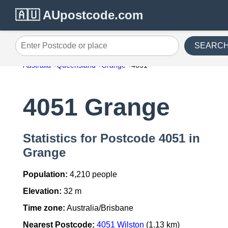
🇦🇺 AUpostcode.com
SEARC
Enter Postcode or place
Australia
Queensland
Grange
4051
4051 Grange
Statistics for Postcode 4051 in
Grange
Population:
4,210 people
Elevation:
32 m
Time zone:
Australia/Brisbane
Nearest Postcode:
4051 Wilston
(1.13 km)