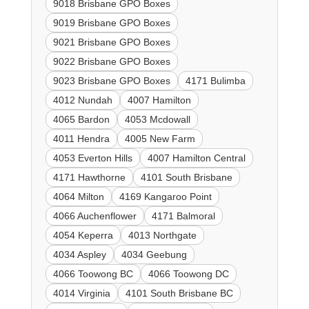
9018 Brisbane GPO Boxes
9019 Brisbane GPO Boxes
9021 Brisbane GPO Boxes
9022 Brisbane GPO Boxes
9023 Brisbane GPO Boxes
4171 Bulimba
4012 Nundah
4007 Hamilton
4065 Bardon
4053 Mcdowall
4011 Hendra
4005 New Farm
4053 Everton Hills
4007 Hamilton Central
4171 Hawthorne
4101 South Brisbane
4064 Milton
4169 Kangaroo Point
4066 Auchenflower
4171 Balmoral
4054 Keperra
4013 Northgate
4034 Aspley
4034 Geebung
4066 Toowong BC
4066 Toowong DC
4014 Virginia
4101 South Brisbane BC