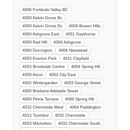
4006 Fortitude Valley BC
4059 Kelvin Grove Bc
4059 Kelvin Grove Dc
4006 Bowen Hills
4060 Ashgrove East
4051 Gaythorne
4059 Red Hill
4060 Ashgrove
4060 Dorrington
4006 Newstead
4053 Everton Park
4011 Clayfield
4053 Brookside Centre
4004 Spring Hill
4359 Ascot
4002 City East
4002 Wintergarden
4003 George Street
4000 Brisbane Adelaide Street
4000 Petrie Terrace
4000 Spring Hill
4032 Chermside West
4064 Paddington
4012 Toombul
4032 Chermside
4053 Mitchelton
4032 Chermside South