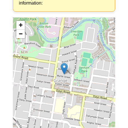
information:
+
−