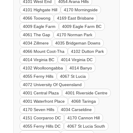
4101 West End
4054 Arana Hills
4101 Highgate Hill
4170 Morningside
4066 Toowong
4169 East Brisbane
4009 Eagle Farm
4009 Eagle Farm BC
4061 The Gap
4170 Norman Park
4034 Zillmere
4035 Bridgeman Downs
4066 Mount Coot-Tha
4102 Dutton Park
4014 Virginia BC
4014 Virginia DC
4102 Woolloongabba
4014 Banyo
4055 Ferny Hills
4067 St Lucia
4072 University Of Queensland
4001 Central Plaza
4001 Riverside Centre
4001 Waterfront Place
4068 Taringa
4170 Seven Hills
4034 Carseldine
4151 Coorparoo DC
4170 Cannon Hill
4055 Ferny Hills DC
4067 St Lucia South