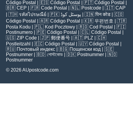
Código Postal
| 🇪🇸
Código Postal
| 🇵🇹
Código Postal
|
🇧🇷
CEP
| 🇫🇷
Code Postal
| 🇳🇱
Postcode
| 🇮🇹
CAP
| 🇹🇭
รหัสไปรษณีย์
| 🇵🇰
پوسٹل کوڈ
| 🇮🇳
पिन कोड
| 🇨🇴
Código Postal
| 🇦🇷
Código Postal
| 🇰🇷
우편번호
| 🇹🇷
Posta Kodu
| 🇵🇱
Kod Pocztowy
| 🇷🇴
Cod Poștal
| 🇫🇮
Postinumero
| 🇵🇪
Código Postal
| 🇨🇱
Código Postal
|
🇺🇸
ZIP Code
| 🇯🇵
郵便番号
| 🇦🇹
PLZ
| 🇨🇭
Postleitzahl
| 🇪🇨
Código Postal
| 🇺🇾
Código Postal
|
🇷🇺
Почтовый индекс
| 🇧🇬
Пощенски код
| 🇸🇪
Postnummer
| 🇧🇩
পোস্টকোড
| 🇩🇰
Postnummer
| 🇳🇴
Postnummer
© 2026 AUpostcode.com