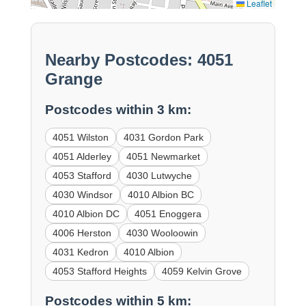
Leaflet
Nearby Postcodes: 4051
Grange
Postcodes within 3 km:
4051 Wilston
4031 Gordon Park
4051 Alderley
4051 Newmarket
4053 Stafford
4030 Lutwyche
4030 Windsor
4010 Albion BC
4010 Albion DC
4051 Enoggera
4006 Herston
4030 Wooloowin
4031 Kedron
4010 Albion
4053 Stafford Heights
4059 Kelvin Grove
Postcodes within 5 km: