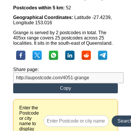
Postcodes within 5 km:
52
Geographical Coordinates:
Latitude -27.4239,
Longitude 153.016
Grange is served by 2 postcodes in total. The
405xx range covers 25 postcodes across 25
localities. It sits in the south-east of Queensland.
Share page:
Copy
Enter the
Postcode
or city
Searc
name to
display