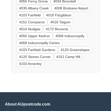
4055 Ferny Grove
4034 Boondall
4035 Albany Creek
4008 Brisbane Airport
4103 Fairfield
4018 Fitzgibbon
4151 Coorparoo
4018 Taigum
4014 Nudgee
4172 Murarrie
4055 Upper Kedron
4068 Indooroopilly
4068 Indooroopilly Centre
4103 Fairfield Gardens
4120 Greenslopes
4120 Stones Corner
4152 Camp Hill
4103 Annerley
About AUpostcode.com