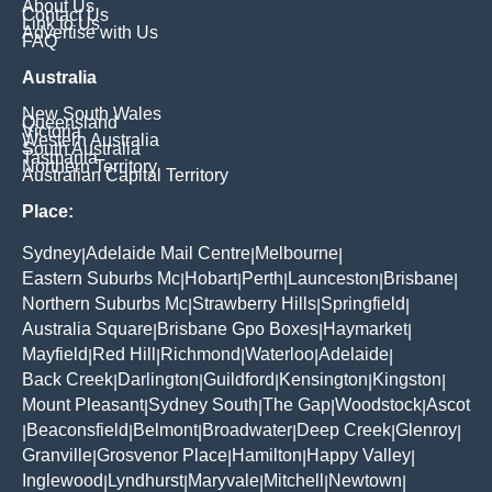
About Us
Contact Us
Link to Us
Advertise with Us
FAQ
Australia
New South Wales
Queensland
Victoria
Western Australia
South Australia
Tasmania
Northern Territory
Australian Capital Territory
Place:
Sydney
Adelaide Mail Centre
Melbourne
|
|
|
Eastern Suburbs Mc
Hobart
Perth
Launceston
Brisbane
|
|
|
|
|
Northern Suburbs Mc
Strawberry Hills
Springfield
|
|
|
Australia Square
Brisbane Gpo Boxes
Haymarket
|
|
|
Mayfield
Red Hill
Richmond
Waterloo
Adelaide
|
|
|
|
|
Back Creek
Darlington
Guildford
Kensington
Kingston
|
|
|
|
|
Mount Pleasant
Sydney South
The Gap
Woodstock
Ascot
|
|
|
|
Beaconsfield
Belmont
Broadwater
Deep Creek
Glenroy
|
|
|
|
|
|
Granville
Grosvenor Place
Hamilton
Happy Valley
|
|
|
|
Inglewood
Lyndhurst
Maryvale
Mitchell
Newtown
|
|
|
|
|