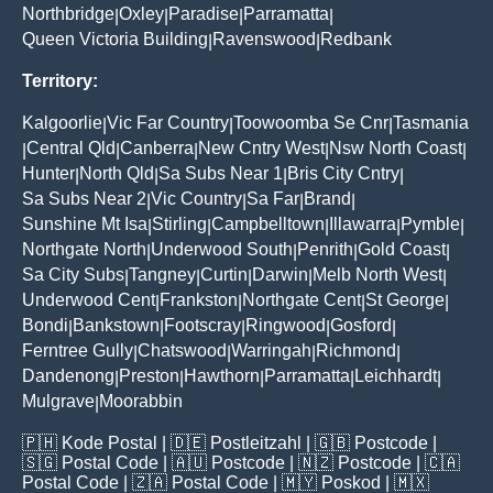
Northbridge
Oxley
Paradise
Parramatta
|
|
|
|
Queen Victoria Building
Ravenswood
Redbank
|
|
Territory:
Kalgoorlie
Vic Far Country
Toowoomba Se Cnr
Tasmania
|
|
|
Central Qld
Canberra
New Cntry West
Nsw North Coast
|
|
|
|
|
Hunter
North Qld
Sa Subs Near 1
Bris City Cntry
|
|
|
|
Sa Subs Near 2
Vic Country
Sa Far
Brand
|
|
|
|
Sunshine Mt Isa
Stirling
Campbelltown
Illawarra
Pymble
|
|
|
|
|
Northgate North
Underwood South
Penrith
Gold Coast
|
|
|
|
Sa City Subs
Tangney
Curtin
Darwin
Melb North West
|
|
|
|
|
Underwood Cent
Frankston
Northgate Cent
St George
|
|
|
|
Bondi
Bankstown
Footscray
Ringwood
Gosford
|
|
|
|
|
Ferntree Gully
Chatswood
Warringah
Richmond
|
|
|
|
Dandenong
Preston
Hawthorn
Parramatta
Leichhardt
|
|
|
|
|
Mulgrave
Moorabbin
|
🇵🇭
Kode Postal
| 🇩🇪
Postleitzahl
| 🇬🇧
Postcode
|
🇸🇬
Postal Code
| 🇦🇺
Postcode
| 🇳🇿
Postcode
| 🇨🇦
Postal Code
| 🇿🇦
Postal Code
| 🇲🇾
Poskod
| 🇲🇽