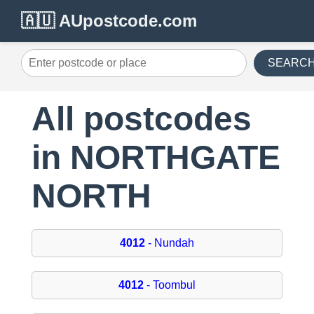
🇦🇺 AUpostcode.com
SEARC
All postcodes
in NORTHGATE
NORTH
4012
- Nundah
4012
- Toombul