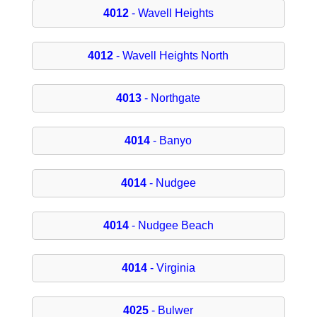
4012
- Wavell Heights
4012
- Wavell Heights North
4013
- Northgate
4014
- Banyo
4014
- Nudgee
4014
- Nudgee Beach
4014
- Virginia
4025
- Bulwer