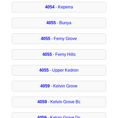
4054
- Keperra
4055
- Bunya
4055
- Ferny Grove
4055
- Ferny Hills
4055
- Upper Kedron
4059
- Kelvin Grove
4059
- Kelvin Grove Bc
4059
- Kelvin Grove Dc