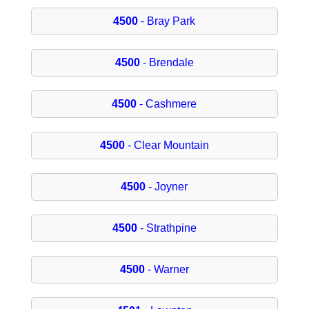
4500
- Bray Park
4500
- Brendale
4500
- Cashmere
4500
- Clear Mountain
4500
- Joyner
4500
- Strathpine
4500
- Warner