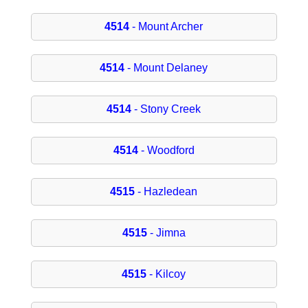
4514
- Mount Archer
4514
- Mount Delaney
4514
- Stony Creek
4514
- Woodford
4515
- Hazledean
4515
- Jimna
4515
- Kilcoy