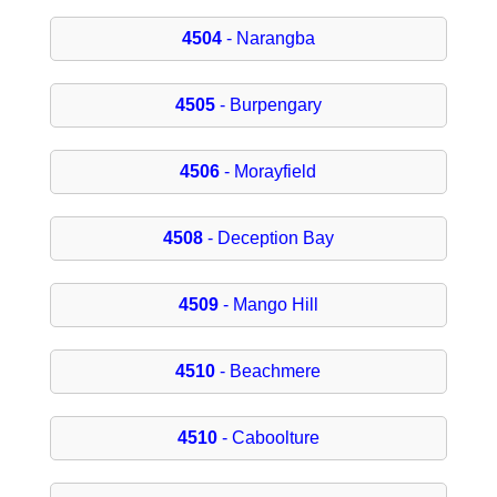
4504
- Narangba
4505
- Burpengary
4506
- Morayfield
4508
- Deception Bay
4509
- Mango Hill
4510
- Beachmere
4510
- Caboolture