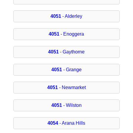
4051
- Alderley
4051
- Enoggera
4051
- Gaythorne
4051
- Grange
4051
- Newmarket
4051
- Wilston
4054
- Arana Hills