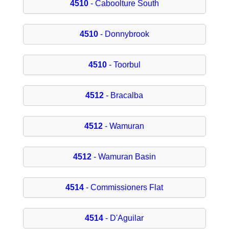
4510
- Caboolture South
4510
- Donnybrook
4510
- Toorbul
4512
- Bracalba
4512
- Wamuran
4512
- Wamuran Basin
4514
- Commissioners Flat
4514
- D'Aguilar