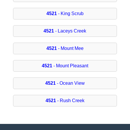
4521
- King Scrub
4521
- Laceys Creek
4521
- Mount Mee
4521
- Mount Pleasant
4521
- Ocean View
4521
- Rush Creek