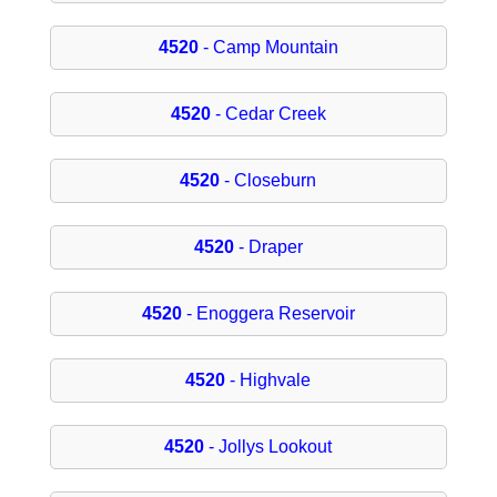
4520
- Camp Mountain
4520
- Cedar Creek
4520
- Closeburn
4520
- Draper
4520
- Enoggera Reservoir
4520
- Highvale
4520
- Jollys Lookout