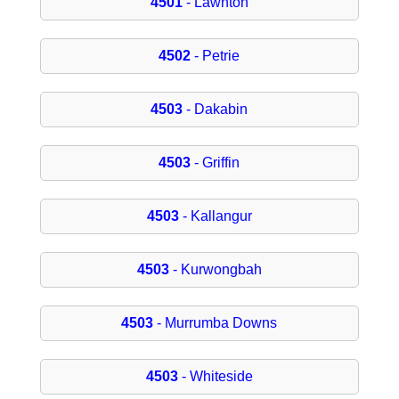
4501
- Lawnton
4502
- Petrie
4503
- Dakabin
4503
- Griffin
4503
- Kallangur
4503
- Kurwongbah
4503
- Murrumba Downs
4503
- Whiteside