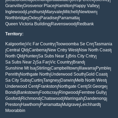
|
|
|
|
|
|
Granville
Grosvenor Place
Hamilton
Happy Valley
|
|
|
|
Inglewood
Lyndhurst
Maryvale
Mitchell
Newtown
|
|
|
|
|
Northbridge
Oxley
Paradise
Parramatta
|
|
|
|
Queen Victoria Building
Ravenswood
Redbank
|
|
Territory:
Kalgoorlie
Vic Far Country
Toowoomba Se Cnr
Tasmania
|
|
|
Central Qld
Canberra
New Cntry West
Nsw North Coast
|
|
|
|
|
North Qld
Hunter
Sa Subs Near 1
Bris City Cntry
|
|
|
|
Sa Subs Near 2
Sa Far
Vic Country
Brand
|
|
|
|
Sunshine Mt Isa
Stirling
Campbelltown
Illawarra
Pymble
|
|
|
|
|
Penrith
Northgate North
Underwood South
Gold Coast
|
|
|
|
Sa City Subs
Curtin
Tangney
Darwin
Melb North West
|
|
|
|
|
Underwood Cent
Frankston
Northgate Cent
St George
|
|
|
|
Bondi
Bankstown
Footscray
Ringwood
Ferntree Gully
|
|
|
|
|
Gosford
Richmond
Chatswood
Warringah
Dandenong
|
|
|
|
|
Preston
Hawthorn
Parramatta
Mulgrave
Leichhardt
|
|
|
|
|
Moorabbin