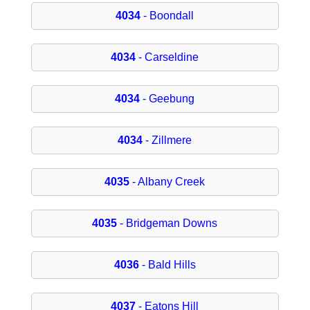
4034
- Boondall
4034
- Carseldine
4034
- Geebung
4034
- Zillmere
4035
- Albany Creek
4035
- Bridgeman Downs
4036
- Bald Hills
4037
- Eatons Hill