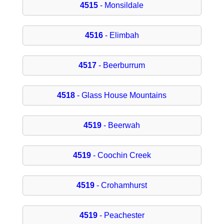
4515
- Monsildale
4516
- Elimbah
4517
- Beerburrum
4518
- Glass House Mountains
4519
- Beerwah
4519
- Coochin Creek
4519
- Crohamhurst
4519
- Peachester