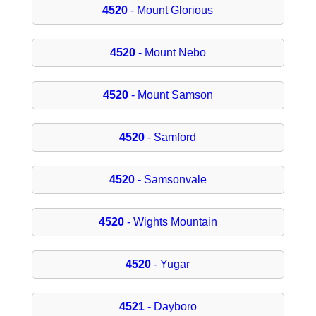
4520
- Mount Glorious
4520
- Mount Nebo
4520
- Mount Samson
4520
- Samford
4520
- Samsonvale
4520
- Wights Mountain
4520
- Yugar
4521
- Dayboro