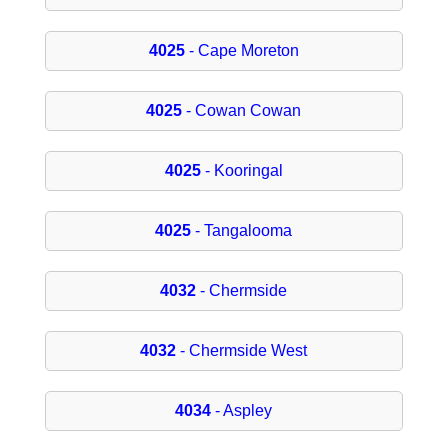
4025
- Cape Moreton
4025
- Cowan Cowan
4025
- Kooringal
4025
- Tangalooma
4032
- Chermside
4032
- Chermside West
4034
- Aspley