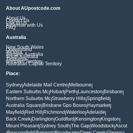
About AUpostcode.com
About Us
Contact Us
Link to Us
Advertise with Us
FAQ
Australia
New South Wales
Queensland
Victoria
Western Australia
South Australia
Tasmania
Northern Territory
Australian Capital Territory
Place:
Sydney
Adelaide Mail Centre
Melbourne
|
|
|
Eastern Suburbs Mc
Hobart
Perth
Launceston
Brisbane
|
|
|
|
|
Northern Suburbs Mc
Strawberry Hills
Springfield
|
|
|
Australia Square
Brisbane Gpo Boxes
Haymarket
|
|
|
Mayfield
Red Hill
Richmond
Waterloo
Adelaide
|
|
|
|
|
Back Creek
Darlington
Guildford
Kensington
Kingston
|
|
|
|
|
Mount Pleasant
Sydney South
The Gap
Woodstock
Ascot
|
|
|
|
Beaconsfield
Belmont
Broadwater
Deep Creek
Glenroy