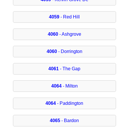
4059
- Red Hill
4060
- Ashgrove
4060
- Dorrington
4061
- The Gap
4064
- Milton
4064
- Paddington
4065
- Bardon