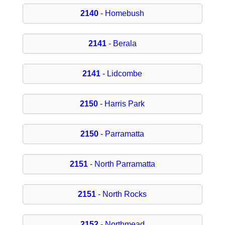
2140
- Homebush
2141
- Berala
2141
- Lidcombe
2150
- Harris Park
2150
- Parramatta
2151
- North Parramatta
2151
- North Rocks
2152
- Northmead