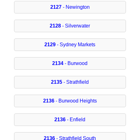
2127
- Newington
2128
- Silverwater
2129
- Sydney Markets
2134
- Burwood
2135
- Strathfield
2136
- Burwood Heights
2136
- Enfield
2136
- Strathfield South