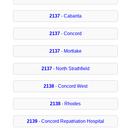
2137
- Cabarita
2137
- Concord
2137
- Mortlake
2137
- North Strathfield
2138
- Concord West
2138
- Rhodes
2139
- Concord Repatriation Hospital