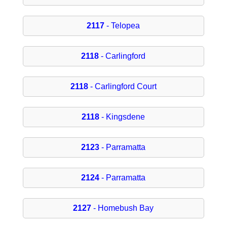
2117
- Telopea
2118
- Carlingford
2118
- Carlingford Court
2118
- Kingsdene
2123
- Parramatta
2124
- Parramatta
2127
- Homebush Bay