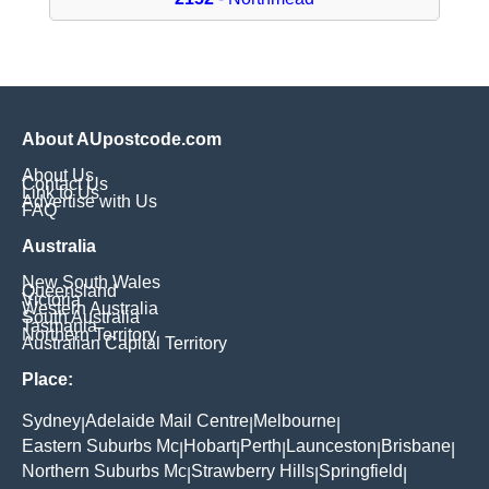
About AUpostcode.com
About Us
Contact Us
Link to Us
Advertise with Us
FAQ
Australia
New South Wales
Queensland
Victoria
Western Australia
South Australia
Tasmania
Northern Territory
Australian Capital Territory
Place:
Sydney
Adelaide Mail Centre
Melbourne
|
|
|
Eastern Suburbs Mc
Hobart
Perth
Launceston
Brisbane
|
|
|
|
|
Northern Suburbs Mc
Strawberry Hills
Springfield
|
|
|