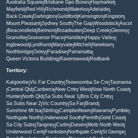
Australia Square
Brisbane Gpo Boxes
Haymarket
|
|
|
Mayfield
Red Hill
Richmond
Waterloo
Adelaide
|
|
|
|
|
Back Creek
Darlington
Guildford
Kensington
Kingston
|
|
|
|
|
Mount Pleasant
Sydney South
The Gap
Woodstock
Ascot
|
|
|
|
Beaconsfield
Belmont
Broadwater
Deep Creek
Glenroy
|
|
|
|
|
|
Granville
Grosvenor Place
Hamilton
Happy Valley
|
|
|
|
Inglewood
Lyndhurst
Maryvale
Mitchell
Newtown
|
|
|
|
|
Northbridge
Oxley
Paradise
Parramatta
|
|
|
|
Queen Victoria Building
Ravenswood
Redbank
|
|
Territory:
Kalgoorlie
Vic Far Country
Toowoomba Se Cnr
Tasmania
|
|
|
Central Qld
Canberra
New Cntry West
Nsw North Coast
|
|
|
|
|
Hunter
North Qld
Sa Subs Near 1
Bris City Cntry
|
|
|
|
Sa Subs Near 2
Vic Country
Sa Far
Brand
|
|
|
|
Sunshine Mt Isa
Stirling
Campbelltown
Illawarra
Pymble
|
|
|
|
|
Northgate North
Underwood South
Penrith
Gold Coast
|
|
|
|
Sa City Subs
Tangney
Curtin
Darwin
Melb North West
|
|
|
|
|
Underwood Cent
Frankston
Northgate Cent
St George
|
|
|
|