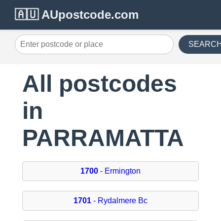
🇦🇺 AUpostcode.com
SEARC
All postcodes
in
PARRAMATTA
1700
- Ermington
1701
- Rydalmere Bc