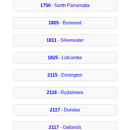
1750
- North Parramatta
1805
- Burwood
1811
- Silverwater
1825
- Lidcombe
2115
- Ermington
2116
- Rydalmere
2117
- Dundas
2117
- Oatlands