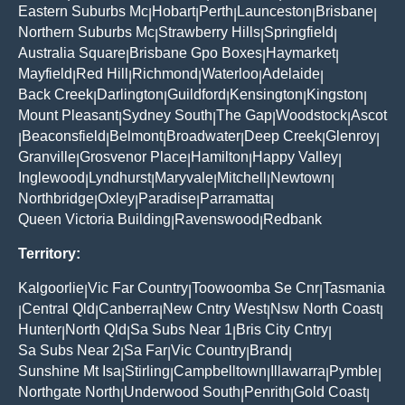
Eastern Suburbs Mc
Hobart
Perth
Launceston
Brisbane
|
|
|
|
|
Northern Suburbs Mc
Strawberry Hills
Springfield
|
|
|
Australia Square
Brisbane Gpo Boxes
Haymarket
|
|
|
Mayfield
Red Hill
Richmond
Waterloo
Adelaide
|
|
|
|
|
Back Creek
Darlington
Guildford
Kensington
Kingston
|
|
|
|
|
Mount Pleasant
Sydney South
The Gap
Woodstock
Ascot
|
|
|
|
Beaconsfield
Belmont
Broadwater
Deep Creek
Glenroy
|
|
|
|
|
|
Granville
Grosvenor Place
Hamilton
Happy Valley
|
|
|
|
Inglewood
Lyndhurst
Maryvale
Mitchell
Newtown
|
|
|
|
|
Northbridge
Oxley
Paradise
Parramatta
|
|
|
|
Queen Victoria Building
Ravenswood
Redbank
|
|
Territory:
Kalgoorlie
Vic Far Country
Toowoomba Se Cnr
Tasmania
|
|
|
Central Qld
Canberra
New Cntry West
Nsw North Coast
|
|
|
|
|
Hunter
North Qld
Sa Subs Near 1
Bris City Cntry
|
|
|
|
Sa Subs Near 2
Sa Far
Vic Country
Brand
|
|
|
|
Sunshine Mt Isa
Stirling
Campbelltown
Illawarra
Pymble
|
|
|
|
|
Northgate North
Underwood South
Penrith
Gold Coast
|
|
|
|