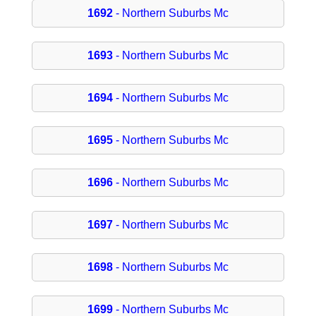
1692
- Northern Suburbs Mc
1693
- Northern Suburbs Mc
1694
- Northern Suburbs Mc
1695
- Northern Suburbs Mc
1696
- Northern Suburbs Mc
1697
- Northern Suburbs Mc
1698
- Northern Suburbs Mc
1699
- Northern Suburbs Mc