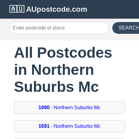
🇦🇺 AUpostcode.com
SEARC
All Postcodes
in Northern
Suburbs Mc
1690
- Northern Suburbs Mc
1691
- Northern Suburbs Mc