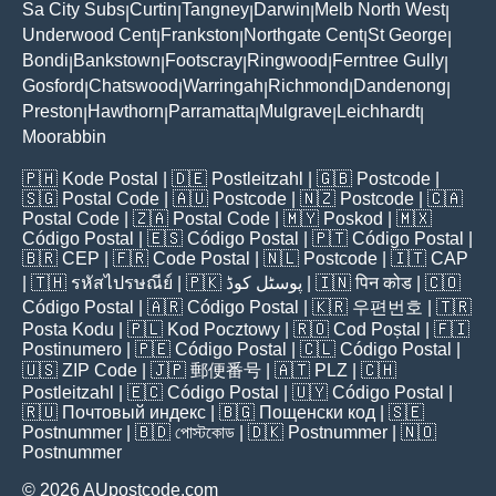
Sa City Subs
Curtin
Tangney
Darwin
Melb North West
|
|
|
|
|
Underwood Cent
Frankston
Northgate Cent
St George
|
|
|
|
Bondi
Bankstown
Footscray
Ringwood
Ferntree Gully
|
|
|
|
|
Gosford
Chatswood
Warringah
Richmond
Dandenong
|
|
|
|
|
Preston
Hawthorn
Parramatta
Mulgrave
Leichhardt
|
|
|
|
|
Moorabbin
🇵🇭
Kode Postal
| 🇩🇪
Postleitzahl
| 🇬🇧
Postcode
|
🇸🇬
Postal Code
| 🇦🇺
Postcode
| 🇳🇿
Postcode
| 🇨🇦
Postal Code
| 🇿🇦
Postal Code
| 🇲🇾
Poskod
| 🇲🇽
Código Postal
| 🇪🇸
Código Postal
| 🇵🇹
Código Postal
|
🇧🇷
CEP
| 🇫🇷
Code Postal
| 🇳🇱
Postcode
| 🇮🇹
CAP
| 🇹🇭
รหัสไปรษณีย์
| 🇵🇰
پوسٹل کوڈ
| 🇮🇳
पिन कोड
| 🇨🇴
Código Postal
| 🇦🇷
Código Postal
| 🇰🇷
우편번호
| 🇹🇷
Posta Kodu
| 🇵🇱
Kod Pocztowy
| 🇷🇴
Cod Poștal
| 🇫🇮
Postinumero
| 🇵🇪
Código Postal
| 🇨🇱
Código Postal
|
🇺🇸
ZIP Code
| 🇯🇵
郵便番号
| 🇦🇹
PLZ
| 🇨🇭
Postleitzahl
| 🇪🇨
Código Postal
| 🇺🇾
Código Postal
|
🇷🇺
Почтовый индекс
| 🇧🇬
Пощенски код
| 🇸🇪
Postnummer
| 🇧🇩
পোস্টকোড
| 🇩🇰
Postnummer
| 🇳🇴
Postnummer
© 2026 AUpostcode.com