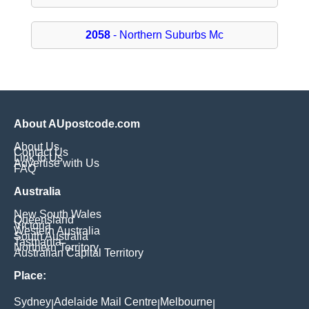
2058
- Northern Suburbs Mc
About AUpostcode.com
About Us
Contact Us
Link to Us
Advertise with Us
FAQ
Australia
New South Wales
Queensland
Victoria
Western Australia
South Australia
Tasmania
Northern Territory
Australian Capital Territory
Place:
Sydney
Adelaide Mail Centre
Melbourne
|
|
|