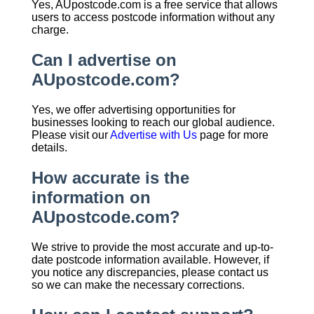
Yes, AUpostcode.com is a free service that allows
users to access postcode information without any
charge.
Can I advertise on
AUpostcode.com?
Yes, we offer advertising opportunities for
businesses looking to reach our global audience.
Please visit our
Advertise with Us
page for more
details.
How accurate is the
information on
AUpostcode.com?
We strive to provide the most accurate and up-to-
date postcode information available. However, if
you notice any discrepancies, please contact us
so we can make the necessary corrections.