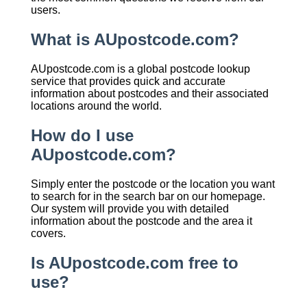
users.
What is AUpostcode.com?
AUpostcode.com is a global postcode lookup
service that provides quick and accurate
information about postcodes and their associated
locations around the world.
How do I use
AUpostcode.com?
Simply enter the postcode or the location you want
to search for in the search bar on our homepage.
Our system will provide you with detailed
information about the postcode and the area it
covers.
Is AUpostcode.com free to
use?