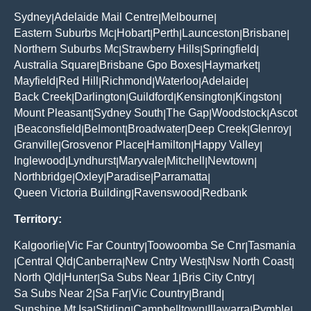
Sydney
Adelaide Mail Centre
Melbourne
|
|
|
Eastern Suburbs Mc
Hobart
Perth
Launceston
Brisbane
|
|
|
|
|
Northern Suburbs Mc
Strawberry Hills
Springfield
|
|
|
Australia Square
Brisbane Gpo Boxes
Haymarket
|
|
|
Mayfield
Red Hill
Richmond
Waterloo
Adelaide
|
|
|
|
|
Back Creek
Darlington
Guildford
Kensington
Kingston
|
|
|
|
|
Mount Pleasant
Sydney South
The Gap
Woodstock
Ascot
|
|
|
|
Beaconsfield
Belmont
Broadwater
Deep Creek
Glenroy
|
|
|
|
|
|
Granville
Grosvenor Place
Hamilton
Happy Valley
|
|
|
|
Inglewood
Lyndhurst
Maryvale
Mitchell
Newtown
|
|
|
|
|
Northbridge
Oxley
Paradise
Parramatta
|
|
|
|
Queen Victoria Building
Ravenswood
Redbank
|
|
Territory:
Kalgoorlie
Vic Far Country
Toowoomba Se Cnr
Tasmania
|
|
|
Central Qld
Canberra
New Cntry West
Nsw North Coast
|
|
|
|
|
North Qld
Hunter
Sa Subs Near 1
Bris City Cntry
|
|
|
|
Sa Subs Near 2
Sa Far
Vic Country
Brand
|
|
|
|
Sunshine Mt Isa
Stirling
Campbelltown
Illawarra
Pymble
|
|
|
|
|