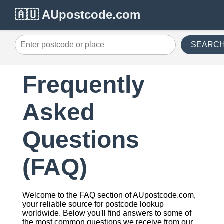
🇦🇺 AUpostcode.com
SEARC
Frequently
Asked
Questions
(FAQ)
Welcome to the FAQ section of AUpostcode.com,
your reliable source for postcode lookup
worldwide. Below you'll find answers to some of
the most common questions we receive from our