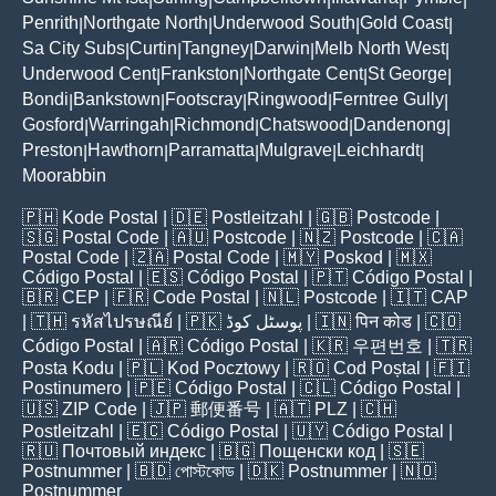
Penrith
Northgate North
Underwood South
Gold Coast
|
|
|
|
Sa City Subs
Curtin
Tangney
Darwin
Melb North West
|
|
|
|
|
Underwood Cent
Frankston
Northgate Cent
St George
|
|
|
|
Bondi
Bankstown
Footscray
Ringwood
Ferntree Gully
|
|
|
|
|
Gosford
Warringah
Richmond
Chatswood
Dandenong
|
|
|
|
|
Preston
Hawthorn
Parramatta
Mulgrave
Leichhardt
|
|
|
|
|
Moorabbin
🇵🇭
Kode Postal
| 🇩🇪
Postleitzahl
| 🇬🇧
Postcode
|
🇸🇬
Postal Code
| 🇦🇺
Postcode
| 🇳🇿
Postcode
| 🇨🇦
Postal Code
| 🇿🇦
Postal Code
| 🇲🇾
Poskod
| 🇲🇽
Código Postal
| 🇪🇸
Código Postal
| 🇵🇹
Código Postal
|
🇧🇷
CEP
| 🇫🇷
Code Postal
| 🇳🇱
Postcode
| 🇮🇹
CAP
| 🇹🇭
รหัสไปรษณีย์
| 🇵🇰
پوسٹل کوڈ
| 🇮🇳
पिन कोड
| 🇨🇴
Código Postal
| 🇦🇷
Código Postal
| 🇰🇷
우편번호
| 🇹🇷
Posta Kodu
| 🇵🇱
Kod Pocztowy
| 🇷🇴
Cod Poștal
| 🇫🇮
Postinumero
| 🇵🇪
Código Postal
| 🇨🇱
Código Postal
|
🇺🇸
ZIP Code
| 🇯🇵
郵便番号
| 🇦🇹
PLZ
| 🇨🇭
Postleitzahl
| 🇪🇨
Código Postal
| 🇺🇾
Código Postal
|
🇷🇺
Почтовый индекс
| 🇧🇬
Пощенски код
| 🇸🇪
Postnummer
| 🇧🇩
পোস্টকোড
| 🇩🇰
Postnummer
| 🇳🇴
Postnummer