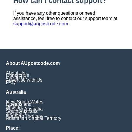
How can I contact support?
If you have any other questions or need
assistance, feel free to contact our support team at
support@aupostcode.com
.
About AUpostcode.com
About Us
Contact Us
Link to Us
Advertise with Us
FAQ
Australia
New South Wales
Queensland
Victoria
Western Australia
South Australia
Tasmania
Northern Territory
Australian Capital Territory
Place: