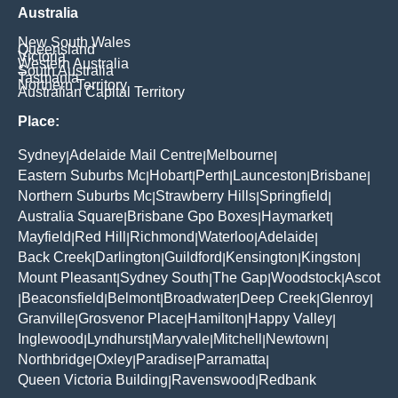
Australia
New South Wales
Queensland
Victoria
Western Australia
South Australia
Tasmania
Northern Territory
Australian Capital Territory
Place:
Sydney
Adelaide Mail Centre
Melbourne
|
|
|
Eastern Suburbs Mc
Hobart
Perth
Launceston
Brisbane
|
|
|
|
|
Northern Suburbs Mc
Strawberry Hills
Springfield
|
|
|
Australia Square
Brisbane Gpo Boxes
Haymarket
|
|
|
Mayfield
Red Hill
Richmond
Waterloo
Adelaide
|
|
|
|
|
Back Creek
Darlington
Guildford
Kensington
Kingston
|
|
|
|
|
Mount Pleasant
Sydney South
The Gap
Woodstock
Ascot
|
|
|
|
Beaconsfield
Belmont
Broadwater
Deep Creek
Glenroy
|
|
|
|
|
|
Granville
Grosvenor Place
Hamilton
Happy Valley
|
|
|
|
Inglewood
Lyndhurst
Maryvale
Mitchell
Newtown
|
|
|
|
|
Northbridge
Oxley
Paradise
Parramatta
|
|
|
|
Queen Victoria Building
Ravenswood
Redbank
|
|