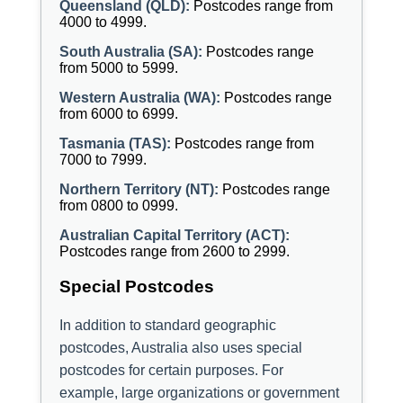
Queensland (QLD):
Postcodes range from
4000 to 4999.
South Australia (SA):
Postcodes range
from 5000 to 5999.
Western Australia (WA):
Postcodes range
from 6000 to 6999.
Tasmania (TAS):
Postcodes range from
7000 to 7999.
Northern Territory (NT):
Postcodes range
from 0800 to 0999.
Australian Capital Territory (ACT):
Postcodes range from 2600 to 2999.
Special Postcodes
In addition to standard geographic
postcodes, Australia also uses special
postcodes for certain purposes. For
example, large organizations or government