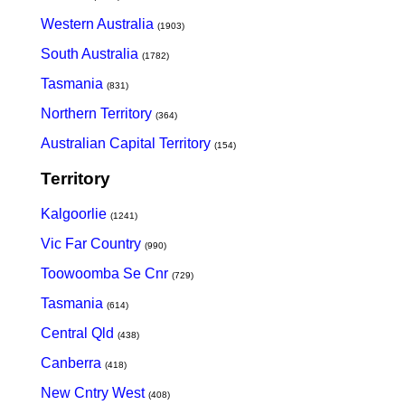
Western Australia
(1903)
South Australia
(1782)
Tasmania
(831)
Northern Territory
(364)
Australian Capital Territory
(154)
Territory
Kalgoorlie
(1241)
Vic Far Country
(990)
Toowoomba Se Cnr
(729)
Tasmania
(614)
Central Qld
(438)
Canberra
(418)
New Cntry West
(408)