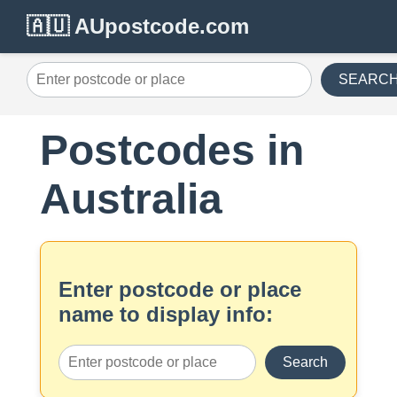
🇦🇺 AUpostcode.com
SEARC
Postcodes in
Australia
Enter postcode or place
name to display info:
Search