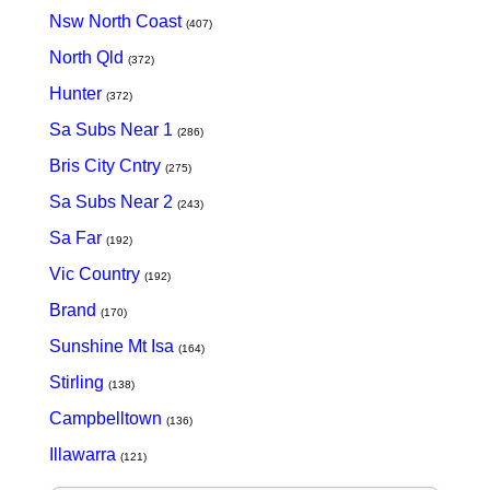
Nsw North Coast
(407)
North Qld
(372)
Hunter
(372)
Sa Subs Near 1
(286)
Bris City Cntry
(275)
Sa Subs Near 2
(243)
Sa Far
(192)
Vic Country
(192)
Brand
(170)
Sunshine Mt Isa
(164)
Stirling
(138)
Campbelltown
(136)
Illawarra
(121)