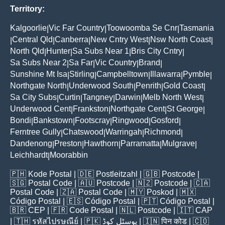
Territory:
Kalgoorlie
Vic Far Country
Toowoomba Se Cnr
Tasmania
|
|
|
Central Qld
Canberra
New Cntry West
Nsw North Coast
|
|
|
|
|
North Qld
Hunter
Sa Subs Near 1
Bris City Cntry
|
|
|
|
Sa Subs Near 2
Sa Far
Vic Country
Brand
|
|
|
|
Sunshine Mt Isa
Stirling
Campbelltown
Illawarra
Pymble
|
|
|
|
|
Northgate North
Underwood South
Penrith
Gold Coast
|
|
|
|
Sa City Subs
Curtin
Tangney
Darwin
Melb North West
|
|
|
|
|
Underwood Cent
Frankston
Northgate Cent
St George
|
|
|
|
Bondi
Bankstown
Footscray
Ringwood
Gosford
|
|
|
|
|
Ferntree Gully
Chatswood
Warringah
Richmond
|
|
|
|
Dandenong
Preston
Hawthorn
Parramatta
Mulgrave
|
|
|
|
|
Leichhardt
Moorabbin
|
🇵🇭
Kode Postal
| 🇩🇪
Postleitzahl
| 🇬🇧
Postcode
|
🇸🇬
Postal Code
| 🇦🇺
Postcode
| 🇳🇿
Postcode
| 🇨🇦
Postal Code
| 🇿🇦
Postal Code
| 🇲🇾
Poskod
| 🇲🇽
Código Postal
| 🇪🇸
Código Postal
| 🇵🇹
Código Postal
|
🇧🇷
CEP
| 🇫🇷
Code Postal
| 🇳🇱
Postcode
| 🇮🇹
CAP
| 🇹🇭
รหัสไปรษณีย์
| 🇵🇰
پوسٹل کوڈ
| 🇮🇳
पिन कोड
| 🇨🇴