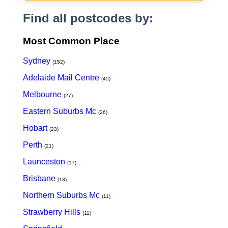
Find all postcodes by:
Most Common Place
Sydney
(152)
Adelaide Mail Centre
(45)
Melbourne
(27)
Eastern Suburbs Mc
(26)
Hobart
(23)
Perth
(21)
Launceston
(17)
Brisbane
(13)
Northern Suburbs Mc
(11)
Strawberry Hills
(11)