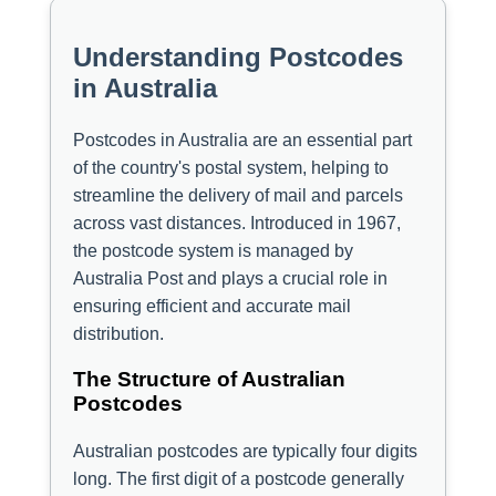
Understanding Postcodes
in Australia
Postcodes in Australia are an essential part
of the country's postal system, helping to
streamline the delivery of mail and parcels
across vast distances. Introduced in 1967,
the postcode system is managed by
Australia Post and plays a crucial role in
ensuring efficient and accurate mail
distribution.
The Structure of Australian
Postcodes
Australian postcodes are typically four digits
long. The first digit of a postcode generally