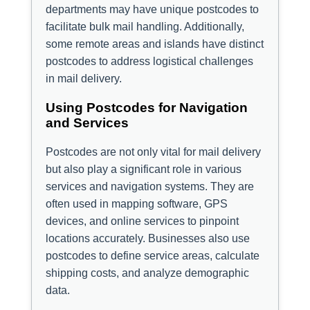
departments may have unique postcodes to
facilitate bulk mail handling. Additionally,
some remote areas and islands have distinct
postcodes to address logistical challenges
in mail delivery.
Using Postcodes for Navigation
and Services
Postcodes are not only vital for mail delivery
but also play a significant role in various
services and navigation systems. They are
often used in mapping software, GPS
devices, and online services to pinpoint
locations accurately. Businesses also use
postcodes to define service areas, calculate
shipping costs, and analyze demographic
data.