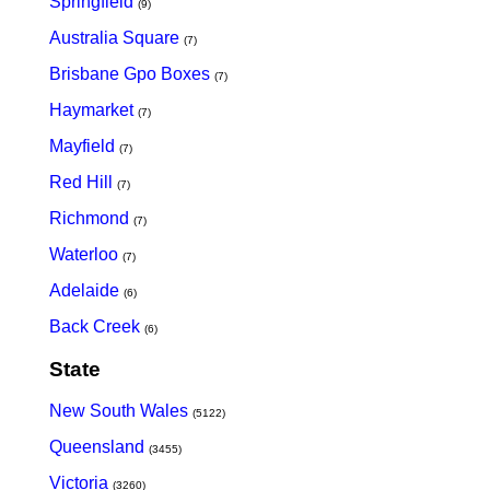
Springfield
(9)
Australia Square
(7)
Brisbane Gpo Boxes
(7)
Haymarket
(7)
Mayfield
(7)
Red Hill
(7)
Richmond
(7)
Waterloo
(7)
Adelaide
(6)
Back Creek
(6)
State
New South Wales
(5122)
Queensland
(3455)
Victoria
(3260)