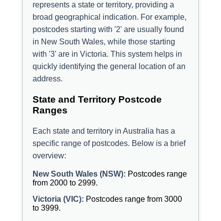
represents a state or territory, providing a
broad geographical indication. For example,
postcodes starting with '2' are usually found
in New South Wales, while those starting
with '3' are in Victoria. This system helps in
quickly identifying the general location of an
address.
State and Territory Postcode
Ranges
Each state and territory in Australia has a
specific range of postcodes. Below is a brief
overview:
New South Wales (NSW):
Postcodes range
from 2000 to 2999.
Victoria (VIC):
Postcodes range from 3000
to 3999.