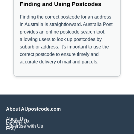
Finding and Using Postcodes
Finding the correct postcode for an address
in Australia is straightforward. Australia Post
provides an online postcode search tool,
allowing users to look up postcodes by
suburb or address. It's important to use the
correct postcode to ensure timely and
accurate delivery of mail and parcels.
About AUpostcode.com
About Us
Contact Us
Link to Us
Advertise with Us
FAQ