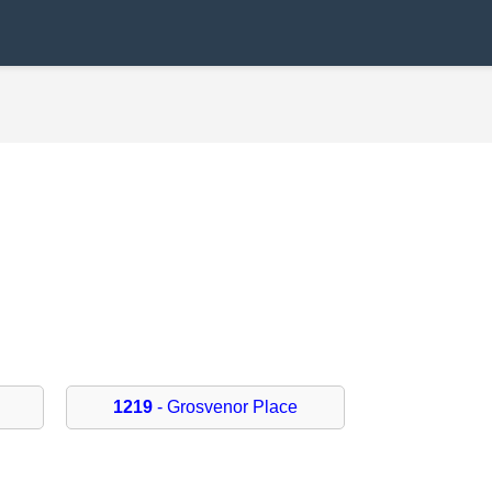
1219
- Grosvenor Place