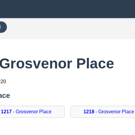
H
 Grosvenor Place
220
ace
1217
- Grosvenor Place
1218
- Grosvenor Place