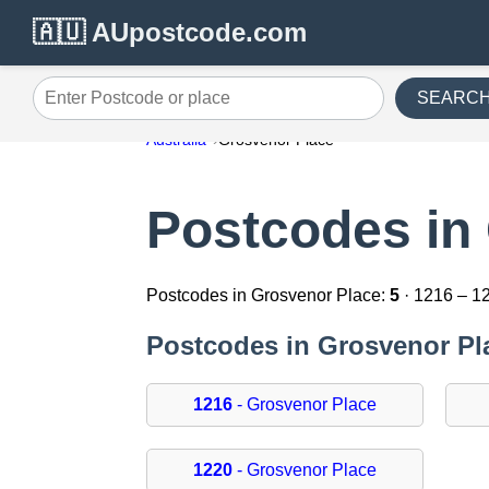
🇦🇺 AUpostcode.com
SEARC
Enter Postcode or place
Australia
Grosvenor Place
Postcodes in
Postcodes in Grosvenor Place:
5
· 1216 – 1
Postcodes in Grosvenor Pl
1216
- Grosvenor Place
1220
- Grosvenor Place