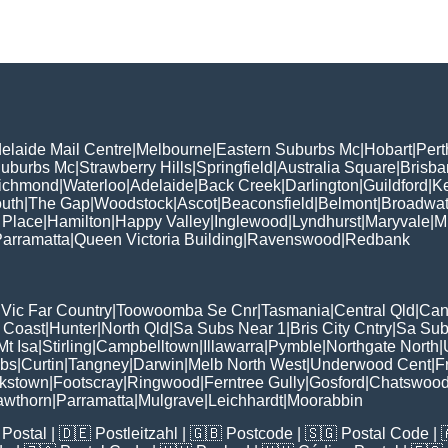
elaide Mail Centre
|
Melbourne
|
Eastern Suburbs Mc
|
Hobart
|
Pert
Suburbs Mc
|
Strawberry Hills
|
Springfield
|
Australia Square
|
Brisb
ichmond
|
Waterloo
|
Adelaide
|
Back Creek
|
Darlington
|
Guildford
|
K
uth
|
The Gap
|
Woodstock
|
Ascot
|
Beaconsfield
|
Belmont
|
Broadwat
 Place
|
Hamilton
|
Happy Valley
|
Inglewood
|
Lyndhurst
|
Maryvale
|
Mi
arramatta
|
Queen Victoria Building
|
Ravenswood
|
Redbank
|
Vic Far Country
|
Toowoomba Se Cnr
|
Tasmania
|
Central Qld
|
Can
 Coast
|
Hunter
|
North Qld
|
Sa Subs Near 1
|
Bris City Cntry
|
Sa Sub
t Isa
|
Stirling
|
Campbelltown
|
Illawarra
|
Pymble
|
Northgate North
|
ubs
|
Curtin
|
Tangney
|
Darwin
|
Melb North West
|
Underwood Cent
|
F
kstown
|
Footscray
|
Ringwood
|
Ferntree Gully
|
Gosford
|
Chatswoo
awthorn
|
Parramatta
|
Mulgrave
|
Leichhardt
|
Moorabbin
Postal
| 🇩🇪
Postleitzahl
| 🇬🇧
Postcode
| 🇸🇬
Postal Code
| 