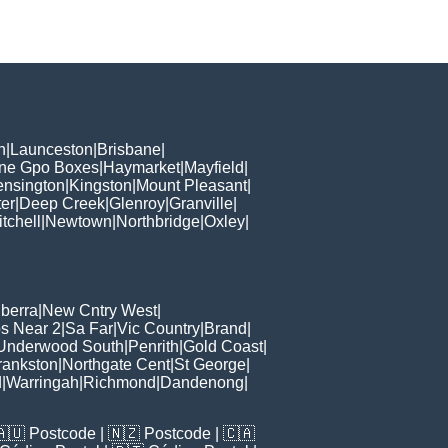
h
|
Launceston
|
Brisbane
|
ane Gpo Boxes
|
Haymarket
|
Mayfield
|
ensington
|
Kingston
|
Mount Pleasant
|
er
|
Deep Creek
|
Glenroy
|
Granville
|
tchell
|
Newtown
|
Northbridge
|
Oxley
|
berra
|
New Cntry West
|
s Near 2
|
Sa Far
|
Vic Country
|
Brand
|
Underwood South
|
Penrith
|
Gold Coast
|
rankston
|
Northgate Cent
|
St George
|
d
|
Warringah
|
Richmond
|
Dandenong
|
🇦🇺
Postcode
| 🇳🇿
Postcode
| 🇨🇦