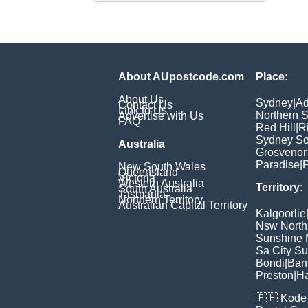
About AUpostcode.com
Place:
About Us
Sydney
|
Ad
Contact Us
Link to Us
Northern 
Advertise with Us
FAQ
Red Hill
|
R
Sydney So
Australia
Grosvenor
Paradise
|
P
New South Wales
Queensland
Victoria
Western Australia
Territory:
South Australia
Tasmania
Northern Territory
Australian Capital Territory
Kalgoorlie
Nsw North
Sunshine M
Sa City S
Bondi
|
Ban
Preston
|
H
🇵🇭
Kode 