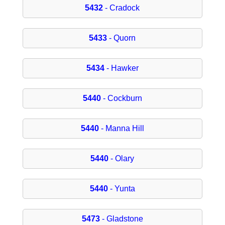
5432
- Cradock
5433
- Quorn
5434
- Hawker
5440
- Cockburn
5440
- Manna Hill
5440
- Olary
5440
- Yunta
5473
- Gladstone