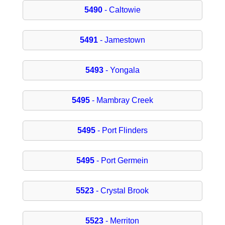
5490
- Caltowie
5491
- Jamestown
5493
- Yongala
5495
- Mambray Creek
5495
- Port Flinders
5495
- Port Germein
5523
- Crystal Brook
5523
- Merriton