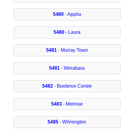
5480
- Appila
5480
- Laura
5481
- Murray Town
5481
- Wirrabara
5482
- Booleroo Centre
5483
- Melrose
5485
- Wilmington