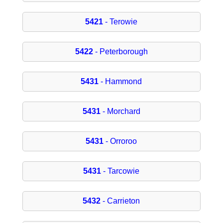
5421
- Terowie
5422
- Peterborough
5431
- Hammond
5431
- Morchard
5431
- Orroroo
5431
- Tarcowie
5432
- Carrieton