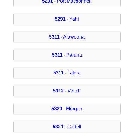
5291
- Port Macdonnell
5291
- Yahl
5311
- Alawoona
5311
- Paruna
5311
- Taldra
5312
- Veitch
5320
- Morgan
5321
- Cadell