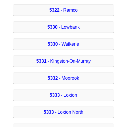
5322
- Ramco
5330
- Lowbank
5330
- Waikerie
5331
- Kingston-On-Murray
5332
- Moorook
5333
- Loxton
5333
- Loxton North