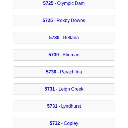
5725
- Olympic Dam
5725
- Roxby Downs
5730
- Beltana
5730
- Blinman
5730
- Parachilna
5731
- Leigh Creek
5731
- Lyndhurst
5732
- Copley