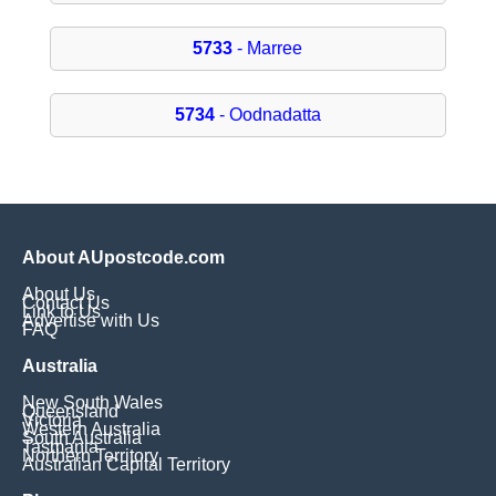
5733
- Marree
5734
- Oodnadatta
About AUpostcode.com
About Us
Contact Us
Link to Us
Advertise with Us
FAQ
Australia
New South Wales
Queensland
Victoria
Western Australia
South Australia
Tasmania
Northern Territory
Australian Capital Territory