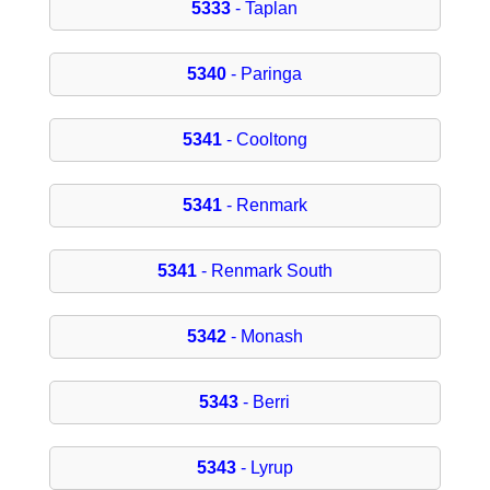
5333
- Taplan
5340
- Paringa
5341
- Cooltong
5341
- Renmark
5341
- Renmark South
5342
- Monash
5343
- Berri
5343
- Lyrup