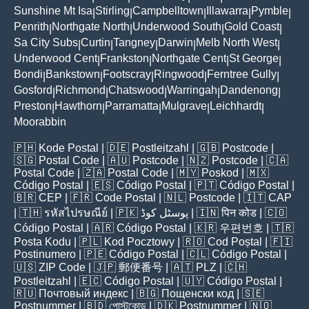
Sunshine Mt Isa
Stirling
Campbelltown
Illawarra
Pymble
|
|
|
|
|
Penrith
Northgate North
Underwood South
Gold Coast
|
|
|
|
Sa City Subs
Curtin
Tangney
Darwin
Melb North West
|
|
|
|
|
Underwood Cent
Frankston
Northgate Cent
St George
|
|
|
|
Bondi
Bankstown
Footscray
Ringwood
Ferntree Gully
|
|
|
|
|
Gosford
Richmond
Chatswood
Warringah
Dandenong
|
|
|
|
|
Preston
Hawthorn
Parramatta
Mulgrave
Leichhardt
|
|
|
|
|
Moorabbin
🇵🇭
Kode Postal
| 🇩🇪
Postleitzahl
| 🇬🇧
Postcode
|
🇸🇬
Postal Code
| 🇦🇺
Postcode
| 🇳🇿
Postcode
| 🇨🇦
Postal Code
| 🇿🇦
Postal Code
| 🇲🇾
Poskod
| 🇲🇽
Código Postal
| 🇪🇸
Código Postal
| 🇵🇹
Código Postal
|
🇧🇷
CEP
| 🇫🇷
Code Postal
| 🇳🇱
Postcode
| 🇮🇹
CAP
| 🇹🇭
รหัสไปรษณีย์
| 🇵🇰
پوسٹل کوڈ
| 🇮🇳
पिन कोड
| 🇨🇴
Código Postal
| 🇦🇷
Código Postal
| 🇰🇷
우편번호
| 🇹🇷
Posta Kodu
| 🇵🇱
Kod Pocztowy
| 🇷🇴
Cod Poștal
| 🇫🇮
Postinumero
| 🇵🇪
Código Postal
| 🇨🇱
Código Postal
|
🇺🇸
ZIP Code
| 🇯🇵
郵便番号
| 🇦🇹
PLZ
| 🇨🇭
Postleitzahl
| 🇪🇨
Código Postal
| 🇺🇾
Código Postal
|
🇷🇺
Почтовый индекс
| 🇧🇬
Пощенски код
| 🇸🇪
Postnummer
| 🇧🇩
পোস্টকোড
| 🇩🇰
Postnummer
| 🇳🇴