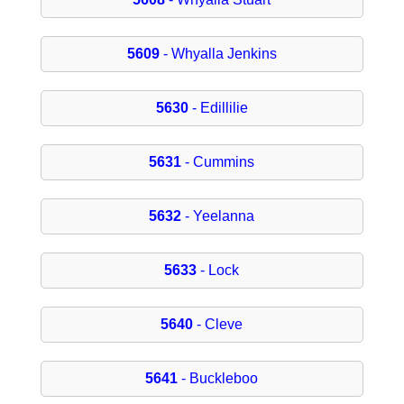
5609
- Whyalla Jenkins
5630
- Edillilie
5631
- Cummins
5632
- Yeelanna
5633
- Lock
5640
- Cleve
5641
- Buckleboo