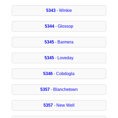
5343
- Winkie
5344
- Glossop
5345
- Barmera
5345
- Loveday
5346
- Cobdogla
5357
- Blanchetown
5357
- New Well