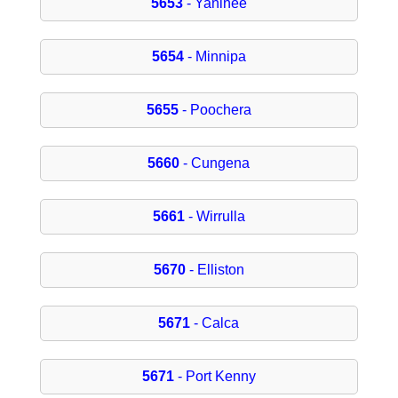
5653
- Yaninee
5654
- Minnipa
5655
- Poochera
5660
- Cungena
5661
- Wirrulla
5670
- Elliston
5671
- Calca
5671
- Port Kenny