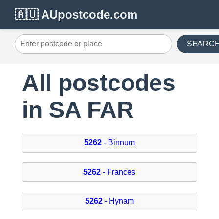
🇦🇺 AUpostcode.com
SEARC
All postcodes
in SA FAR
5262
- Binnum
5262
- Frances
5262
- Hynam