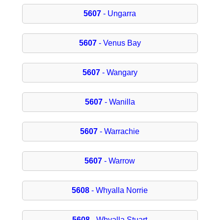
5607
- Ungarra
5607
- Venus Bay
5607
- Wangary
5607
- Wanilla
5607
- Warrachie
5607
- Warrow
5608
- Whyalla Norrie
5608
- Whyalla Stuart