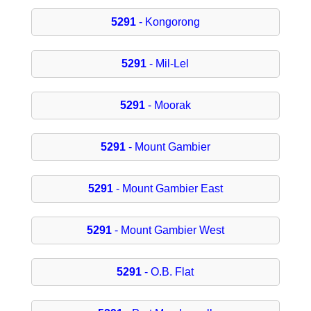
5291
- Kongorong
5291
- Mil-Lel
5291
- Moorak
5291
- Mount Gambier
5291
- Mount Gambier East
5291
- Mount Gambier West
5291
- O.B. Flat