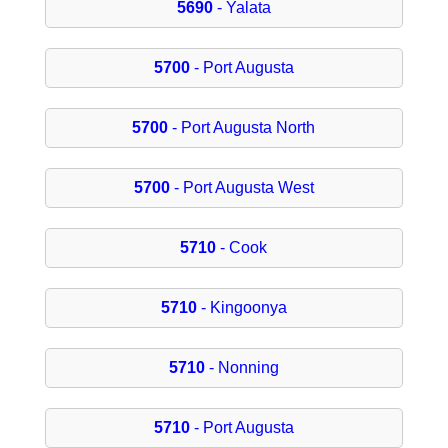
5690
- Yalata
5700
- Port Augusta
5700
- Port Augusta North
5700
- Port Augusta West
5710
- Cook
5710
- Kingoonya
5710
- Nonning
5710
- Port Augusta