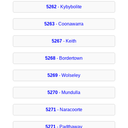
5262
- Kybybolite
5263
- Coonawarra
5267
- Keith
5268
- Bordertown
5269
- Wolseley
5270
- Mundulla
5271
- Naracoorte
5271
- Padthaway