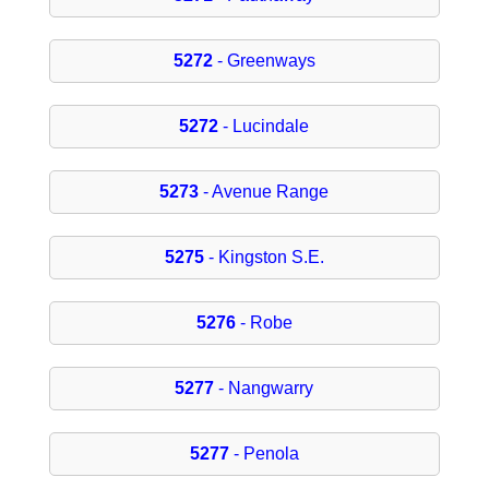
5272
- Greenways
5272
- Lucindale
5273
- Avenue Range
5275
- Kingston S.E.
5276
- Robe
5277
- Nangwarry
5277
- Penola