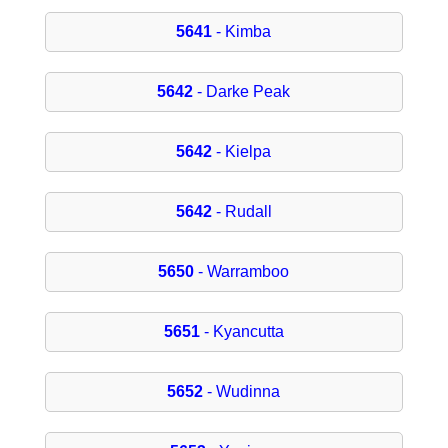
5641
- Kimba
5642
- Darke Peak
5642
- Kielpa
5642
- Rudall
5650
- Warramboo
5651
- Kyancutta
5652
- Wudinna