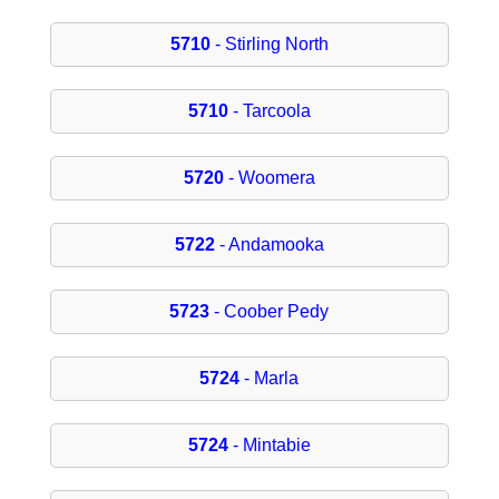
5710
- Stirling North
5710
- Tarcoola
5720
- Woomera
5722
- Andamooka
5723
- Coober Pedy
5724
- Marla
5724
- Mintabie