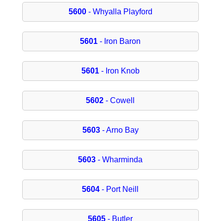
5600
- Whyalla Playford
5601
- Iron Baron
5601
- Iron Knob
5602
- Cowell
5603
- Arno Bay
5603
- Wharminda
5604
- Port Neill
5605
- Butler