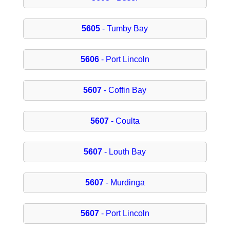
5605
- Tumby Bay
5606
- Port Lincoln
5607
- Coffin Bay
5607
- Coulta
5607
- Louth Bay
5607
- Murdinga
5607
- Port Lincoln