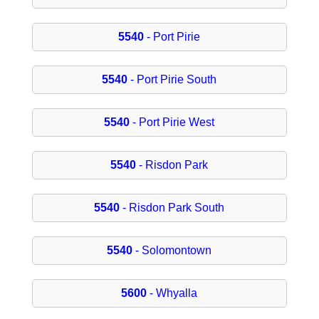
5540
- Port Pirie
5540
- Port Pirie South
5540
- Port Pirie West
5540
- Risdon Park
5540
- Risdon Park South
5540
- Solomontown
5600
- Whyalla