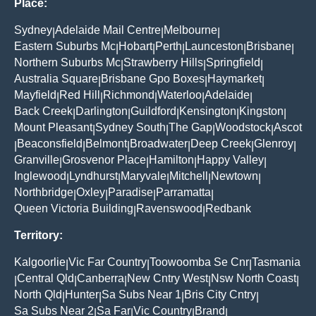
Place:
Sydney
Adelaide Mail Centre
Melbourne
|
|
|
Eastern Suburbs Mc
Hobart
Perth
Launceston
Brisbane
|
|
|
|
|
Northern Suburbs Mc
Strawberry Hills
Springfield
|
|
|
Australia Square
Brisbane Gpo Boxes
Haymarket
|
|
|
Mayfield
Red Hill
Richmond
Waterloo
Adelaide
|
|
|
|
|
Back Creek
Darlington
Guildford
Kensington
Kingston
|
|
|
|
|
Mount Pleasant
Sydney South
The Gap
Woodstock
Ascot
|
|
|
|
Beaconsfield
Belmont
Broadwater
Deep Creek
Glenroy
|
|
|
|
|
|
Granville
Grosvenor Place
Hamilton
Happy Valley
|
|
|
|
Inglewood
Lyndhurst
Maryvale
Mitchell
Newtown
|
|
|
|
|
Northbridge
Oxley
Paradise
Parramatta
|
|
|
|
Queen Victoria Building
Ravenswood
Redbank
|
|
Territory:
Kalgoorlie
Vic Far Country
Toowoomba Se Cnr
Tasmania
|
|
|
Central Qld
Canberra
New Cntry West
Nsw North Coast
|
|
|
|
|
North Qld
Hunter
Sa Subs Near 1
Bris City Cntry
|
|
|
|
Sa Subs Near 2
Sa Far
Vic Country
Brand
|
|
|
|