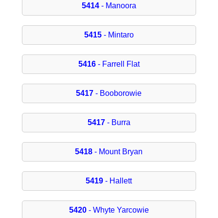
5414
- Manoora
5415
- Mintaro
5416
- Farrell Flat
5417
- Booborowie
5417
- Burra
5418
- Mount Bryan
5419
- Hallett
5420
- Whyte Yarcowie