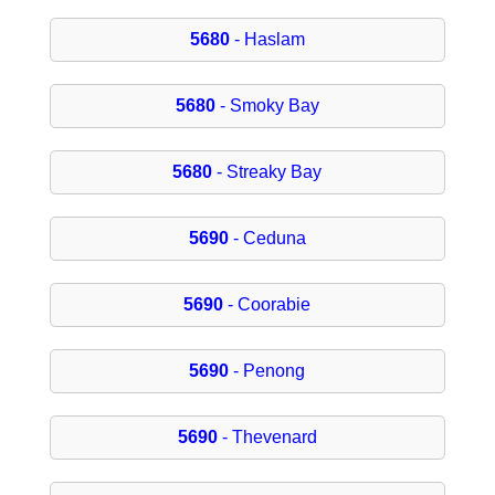
5680
- Haslam
5680
- Smoky Bay
5680
- Streaky Bay
5690
- Ceduna
5690
- Coorabie
5690
- Penong
5690
- Thevenard