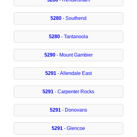
5280
- Southend
5280
- Tantanoola
5290
- Mount Gambier
5291
- Allendale East
5291
- Carpenter Rocks
5291
- Donovans
5291
- Glencoe