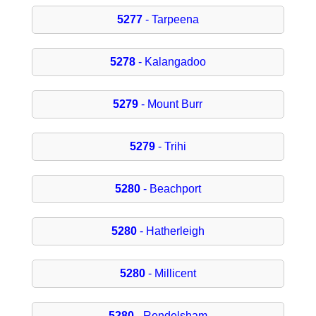
5277
- Tarpeena
5278
- Kalangadoo
5279
- Mount Burr
5279
- Trihi
5280
- Beachport
5280
- Hatherleigh
5280
- Millicent
5280
- Rendelsham