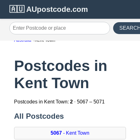
🇦🇺 AUpostcode.com
SEARC
Enter Postcode or place
Australia
Kent Town
Postcodes in
Kent Town
Postcodes in Kent Town:
2
· 5067 – 5071
All Postcodes
5067
- Kent Town