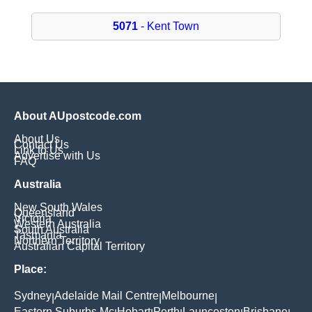
5071
- Kent Town
About AUpostcode.com
About Us
Contact Us
Link to Us
Advertise with Us
FAQ
Australia
New South Wales
Queensland
Victoria
Western Australia
South Australia
Tasmania
Northern Territory
Australian Capital Territory
Place:
Sydney
Adelaide Mail Centre
Melbourne
|
|
|
Eastern Suburbs Mc
Hobart
Perth
Launceston
Brisbane