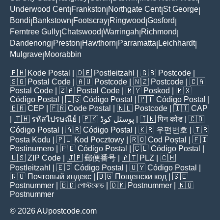
Underwood Cent
Frankston
Northgate Cent
St George
|
|
|
|
Bondi
Bankstown
Footscray
Ringwood
Gosford
|
|
|
|
|
Ferntree Gully
Chatswood
Warringah
Richmond
|
|
|
|
Dandenong
Preston
Hawthorn
Parramatta
Leichhardt
|
|
|
|
|
Mulgrave
Moorabbin
|
🇵🇭
Kode Postal
| 🇩🇪
Postleitzahl
| 🇬🇧
Postcode
|
🇸🇬
Postal Code
| 🇦🇺
Postcode
| 🇳🇿
Postcode
| 🇨🇦
Postal Code
| 🇿🇦
Postal Code
| 🇲🇾
Poskod
| 🇲🇽
Código Postal
| 🇪🇸
Código Postal
| 🇵🇹
Código Postal
|
🇧🇷
CEP
| 🇫🇷
Code Postal
| 🇳🇱
Postcode
| 🇮🇹
CAP
| 🇹🇭
รหัสไปรษณีย์
| 🇵🇰
پوسٹل کوڈ
| 🇮🇳
पिन कोड
| 🇨🇴
Código Postal
| 🇦🇷
Código Postal
| 🇰🇷
우편번호
| 🇹🇷
Posta Kodu
| 🇵🇱
Kod Pocztowy
| 🇷🇴
Cod Poștal
| 🇫🇮
Postinumero
| 🇵🇪
Código Postal
| 🇨🇱
Código Postal
|
🇺🇸
ZIP Code
| 🇯🇵
郵便番号
| 🇦🇹
PLZ
| 🇨🇭
Postleitzahl
| 🇪🇨
Código Postal
| 🇺🇾
Código Postal
|
🇷🇺
Почтовый индекс
| 🇧🇬
Пощенски код
| 🇸🇪
Postnummer
| 🇧🇩
পোস্টকোড
| 🇩🇰
Postnummer
| 🇳🇴
Postnummer
© 2026 AUpostcode.com