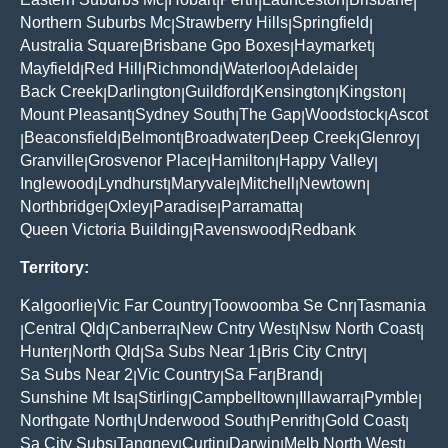
|
|
|
|
|
Northern Suburbs Mc
Strawberry Hills
Springfield
|
|
|
Australia Square
Brisbane Gpo Boxes
Haymarket
|
|
|
Mayfield
Red Hill
Richmond
Waterloo
Adelaide
|
|
|
|
|
Back Creek
Darlington
Guildford
Kensington
Kingston
|
|
|
|
|
Mount Pleasant
Sydney South
The Gap
Woodstock
Ascot
|
|
|
|
Beaconsfield
Belmont
Broadwater
Deep Creek
Glenroy
|
|
|
|
|
|
Granville
Grosvenor Place
Hamilton
Happy Valley
|
|
|
|
Inglewood
Lyndhurst
Maryvale
Mitchell
Newtown
|
|
|
|
|
Northbridge
Oxley
Paradise
Parramatta
|
|
|
|
Queen Victoria Building
Ravenswood
Redbank
|
|
Territory:
Kalgoorlie
Vic Far Country
Toowoomba Se Cnr
Tasmania
|
|
|
Central Qld
Canberra
New Cntry West
Nsw North Coast
|
|
|
|
|
Hunter
North Qld
Sa Subs Near 1
Bris City Cntry
|
|
|
|
Sa Subs Near 2
Vic Country
Sa Far
Brand
|
|
|
|
Sunshine Mt Isa
Stirling
Campbelltown
Illawarra
Pymble
|
|
|
|
|
Northgate North
Underwood South
Penrith
Gold Coast
|
|
|
|
Sa City Subs
Tangney
Curtin
Darwin
Melb North West
|
|
|
|
|