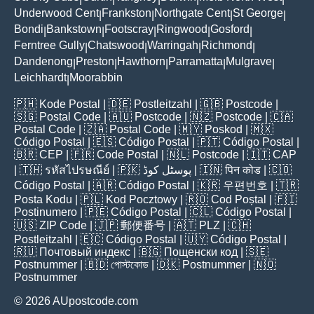
Underwood Cent
Frankston
Northgate Cent
St George
|
|
|
|
Bondi
Bankstown
Footscray
Ringwood
Gosford
|
|
|
|
|
Ferntree Gully
Chatswood
Warringah
Richmond
|
|
|
|
Dandenong
Preston
Hawthorn
Parramatta
Mulgrave
|
|
|
|
|
Leichhardt
Moorabbin
|
🇵🇭
Kode Postal
| 🇩🇪
Postleitzahl
| 🇬🇧
Postcode
|
🇸🇬
Postal Code
| 🇦🇺
Postcode
| 🇳🇿
Postcode
| 🇨🇦
Postal Code
| 🇿🇦
Postal Code
| 🇲🇾
Poskod
| 🇲🇽
Código Postal
| 🇪🇸
Código Postal
| 🇵🇹
Código Postal
|
🇧🇷
CEP
| 🇫🇷
Code Postal
| 🇳🇱
Postcode
| 🇮🇹
CAP
| 🇹🇭
รหัสไปรษณีย์
| 🇵🇰
پوسٹل کوڈ
| 🇮🇳
पिन कोड
| 🇨🇴
Código Postal
| 🇦🇷
Código Postal
| 🇰🇷
우편번호
| 🇹🇷
Posta Kodu
| 🇵🇱
Kod Pocztowy
| 🇷🇴
Cod Poștal
| 🇫🇮
Postinumero
| 🇵🇪
Código Postal
| 🇨🇱
Código Postal
|
🇺🇸
ZIP Code
| 🇯🇵
郵便番号
| 🇦🇹
PLZ
| 🇨🇭
Postleitzahl
| 🇪🇨
Código Postal
| 🇺🇾
Código Postal
|
🇷🇺
Почтовый индекс
| 🇧🇬
Пощенски код
| 🇸🇪
Postnummer
| 🇧🇩
পোস্টকোড
| 🇩🇰
Postnummer
| 🇳🇴
Postnummer
© 2026 AUpostcode.com