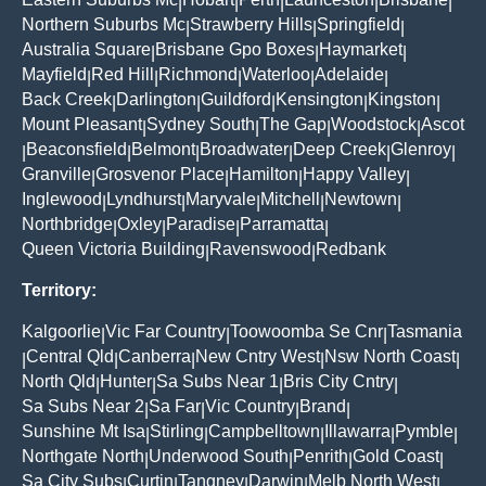
|
|
|
|
|
Northern Suburbs Mc
Strawberry Hills
Springfield
|
|
|
Australia Square
Brisbane Gpo Boxes
Haymarket
|
|
|
Mayfield
Red Hill
Richmond
Waterloo
Adelaide
|
|
|
|
|
Back Creek
Darlington
Guildford
Kensington
Kingston
|
|
|
|
|
Mount Pleasant
Sydney South
The Gap
Woodstock
Ascot
|
|
|
|
Beaconsfield
Belmont
Broadwater
Deep Creek
Glenroy
|
|
|
|
|
|
Granville
Grosvenor Place
Hamilton
Happy Valley
|
|
|
|
Inglewood
Lyndhurst
Maryvale
Mitchell
Newtown
|
|
|
|
|
Northbridge
Oxley
Paradise
Parramatta
|
|
|
|
Queen Victoria Building
Ravenswood
Redbank
|
|
Territory:
Kalgoorlie
Vic Far Country
Toowoomba Se Cnr
Tasmania
|
|
|
Central Qld
Canberra
New Cntry West
Nsw North Coast
|
|
|
|
|
North Qld
Hunter
Sa Subs Near 1
Bris City Cntry
|
|
|
|
Sa Subs Near 2
Sa Far
Vic Country
Brand
|
|
|
|
Sunshine Mt Isa
Stirling
Campbelltown
Illawarra
Pymble
|
|
|
|
|
Northgate North
Underwood South
Penrith
Gold Coast
|
|
|
|
Sa City Subs
Curtin
Tangney
Darwin
Melb North West
|
|
|
|
|