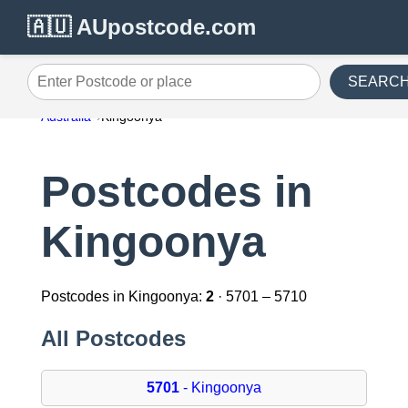
🇦🇺 AUpostcode.com
SEARC
Enter Postcode or place
Australia
Kingoonya
Postcodes in
Kingoonya
Postcodes in Kingoonya:
2
· 5701 – 5710
All Postcodes
5701
- Kingoonya