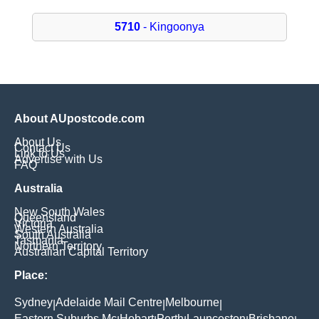
5710
- Kingoonya
About AUpostcode.com
About Us
Contact Us
Link to Us
Advertise with Us
FAQ
Australia
New South Wales
Queensland
Victoria
Western Australia
South Australia
Tasmania
Northern Territory
Australian Capital Territory
Place:
Sydney
Adelaide Mail Centre
Melbourne
|
|
|
Eastern Suburbs Mc
Hobart
Perth
Launceston
Brisbane