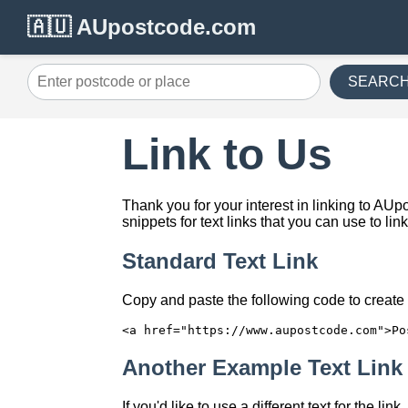
🇦🇺 AUpostcode.com
SEARC
Link to Us
Thank you for your interest in linking to A
snippets for text links that you can use to lin
Standard Text Link
Copy and paste the following code to create a
<a href="https://www.aupostcode.com">Po
Another Example Text Link
If you'd like to use a different text for the li