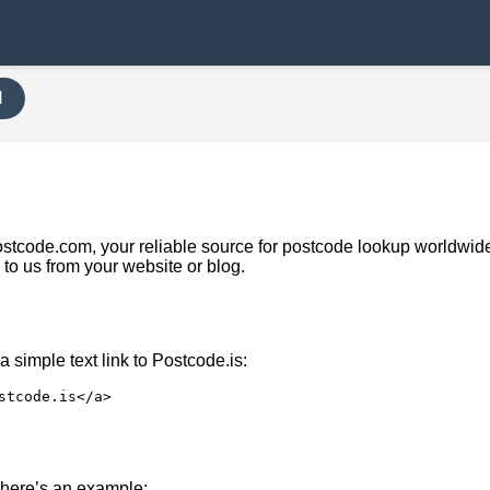
H
Upostcode.com, your reliable source for postcode lookup worldwi
k to us from your website or blog.
 simple text link to Postcode.is:
stcode.is</a>
nk, here’s an example: