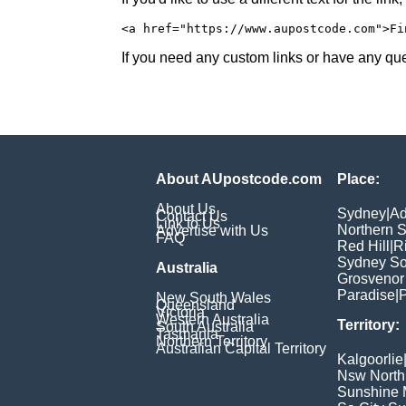
<a href="https://www.aupostcode.com">Fi
If you need any custom links or have any ques
About AUpostcode.com
Place:
About Us
Sydney
|
Ad
Contact Us
Link to Us
Northern 
Advertise with Us
FAQ
Red Hill
|
R
Sydney So
Australia
Grosvenor
Paradise
|
P
New South Wales
Queensland
Victoria
Western Australia
Territory:
South Australia
Tasmania
Northern Territory
Australian Capital Territory
Kalgoorlie
Nsw North
Sunshine M