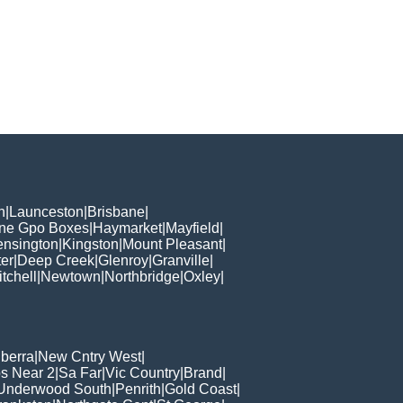
h
|
Launceston
|
Brisbane
|
ane Gpo Boxes
|
Haymarket
|
Mayfield
|
ensington
|
Kingston
|
Mount Pleasant
|
er
|
Deep Creek
|
Glenroy
|
Granville
|
tchell
|
Newtown
|
Northbridge
|
Oxley
|
berra
|
New Cntry West
|
s Near 2
|
Sa Far
|
Vic Country
|
Brand
|
Underwood South
|
Penrith
|
Gold Coast
|