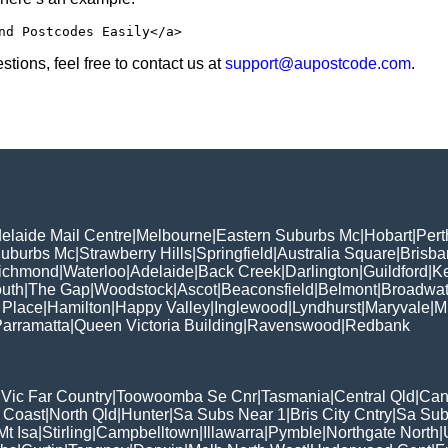
nd Postcodes Easily</a>
tions, feel free to contact us at
support@aupostcode.com
.
elaide Mail Centre
|
Melbourne
|
Eastern Suburbs Mc
|
Hobart
|
Pert
Suburbs Mc
|
Strawberry Hills
|
Springfield
|
Australia Square
|
Brisb
ichmond
|
Waterloo
|
Adelaide
|
Back Creek
|
Darlington
|
Guildford
|
K
uth
|
The Gap
|
Woodstock
|
Ascot
|
Beaconsfield
|
Belmont
|
Broadwat
 Place
|
Hamilton
|
Happy Valley
|
Inglewood
|
Lyndhurst
|
Maryvale
|
Mi
arramatta
|
Queen Victoria Building
|
Ravenswood
|
Redbank
|
Vic Far Country
|
Toowoomba Se Cnr
|
Tasmania
|
Central Qld
|
Can
 Coast
|
North Qld
|
Hunter
|
Sa Subs Near 1
|
Bris City Cntry
|
Sa Sub
t Isa
|
Stirling
|
Campbelltown
|
Illawarra
|
Pymble
|
Northgate North
|