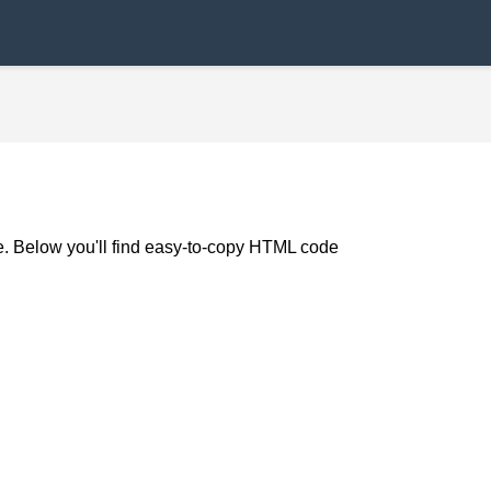
de. Below you'll find easy-to-copy HTML code