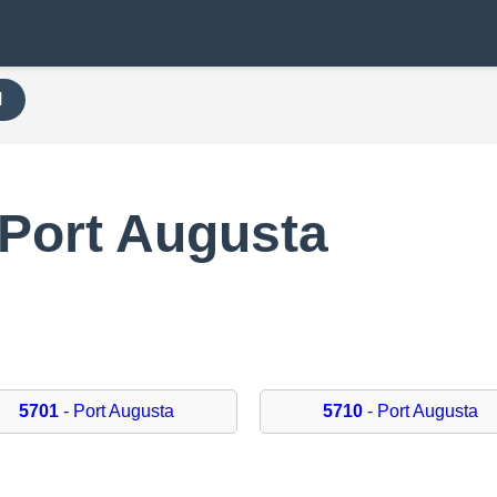
H
 Port Augusta
5701
- Port Augusta
5710
- Port Augusta