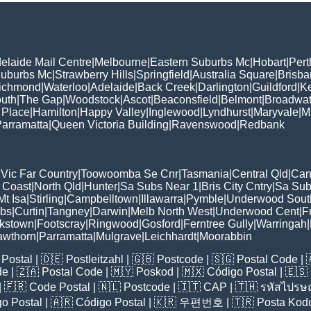
elaide Mail Centre
|
Melbourne
|
Eastern Suburbs Mc
|
Hobart
|
Pert
Suburbs Mc
|
Strawberry Hills
|
Springfield
|
Australia Square
|
Brisb
ichmond
|
Waterloo
|
Adelaide
|
Back Creek
|
Darlington
|
Guildford
|
K
uth
|
The Gap
|
Woodstock
|
Ascot
|
Beaconsfield
|
Belmont
|
Broadwat
 Place
|
Hamilton
|
Happy Valley
|
Inglewood
|
Lyndhurst
|
Maryvale
|
Mi
arramatta
|
Queen Victoria Building
|
Ravenswood
|
Redbank
|
Vic Far Country
|
Toowoomba Se Cnr
|
Tasmania
|
Central Qld
|
Can
 Coast
|
North Qld
|
Hunter
|
Sa Subs Near 1
|
Bris City Cntry
|
Sa Sub
t Isa
|
Stirling
|
Campbelltown
|
Illawarra
|
Pymble
|
Underwood Sout
ubs
|
Curtin
|
Tangney
|
Darwin
|
Melb North West
|
Underwood Cent
|
F
kstown
|
Footscray
|
Ringwood
|
Gosford
|
Ferntree Gully
|
Warringah
|
awthorn
|
Parramatta
|
Mulgrave
|
Leichhardt
|
Moorabbin
Postal
| 🇩🇪
Postleitzahl
| 🇬🇧
Postcode
| 🇸🇬
Postal Code
| 
de
| 🇿🇦
Postal Code
| 🇲🇾
Poskod
| 🇲🇽
Código Postal
| 🇪🇸
| 🇫🇷
Code Postal
| 🇳🇱
Postcode
| 🇮🇹
CAP
| 🇹🇭
รหัสไปรษณ
o Postal
| 🇦🇷
Código Postal
| 🇰🇷
우편번호
| 🇹🇷
Posta Kod