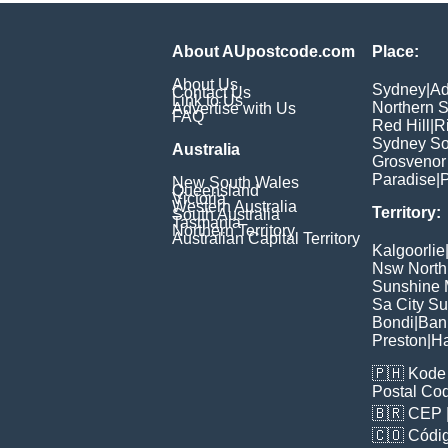
About AUpostcode.com
Place:
About Us
Sydney
|
Ad
Contact Us
Link to Us
Northern 
Advertise with Us
FAQ
Red Hill
|
R
Sydney So
Australia
Grosvenor
Paradise
|
P
New South Wales
Queensland
Victoria
Western Australia
Territory:
South Australia
Tasmania
Northern Territory
Australian Capital Territory
Kalgoorlie
Nsw North
Sunshine M
Sa City S
Bondi
|
Ban
Preston
|
H
🇵🇭
Kode 
Postal Co
🇧🇷
CEP
🇨🇴
Códig