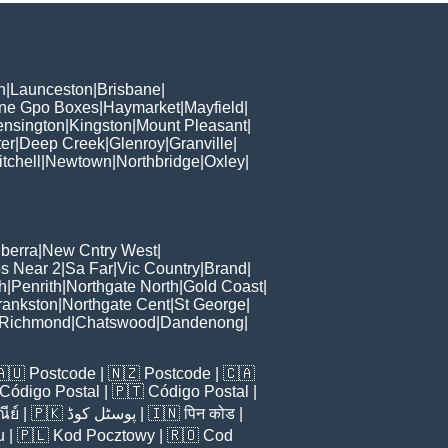
h
|
Launceston
|
Brisbane
|
ane Gpo Boxes
|
Haymarket
|
Mayfield
|
ensington
|
Kingston
|
Mount Pleasant
|
er
|
Deep Creek
|
Glenroy
|
Granville
|
tchell
|
Newtown
|
Northbridge
|
Oxley
|
berra
|
New Cntry West
|
s Near 2
|
Sa Far
|
Vic Country
|
Brand
|
h
|
Penrith
|
Northgate North
|
Gold Coast
|
rankston
|
Northgate Cent
|
St George
|
Richmond
|
Chatswood
|
Dandenong
|
🇦🇺
Postcode
| 🇳🇿
Postcode
| 🇨🇦
Código Postal
| 🇵🇹
Código Postal
|
ีย์
| 🇵🇰
پوسٹل کوڈ
| 🇮🇳
पिन कोड
|
u
| 🇵🇱
Kod Pocztowy
| 🇷🇴
Cod