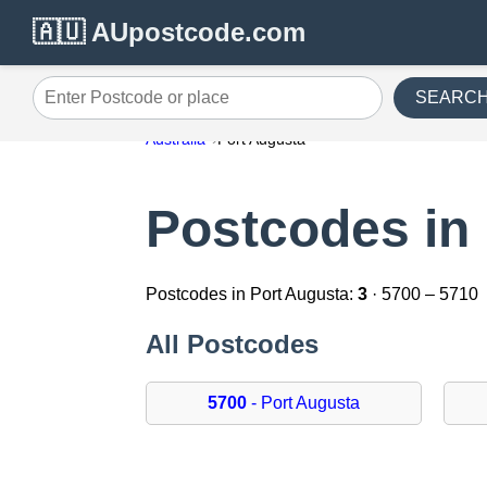
🇦🇺 AUpostcode.com
SEARC
Enter Postcode or place
Australia
Port Augusta
Postcodes in
Postcodes in Port Augusta:
3
· 5700 – 5710
All Postcodes
5700
- Port Augusta