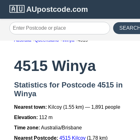
🇦🇺 AUpostcode.com
SEARC
Enter Postcode or place
Australia
Queensland
Winya
4515
4515 Winya
Statistics for Postcode 4515 in
Winya
Nearest town:
Kilcoy (1.55 km) — 1,891 people
Elevation:
112 m
Time zone:
Australia/Brisbane
Nearest Postcode:
4515 Kilcoy
(1.78 km)