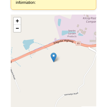
information:
+
−