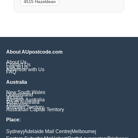
4515 Hazeldean
About AUpostcode.com
About Us
Contact Us
Link to Us
Advertise with Us
FAQ
Australia
New South Wales
Queensland
Victoria
Western Australia
South Australia
Tasmania
Northern Territory
Australian Capital Territory
Place:
Sydney
Adelaide Mail Centre
Melbourne
|
|
|