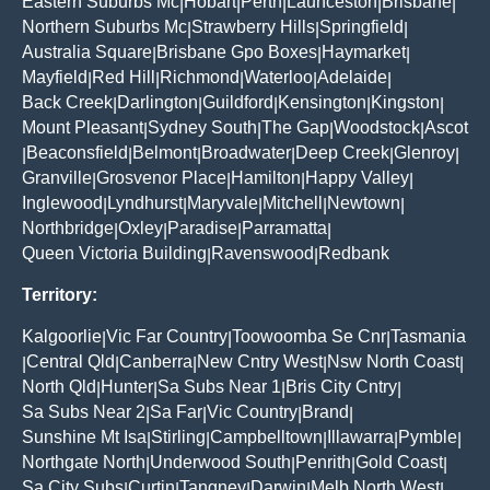
Eastern Suburbs Mc
Hobart
Perth
Launceston
Brisbane
|
|
|
|
|
Northern Suburbs Mc
Strawberry Hills
Springfield
|
|
|
Australia Square
Brisbane Gpo Boxes
Haymarket
|
|
|
Mayfield
Red Hill
Richmond
Waterloo
Adelaide
|
|
|
|
|
Back Creek
Darlington
Guildford
Kensington
Kingston
|
|
|
|
|
Mount Pleasant
Sydney South
The Gap
Woodstock
Ascot
|
|
|
|
Beaconsfield
Belmont
Broadwater
Deep Creek
Glenroy
|
|
|
|
|
|
Granville
Grosvenor Place
Hamilton
Happy Valley
|
|
|
|
Inglewood
Lyndhurst
Maryvale
Mitchell
Newtown
|
|
|
|
|
Northbridge
Oxley
Paradise
Parramatta
|
|
|
|
Queen Victoria Building
Ravenswood
Redbank
|
|
Territory:
Kalgoorlie
Vic Far Country
Toowoomba Se Cnr
Tasmania
|
|
|
Central Qld
Canberra
New Cntry West
Nsw North Coast
|
|
|
|
|
North Qld
Hunter
Sa Subs Near 1
Bris City Cntry
|
|
|
|
Sa Subs Near 2
Sa Far
Vic Country
Brand
|
|
|
|
Sunshine Mt Isa
Stirling
Campbelltown
Illawarra
Pymble
|
|
|
|
|
Northgate North
Underwood South
Penrith
Gold Coast
|
|
|
|
Sa City Subs
Curtin
Tangney
Darwin
Melb North West
|
|
|
|
|