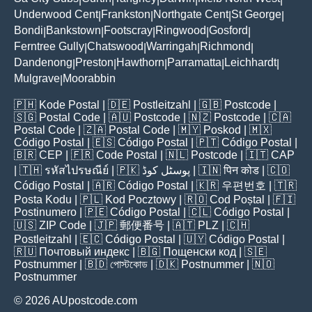
Underwood Cent
Frankston
Northgate Cent
St George
|
|
|
|
Bondi
Bankstown
Footscray
Ringwood
Gosford
|
|
|
|
|
Ferntree Gully
Chatswood
Warringah
Richmond
|
|
|
|
Dandenong
Preston
Hawthorn
Parramatta
Leichhardt
|
|
|
|
|
Mulgrave
Moorabbin
|
🇵🇭
Kode Postal
| 🇩🇪
Postleitzahl
| 🇬🇧
Postcode
|
🇸🇬
Postal Code
| 🇦🇺
Postcode
| 🇳🇿
Postcode
| 🇨🇦
Postal Code
| 🇿🇦
Postal Code
| 🇲🇾
Poskod
| 🇲🇽
Código Postal
| 🇪🇸
Código Postal
| 🇵🇹
Código Postal
|
🇧🇷
CEP
| 🇫🇷
Code Postal
| 🇳🇱
Postcode
| 🇮🇹
CAP
| 🇹🇭
รหัสไปรษณีย์
| 🇵🇰
پوسٹل کوڈ
| 🇮🇳
पिन कोड
| 🇨🇴
Código Postal
| 🇦🇷
Código Postal
| 🇰🇷
우편번호
| 🇹🇷
Posta Kodu
| 🇵🇱
Kod Pocztowy
| 🇷🇴
Cod Poștal
| 🇫🇮
Postinumero
| 🇵🇪
Código Postal
| 🇨🇱
Código Postal
|
🇺🇸
ZIP Code
| 🇯🇵
郵便番号
| 🇦🇹
PLZ
| 🇨🇭
Postleitzahl
| 🇪🇨
Código Postal
| 🇺🇾
Código Postal
|
🇷🇺
Почтовый индекс
| 🇧🇬
Пощенски код
| 🇸🇪
Postnummer
| 🇧🇩
পোস্টকোড
| 🇩🇰
Postnummer
| 🇳🇴
Postnummer
© 2026 AUpostcode.com