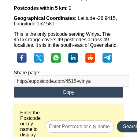
Postcodes within 5 km:
2
Geographical Coordinates:
Latitude -26.9415,
Longitude 152.581
This is the only postcode serving Winya. The
451xx range covers 49 postcodes across 49
localities. It sits in the south-east of Queensland.
Share page:
Copy
Enter the
Postcode
or city
Searc
name to
display