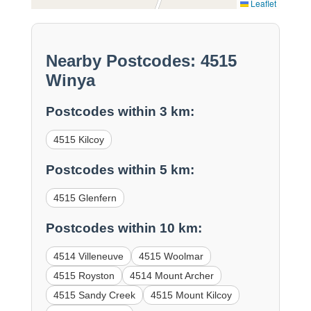
Leaflet
Nearby Postcodes: 4515
Winya
Postcodes within 3 km:
4515 Kilcoy
Postcodes within 5 km:
4515 Glenfern
Postcodes within 10 km:
4514 Villeneuve
4515 Woolmar
4515 Royston
4514 Mount Archer
4515 Sandy Creek
4515 Mount Kilcoy