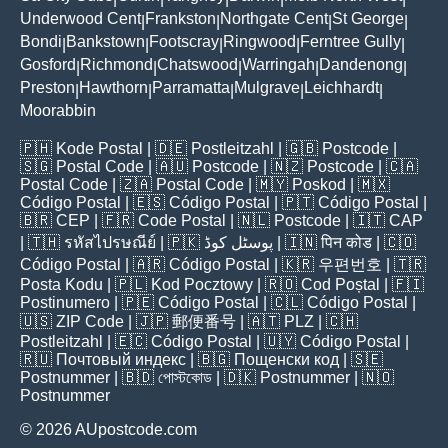
Underwood Cent
Frankston
Northgate Cent
St George
|
|
|
|
Bondi
Bankstown
Footscray
Ringwood
Ferntree Gully
|
|
|
|
|
Gosford
Richmond
Chatswood
Warringah
Dandenong
|
|
|
|
|
Preston
Hawthorn
Parramatta
Mulgrave
Leichhardt
|
|
|
|
|
Moorabbin
🇵🇭
Kode Postal
| 🇩🇪
Postleitzahl
| 🇬🇧
Postcode
|
🇸🇬
Postal Code
| 🇦🇺
Postcode
| 🇳🇿
Postcode
| 🇨🇦
Postal Code
| 🇿🇦
Postal Code
| 🇲🇾
Poskod
| 🇲🇽
Código Postal
| 🇪🇸
Código Postal
| 🇵🇹
Código Postal
|
🇧🇷
CEP
| 🇫🇷
Code Postal
| 🇳🇱
Postcode
| 🇮🇹
CAP
| 🇹🇭
รหัสไปรษณีย์
| 🇵🇰
پوسٹل کوڈ
| 🇮🇳
पिन कोड
| 🇨🇴
Código Postal
| 🇦🇷
Código Postal
| 🇰🇷
우편번호
| 🇹🇷
Posta Kodu
| 🇵🇱
Kod Pocztowy
| 🇷🇴
Cod Poștal
| 🇫🇮
Postinumero
| 🇵🇪
Código Postal
| 🇨🇱
Código Postal
|
🇺🇸
ZIP Code
| 🇯🇵
郵便番号
| 🇦🇹
PLZ
| 🇨🇭
Postleitzahl
| 🇪🇨
Código Postal
| 🇺🇾
Código Postal
|
🇷🇺
Почтовый индекс
| 🇧🇬
Пощенски код
| 🇸🇪
Postnummer
| 🇧🇩
পোস্টকোড
| 🇩🇰
Postnummer
| 🇳🇴
Postnummer
© 2026 AUpostcode.com