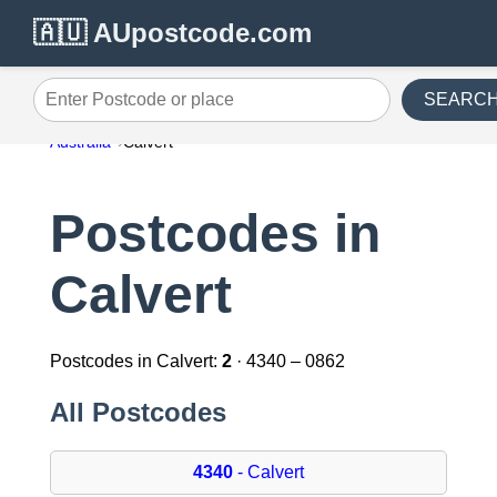
🇦🇺 AUpostcode.com
SEARC
Enter Postcode or place
Australia
Calvert
Postcodes in
Calvert
Postcodes in Calvert:
2
· 4340 – 0862
All Postcodes
4340
- Calvert