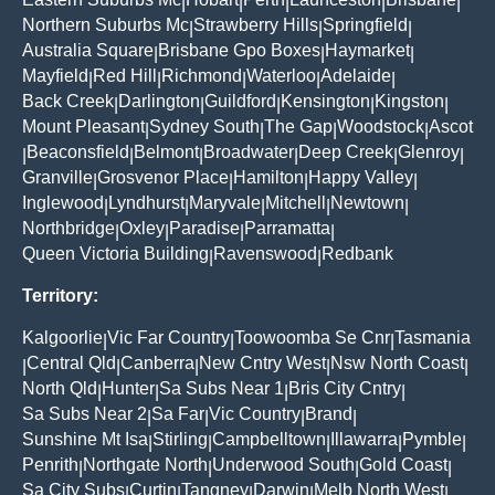
|
|
|
|
|
Northern Suburbs Mc
Strawberry Hills
Springfield
|
|
|
Australia Square
Brisbane Gpo Boxes
Haymarket
|
|
|
Mayfield
Red Hill
Richmond
Waterloo
Adelaide
|
|
|
|
|
Back Creek
Darlington
Guildford
Kensington
Kingston
|
|
|
|
|
Mount Pleasant
Sydney South
The Gap
Woodstock
Ascot
|
|
|
|
Beaconsfield
Belmont
Broadwater
Deep Creek
Glenroy
|
|
|
|
|
|
Granville
Grosvenor Place
Hamilton
Happy Valley
|
|
|
|
Inglewood
Lyndhurst
Maryvale
Mitchell
Newtown
|
|
|
|
|
Northbridge
Oxley
Paradise
Parramatta
|
|
|
|
Queen Victoria Building
Ravenswood
Redbank
|
|
Territory:
Kalgoorlie
Vic Far Country
Toowoomba Se Cnr
Tasmania
|
|
|
Central Qld
Canberra
New Cntry West
Nsw North Coast
|
|
|
|
|
North Qld
Hunter
Sa Subs Near 1
Bris City Cntry
|
|
|
|
Sa Subs Near 2
Sa Far
Vic Country
Brand
|
|
|
|
Sunshine Mt Isa
Stirling
Campbelltown
Illawarra
Pymble
|
|
|
|
|
Penrith
Northgate North
Underwood South
Gold Coast
|
|
|
|
Sa City Subs
Curtin
Tangney
Darwin
Melb North West
|
|
|
|
|