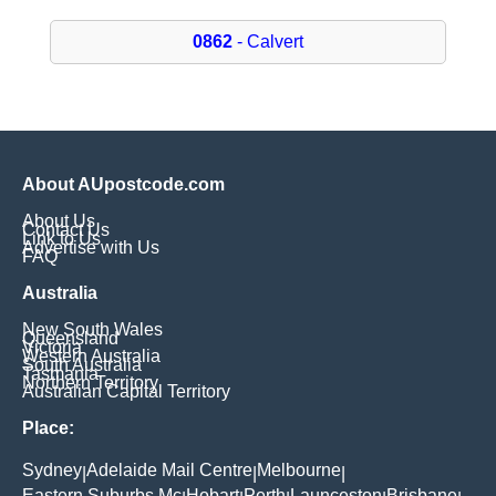
0862
- Calvert
About AUpostcode.com
About Us
Contact Us
Link to Us
Advertise with Us
FAQ
Australia
New South Wales
Queensland
Victoria
Western Australia
South Australia
Tasmania
Northern Territory
Australian Capital Territory
Place:
Sydney
Adelaide Mail Centre
Melbourne
|
|
|
Eastern Suburbs Mc
Hobart
Perth
Launceston
Brisbane