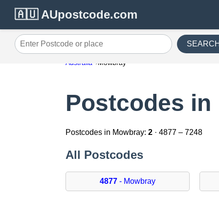
🇦🇺 AUpostcode.com
SEARC
Enter Postcode or place
Australia
Mowbray
Postcodes in
Postcodes in Mowbray:
2
· 4877 – 7248
All Postcodes
4877
- Mowbray