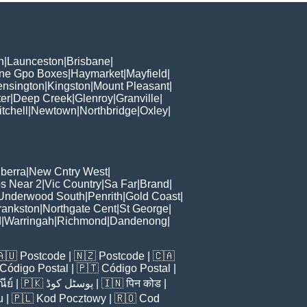
h
|
Launceston
|
Brisbane
|
ane Gpo Boxes
|
Haymarket
|
Mayfield
|
ensington
|
Kingston
|
Mount Pleasant
|
er
|
Deep Creek
|
Glenroy
|
Granville
|
tchell
|
Newtown
|
Northbridge
|
Oxley
|
berra
|
New Cntry West
|
s Near 2
|
Vic Country
|
Sa Far
|
Brand
|
Underwood South
|
Penrith
|
Gold Coast
|
rankston
|
Northgate Cent
|
St George
|
d
|
Warringah
|
Richmond
|
Dandenong
|
🇦🇺
Postcode
| 🇳🇿
Postcode
| 🇨🇦
Código Postal
| 🇵🇹
Código Postal
|
ีย์
| 🇵🇰
پوسٹل کوڈ
| 🇮🇳
पिन कोड
|
u
| 🇵🇱
Kod Pocztowy
| 🇷🇴
Cod