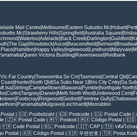
elaide Mail Centre
|
Melbourne
|
Eastern Suburbs Mc
|
Hobart
|
Pert
Suburbs Mc
|
Strawberry Hills
|
Springfield
|
Australia Square
|
Brisb
ichmond
|
Waterloo
|
Adelaide
|
Back Creek
|
Darlington
|
Guildford
|
K
uth
|
The Gap
|
Woodstock
|
Ascot
|
Beaconsfield
|
Belmont
|
Broadwat
 Place
|
Hamilton
|
Happy Valley
|
Inglewood
|
Lyndhurst
|
Maryvale
|
Mi
arramatta
|
Queen Victoria Building
|
Ravenswood
|
Redbank
|
Vic Far Country
|
Toowoomba Se Cnr
|
Tasmania
|
Central Qld
|
Can
 Coast
|
Hunter
|
North Qld
|
Sa Subs Near 1
|
Bris City Cntry
|
Sa Sub
t Isa
|
Stirling
|
Campbelltown
|
Illawarra
|
Pymble
|
Northgate North
|
ubs
|
Curtin
|
Tangney
|
Darwin
|
Melb North West
|
Underwood Cent
|
F
kstown
|
Footscray
|
Ringwood
|
Gosford
|
Ferntree Gully
|
Chatswoo
awthorn
|
Parramatta
|
Mulgrave
|
Leichhardt
|
Moorabbin
Postal
| 🇩🇪
Postleitzahl
| 🇬🇧
Postcode
| 🇸🇬
Postal Code
| 
de
| 🇿🇦
Postal Code
| 🇲🇾
Poskod
| 🇲🇽
Código Postal
| 🇪🇸
| 🇫🇷
Code Postal
| 🇳🇱
Postcode
| 🇮🇹
CAP
| 🇹🇭
รหัสไปรษณ
o Postal
| 🇦🇷
Código Postal
| 🇰🇷
우편번호
| 🇹🇷
Posta Kod