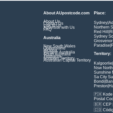
About AUpostcode.com
Place:
About Us
Sydney
|
Ad
Contact Us
Link to Us
Northern 
Advertise with Us
FAQ
Red Hill
|
R
Sydney So
Australia
Grosvenor
Paradise
|
P
New South Wales
Queensland
Victoria
Western Australia
Territory:
South Australia
Tasmania
Northern Territory
Australian Capital Territory
Kalgoorlie
Nsw North
Sunshine M
Sa City S
Bondi
|
Ban
Preston
|
H
🇵🇭
Kode 
Postal Co
🇧🇷
CEP
🇨🇴
Códig