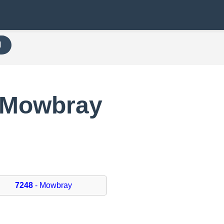
H
 Mowbray
7248
- Mowbray