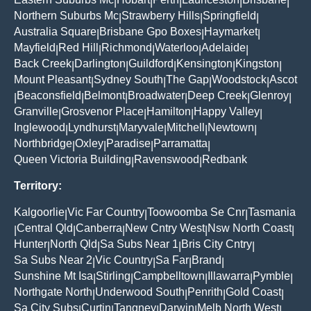
|
|
|
|
|
Northern Suburbs Mc
Strawberry Hills
Springfield
|
|
|
Australia Square
Brisbane Gpo Boxes
Haymarket
|
|
|
Mayfield
Red Hill
Richmond
Waterloo
Adelaide
|
|
|
|
|
Back Creek
Darlington
Guildford
Kensington
Kingston
|
|
|
|
|
Mount Pleasant
Sydney South
The Gap
Woodstock
Ascot
|
|
|
|
Beaconsfield
Belmont
Broadwater
Deep Creek
Glenroy
|
|
|
|
|
|
Granville
Grosvenor Place
Hamilton
Happy Valley
|
|
|
|
Inglewood
Lyndhurst
Maryvale
Mitchell
Newtown
|
|
|
|
|
Northbridge
Oxley
Paradise
Parramatta
|
|
|
|
Queen Victoria Building
Ravenswood
Redbank
|
|
Territory:
Kalgoorlie
Vic Far Country
Toowoomba Se Cnr
Tasmania
|
|
|
Central Qld
Canberra
New Cntry West
Nsw North Coast
|
|
|
|
|
Hunter
North Qld
Sa Subs Near 1
Bris City Cntry
|
|
|
|
Sa Subs Near 2
Vic Country
Sa Far
Brand
|
|
|
|
Sunshine Mt Isa
Stirling
Campbelltown
Illawarra
Pymble
|
|
|
|
|
Northgate North
Underwood South
Penrith
Gold Coast
|
|
|
|
Sa City Subs
Curtin
Tangney
Darwin
Melb North West
|
|
|
|
|