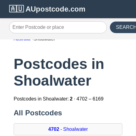
🇦🇺 AUpostcode.com
SEARC
Enter Postcode or place
Australia
Shoalwater
Postcodes in
Shoalwater
Postcodes in Shoalwater:
2
· 4702 – 6169
All Postcodes
4702
- Shoalwater