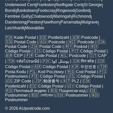
Underwood Cent
Frankston
Northgate Cent
St George
|
|
|
|
Bondi
Bankstown
Footscray
Ringwood
Gosford
|
|
|
|
|
Ferntree Gully
Chatswood
Warringah
Richmond
|
|
|
|
Dandenong
Preston
Hawthorn
Parramatta
Mulgrave
|
|
|
|
|
Leichhardt
Moorabbin
|
🇵🇭
Kode Postal
| 🇩🇪
Postleitzahl
| 🇬🇧
Postcode
|
🇸🇬
Postal Code
| 🇦🇺
Postcode
| 🇳🇿
Postcode
| 🇨🇦
Postal Code
| 🇿🇦
Postal Code
| 🇲🇾
Poskod
| 🇲🇽
Código Postal
| 🇪🇸
Código Postal
| 🇵🇹
Código Postal
|
🇧🇷
CEP
| 🇫🇷
Code Postal
| 🇳🇱
Postcode
| 🇮🇹
CAP
| 🇹🇭
รหัสไปรษณีย์
| 🇵🇰
پوسٹل کوڈ
| 🇮🇳
पिन कोड
| 🇨🇴
Código Postal
| 🇦🇷
Código Postal
| 🇰🇷
우편번호
| 🇹🇷
Posta Kodu
| 🇵🇱
Kod Pocztowy
| 🇷🇴
Cod Poștal
| 🇫🇮
Postinumero
| 🇵🇪
Código Postal
| 🇨🇱
Código Postal
|
🇺🇸
ZIP Code
| 🇯🇵
郵便番号
| 🇦🇹
PLZ
| 🇨🇭
Postleitzahl
| 🇪🇨
Código Postal
| 🇺🇾
Código Postal
|
🇷🇺
Почтовый индекс
| 🇧🇬
Пощенски код
| 🇸🇪
Postnummer
| 🇧🇩
পোস্টকোড
| 🇩🇰
Postnummer
| 🇳🇴
Postnummer
© 2026 AUpostcode.com