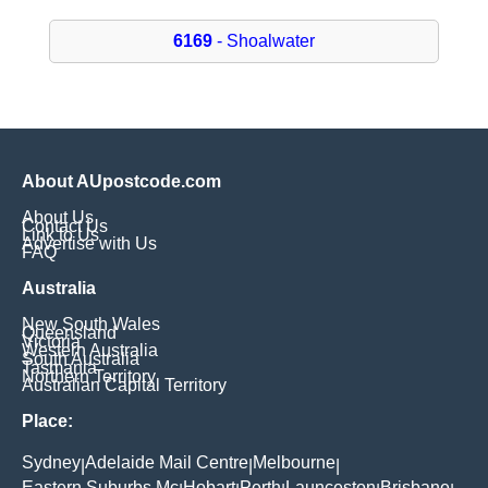
6169
- Shoalwater
About AUpostcode.com
About Us
Contact Us
Link to Us
Advertise with Us
FAQ
Australia
New South Wales
Queensland
Victoria
Western Australia
South Australia
Tasmania
Northern Territory
Australian Capital Territory
Place:
Sydney
Adelaide Mail Centre
Melbourne
|
|
|
Eastern Suburbs Mc
Hobart
Perth
Launceston
Brisbane