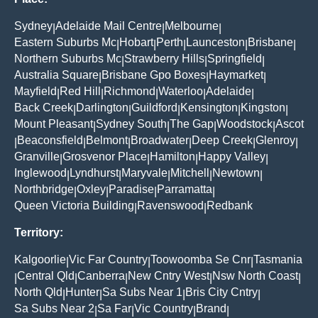
Sydney
Adelaide Mail Centre
Melbourne
|
|
|
Eastern Suburbs Mc
Hobart
Perth
Launceston
Brisbane
|
|
|
|
|
Northern Suburbs Mc
Strawberry Hills
Springfield
|
|
|
Australia Square
Brisbane Gpo Boxes
Haymarket
|
|
|
Mayfield
Red Hill
Richmond
Waterloo
Adelaide
|
|
|
|
|
Back Creek
Darlington
Guildford
Kensington
Kingston
|
|
|
|
|
Mount Pleasant
Sydney South
The Gap
Woodstock
Ascot
|
|
|
|
Beaconsfield
Belmont
Broadwater
Deep Creek
Glenroy
|
|
|
|
|
|
Granville
Grosvenor Place
Hamilton
Happy Valley
|
|
|
|
Inglewood
Lyndhurst
Maryvale
Mitchell
Newtown
|
|
|
|
|
Northbridge
Oxley
Paradise
Parramatta
|
|
|
|
Queen Victoria Building
Ravenswood
Redbank
|
|
Territory:
Kalgoorlie
Vic Far Country
Toowoomba Se Cnr
Tasmania
|
|
|
Central Qld
Canberra
New Cntry West
Nsw North Coast
|
|
|
|
|
North Qld
Hunter
Sa Subs Near 1
Bris City Cntry
|
|
|
|
Sa Subs Near 2
Sa Far
Vic Country
Brand
|
|
|
|