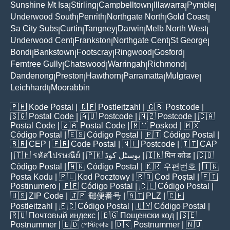
Sunshine Mt Isa
Stirling
Campbelltown
Illawarra
Pymble
|
|
|
|
|
Underwood South
Penrith
Northgate North
Gold Coast
|
|
|
|
Sa City Subs
Curtin
Tangney
Darwin
Melb North West
|
|
|
|
|
Underwood Cent
Frankston
Northgate Cent
St George
|
|
|
|
Bondi
Bankstown
Footscray
Ringwood
Gosford
|
|
|
|
|
Ferntree Gully
Chatswood
Warringah
Richmond
|
|
|
|
Dandenong
Preston
Hawthorn
Parramatta
Mulgrave
|
|
|
|
|
Leichhardt
Moorabbin
|
🇵🇭
Kode Postal
| 🇩🇪
Postleitzahl
| 🇬🇧
Postcode
|
🇸🇬
Postal Code
| 🇦🇺
Postcode
| 🇳🇿
Postcode
| 🇨🇦
Postal Code
| 🇿🇦
Postal Code
| 🇲🇾
Poskod
| 🇲🇽
Código Postal
| 🇪🇸
Código Postal
| 🇵🇹
Código Postal
|
🇧🇷
CEP
| 🇫🇷
Code Postal
| 🇳🇱
Postcode
| 🇮🇹
CAP
| 🇹🇭
รหัสไปรษณีย์
| 🇵🇰
پوسٹل کوڈ
| 🇮🇳
पिन कोड
| 🇨🇴
Código Postal
| 🇦🇷
Código Postal
| 🇰🇷
우편번호
| 🇹🇷
Posta Kodu
| 🇵🇱
Kod Pocztowy
| 🇷🇴
Cod Poștal
| 🇫🇮
Postinumero
| 🇵🇪
Código Postal
| 🇨🇱
Código Postal
|
🇺🇸
ZIP Code
| 🇯🇵
郵便番号
| 🇦🇹
PLZ
| 🇨🇭
Postleitzahl
| 🇪🇨
Código Postal
| 🇺🇾
Código Postal
|
🇷🇺
Почтовый индекс
| 🇧🇬
Пощенски код
| 🇸🇪
Postnummer
| 🇧🇩
পোস্টকোড
| 🇩🇰
Postnummer
| 🇳🇴