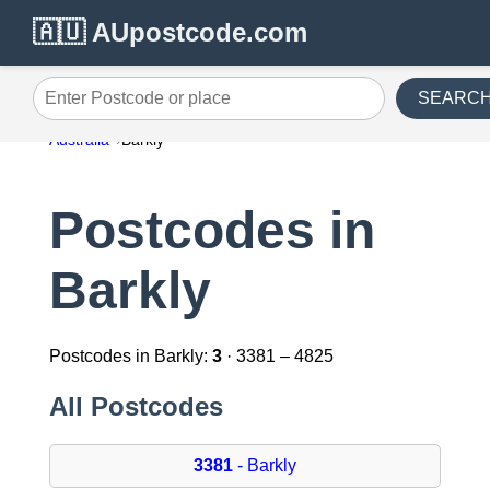
🇦🇺 AUpostcode.com
SEARC
Enter Postcode or place
Australia
Barkly
Postcodes in
Barkly
Postcodes in Barkly:
3
· 3381 – 4825
All Postcodes
3381
- Barkly