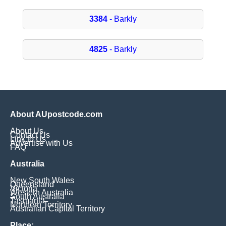
3384
- Barkly
4825
- Barkly
About AUpostcode.com
About Us
Contact Us
Link to Us
Advertise with Us
FAQ
Australia
New South Wales
Queensland
Victoria
Western Australia
South Australia
Tasmania
Northern Territory
Australian Capital Territory
Place: