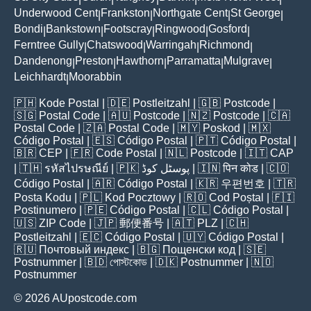
Underwood Cent
Frankston
Northgate Cent
St George
|
|
|
|
Bondi
Bankstown
Footscray
Ringwood
Gosford
|
|
|
|
|
Ferntree Gully
Chatswood
Warringah
Richmond
|
|
|
|
Dandenong
Preston
Hawthorn
Parramatta
Mulgrave
|
|
|
|
|
Leichhardt
Moorabbin
|
🇵🇭
Kode Postal
| 🇩🇪
Postleitzahl
| 🇬🇧
Postcode
|
🇸🇬
Postal Code
| 🇦🇺
Postcode
| 🇳🇿
Postcode
| 🇨🇦
Postal Code
| 🇿🇦
Postal Code
| 🇲🇾
Poskod
| 🇲🇽
Código Postal
| 🇪🇸
Código Postal
| 🇵🇹
Código Postal
|
🇧🇷
CEP
| 🇫🇷
Code Postal
| 🇳🇱
Postcode
| 🇮🇹
CAP
| 🇹🇭
รหัสไปรษณีย์
| 🇵🇰
پوسٹل کوڈ
| 🇮🇳
पिन कोड
| 🇨🇴
Código Postal
| 🇦🇷
Código Postal
| 🇰🇷
우편번호
| 🇹🇷
Posta Kodu
| 🇵🇱
Kod Pocztowy
| 🇷🇴
Cod Poștal
| 🇫🇮
Postinumero
| 🇵🇪
Código Postal
| 🇨🇱
Código Postal
|
🇺🇸
ZIP Code
| 🇯🇵
郵便番号
| 🇦🇹
PLZ
| 🇨🇭
Postleitzahl
| 🇪🇨
Código Postal
| 🇺🇾
Código Postal
|
🇷🇺
Почтовый индекс
| 🇧🇬
Пощенски код
| 🇸🇪
Postnummer
| 🇧🇩
পোস্টকোড
| 🇩🇰
Postnummer
| 🇳🇴
Postnummer
© 2026 AUpostcode.com