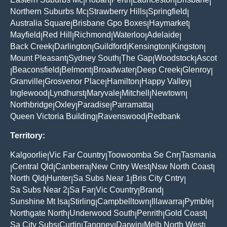
|
|
|
|
|
Northern Suburbs Mc
Strawberry Hills
Springfield
|
|
|
Australia Square
Brisbane Gpo Boxes
Haymarket
|
|
|
Mayfield
Red Hill
Richmond
Waterloo
Adelaide
|
|
|
|
|
Back Creek
Darlington
Guildford
Kensington
Kingston
|
|
|
|
|
Mount Pleasant
Sydney South
The Gap
Woodstock
Ascot
|
|
|
|
Beaconsfield
Belmont
Broadwater
Deep Creek
Glenroy
|
|
|
|
|
|
Granville
Grosvenor Place
Hamilton
Happy Valley
|
|
|
|
Inglewood
Lyndhurst
Maryvale
Mitchell
Newtown
|
|
|
|
|
Northbridge
Oxley
Paradise
Parramatta
|
|
|
|
Queen Victoria Building
Ravenswood
Redbank
|
|
Territory:
Kalgoorlie
Vic Far Country
Toowoomba Se Cnr
Tasmania
|
|
|
Central Qld
Canberra
New Cntry West
Nsw North Coast
|
|
|
|
|
North Qld
Hunter
Sa Subs Near 1
Bris City Cntry
|
|
|
|
Sa Subs Near 2
Sa Far
Vic Country
Brand
|
|
|
|
Sunshine Mt Isa
Stirling
Campbelltown
Illawarra
Pymble
|
|
|
|
|
Northgate North
Underwood South
Penrith
Gold Coast
|
|
|
|
Sa City Subs
Curtin
Tangney
Darwin
Melb North West
|
|
|
|
|