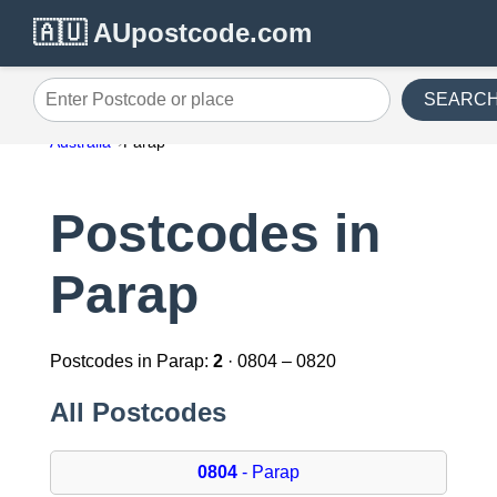
🇦🇺 AUpostcode.com
SEARC
Enter Postcode or place
Australia
Parap
Postcodes in
Parap
Postcodes in Parap:
2
· 0804 – 0820
All Postcodes
0804
- Parap