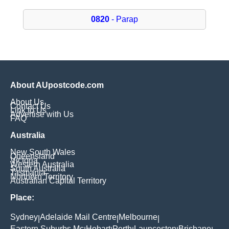
0820
- Parap
About AUpostcode.com
About Us
Contact Us
Link to Us
Advertise with Us
FAQ
Australia
New South Wales
Queensland
Victoria
Western Australia
South Australia
Tasmania
Northern Territory
Australian Capital Territory
Place:
Sydney
Adelaide Mail Centre
Melbourne
|
|
|
Eastern Suburbs Mc
Hobart
Perth
Launceston
Brisbane