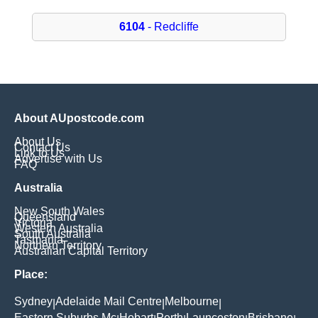
6104
- Redcliffe
About AUpostcode.com
About Us
Contact Us
Link to Us
Advertise with Us
FAQ
Australia
New South Wales
Queensland
Victoria
Western Australia
South Australia
Tasmania
Northern Territory
Australian Capital Territory
Place:
Sydney
Adelaide Mail Centre
Melbourne
|
|
|
Eastern Suburbs Mc
Hobart
Perth
Launceston
Brisbane