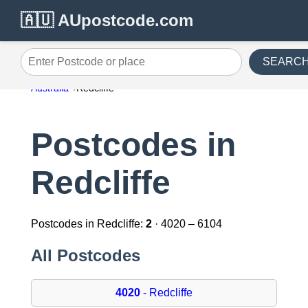
🇦🇺 AUpostcode.com
SEARC
Enter Postcode or place
Australia
Redcliffe
Postcodes in
Redcliffe
Postcodes in Redcliffe:
2
· 4020 – 6104
All Postcodes
4020
- Redcliffe