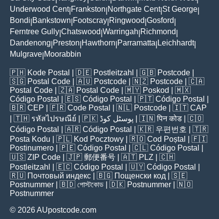
Underwood Cent
Frankston
Northgate Cent
St George
|
|
|
|
Bondi
Bankstown
Footscray
Ringwood
Gosford
|
|
|
|
|
Ferntree Gully
Chatswood
Warringah
Richmond
|
|
|
|
Dandenong
Preston
Hawthorn
Parramatta
Leichhardt
|
|
|
|
|
Mulgrave
Moorabbin
|
🇵🇭
Kode Postal
| 🇩🇪
Postleitzahl
| 🇬🇧
Postcode
|
🇸🇬
Postal Code
| 🇦🇺
Postcode
| 🇳🇿
Postcode
| 🇨🇦
Postal Code
| 🇿🇦
Postal Code
| 🇲🇾
Poskod
| 🇲🇽
Código Postal
| 🇪🇸
Código Postal
| 🇵🇹
Código Postal
|
🇧🇷
CEP
| 🇫🇷
Code Postal
| 🇳🇱
Postcode
| 🇮🇹
CAP
| 🇹🇭
รหัสไปรษณีย์
| 🇵🇰
پوسٹل کوڈ
| 🇮🇳
पिन कोड
| 🇨🇴
Código Postal
| 🇦🇷
Código Postal
| 🇰🇷
우편번호
| 🇹🇷
Posta Kodu
| 🇵🇱
Kod Pocztowy
| 🇷🇴
Cod Poștal
| 🇫🇮
Postinumero
| 🇵🇪
Código Postal
| 🇨🇱
Código Postal
|
🇺🇸
ZIP Code
| 🇯🇵
郵便番号
| 🇦🇹
PLZ
| 🇨🇭
Postleitzahl
| 🇪🇨
Código Postal
| 🇺🇾
Código Postal
|
🇷🇺
Почтовый индекс
| 🇧🇬
Пощенски код
| 🇸🇪
Postnummer
| 🇧🇩
পোস্টকোড
| 🇩🇰
Postnummer
| 🇳🇴
Postnummer
© 2026 AUpostcode.com