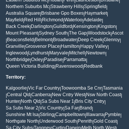
|
|
|
|
|
Northern Suburbs Mc
Strawberry Hills
Springfield
|
|
|
Australia Square
Brisbane Gpo Boxes
Haymarket
|
|
|
Mayfield
Red Hill
Richmond
Waterloo
Adelaide
|
|
|
|
|
Back Creek
Darlington
Guildford
Kensington
Kingston
|
|
|
|
|
Mount Pleasant
Sydney South
The Gap
Woodstock
Ascot
|
|
|
|
Beaconsfield
Belmont
Broadwater
Deep Creek
Glenroy
|
|
|
|
|
|
Granville
Grosvenor Place
Hamilton
Happy Valley
|
|
|
|
Inglewood
Lyndhurst
Maryvale
Mitchell
Newtown
|
|
|
|
|
Northbridge
Oxley
Paradise
Parramatta
|
|
|
|
Queen Victoria Building
Ravenswood
Redbank
|
|
Territory:
Kalgoorlie
Vic Far Country
Toowoomba Se Cnr
Tasmania
|
|
|
Central Qld
Canberra
New Cntry West
Nsw North Coast
|
|
|
|
|
Hunter
North Qld
Sa Subs Near 1
Bris City Cntry
|
|
|
|
Sa Subs Near 2
Vic Country
Sa Far
Brand
|
|
|
|
Sunshine Mt Isa
Stirling
Campbelltown
Illawarra
Pymble
|
|
|
|
|
Northgate North
Underwood South
Penrith
Gold Coast
|
|
|
|
Sa City Subs
Tangney
Curtin
Darwin
Melb North West
|
|
|
|
|