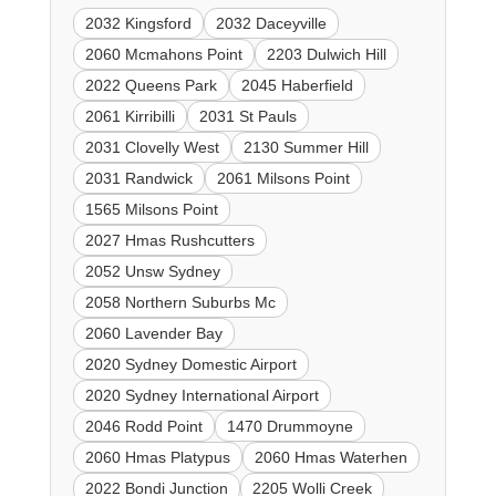
2032 Kingsford
2032 Daceyville
2060 Mcmahons Point
2203 Dulwich Hill
2022 Queens Park
2045 Haberfield
2061 Kirribilli
2031 St Pauls
2031 Clovelly West
2130 Summer Hill
2031 Randwick
2061 Milsons Point
1565 Milsons Point
2027 Hmas Rushcutters
2052 Unsw Sydney
2058 Northern Suburbs Mc
2060 Lavender Bay
2020 Sydney Domestic Airport
2020 Sydney International Airport
2046 Rodd Point
1470 Drummoyne
2060 Hmas Platypus
2060 Hmas Waterhen
2022 Bondi Junction
2205 Wolli Creek