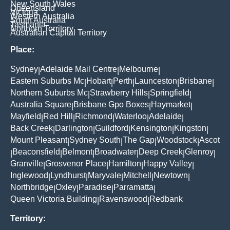
New South Wales
Queensland
Victoria
Western Australia
South Australia
Tasmania
Northern Territory
Australian Capital Territory
Place:
Sydney
Adelaide Mail Centre
Melbourne
|
|
|
Eastern Suburbs Mc
Hobart
Perth
Launceston
Brisbane
|
|
|
|
|
Northern Suburbs Mc
Strawberry Hills
Springfield
|
|
|
Australia Square
Brisbane Gpo Boxes
Haymarket
|
|
|
Mayfield
Red Hill
Richmond
Waterloo
Adelaide
|
|
|
|
|
Back Creek
Darlington
Guildford
Kensington
Kingston
|
|
|
|
|
Mount Pleasant
Sydney South
The Gap
Woodstock
Ascot
|
|
|
|
Beaconsfield
Belmont
Broadwater
Deep Creek
Glenroy
|
|
|
|
|
|
Granville
Grosvenor Place
Hamilton
Happy Valley
|
|
|
|
Inglewood
Lyndhurst
Maryvale
Mitchell
Newtown
|
|
|
|
|
Northbridge
Oxley
Paradise
Parramatta
|
|
|
|
Queen Victoria Building
Ravenswood
Redbank
|
|
Territory: