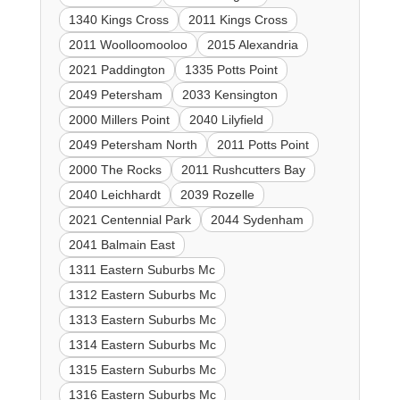
1340 Kings Cross
2011 Kings Cross
2011 Woolloomooloo
2015 Alexandria
2021 Paddington
1335 Potts Point
2049 Petersham
2033 Kensington
2000 Millers Point
2040 Lilyfield
2049 Petersham North
2011 Potts Point
2000 The Rocks
2011 Rushcutters Bay
2040 Leichhardt
2039 Rozelle
2021 Centennial Park
2044 Sydenham
2041 Balmain East
1311 Eastern Suburbs Mc
1312 Eastern Suburbs Mc
1313 Eastern Suburbs Mc
1314 Eastern Suburbs Mc
1315 Eastern Suburbs Mc
1316 Eastern Suburbs Mc