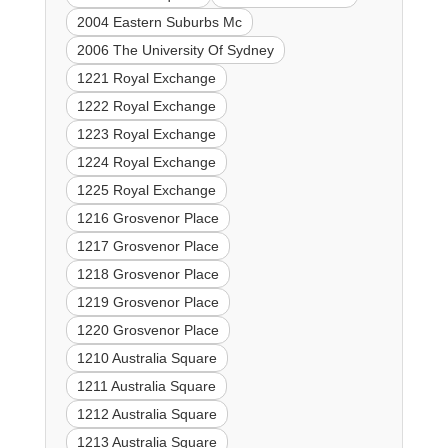
2004 Eastern Suburbs Mc
2006 The University Of Sydney
1221 Royal Exchange
1222 Royal Exchange
1223 Royal Exchange
1224 Royal Exchange
1225 Royal Exchange
1216 Grosvenor Place
1217 Grosvenor Place
1218 Grosvenor Place
1219 Grosvenor Place
1220 Grosvenor Place
1210 Australia Square
1211 Australia Square
1212 Australia Square
1213 Australia Square