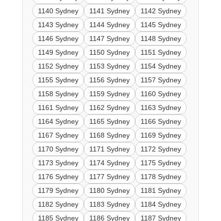
1140 Sydney
1141 Sydney
1142 Sydney
1143 Sydney
1144 Sydney
1145 Sydney
1146 Sydney
1147 Sydney
1148 Sydney
1149 Sydney
1150 Sydney
1151 Sydney
1152 Sydney
1153 Sydney
1154 Sydney
1155 Sydney
1156 Sydney
1157 Sydney
1158 Sydney
1159 Sydney
1160 Sydney
1161 Sydney
1162 Sydney
1163 Sydney
1164 Sydney
1165 Sydney
1166 Sydney
1167 Sydney
1168 Sydney
1169 Sydney
1170 Sydney
1171 Sydney
1172 Sydney
1173 Sydney
1174 Sydney
1175 Sydney
1176 Sydney
1177 Sydney
1178 Sydney
1179 Sydney
1180 Sydney
1181 Sydney
1182 Sydney
1183 Sydney
1184 Sydney
1185 Sydney
1186 Sydney
1187 Sydney