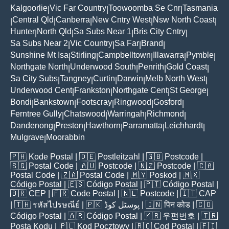
Kalgoorlie
Vic Far Country
Toowoomba Se Cnr
Tasmania
|
|
|
Central Qld
Canberra
New Cntry West
Nsw North Coast
|
|
|
|
|
Hunter
North Qld
Sa Subs Near 1
Bris City Cntry
|
|
|
|
Sa Subs Near 2
Vic Country
Sa Far
Brand
|
|
|
|
Sunshine Mt Isa
Stirling
Campbelltown
Illawarra
Pymble
|
|
|
|
|
Northgate North
Underwood South
Penrith
Gold Coast
|
|
|
|
Sa City Subs
Tangney
Curtin
Darwin
Melb North West
|
|
|
|
|
Underwood Cent
Frankston
Northgate Cent
St George
|
|
|
|
Bondi
Bankstown
Footscray
Ringwood
Gosford
|
|
|
|
|
Ferntree Gully
Chatswood
Warringah
Richmond
|
|
|
|
Dandenong
Preston
Hawthorn
Parramatta
Leichhardt
|
|
|
|
|
Mulgrave
Moorabbin
|
🇵🇭
Kode Postal
| 🇩🇪
Postleitzahl
| 🇬🇧
Postcode
|
🇸🇬
Postal Code
| 🇦🇺
Postcode
| 🇳🇿
Postcode
| 🇨🇦
Postal Code
| 🇿🇦
Postal Code
| 🇲🇾
Poskod
| 🇲🇽
Código Postal
| 🇪🇸
Código Postal
| 🇵🇹
Código Postal
|
🇧🇷
CEP
| 🇫🇷
Code Postal
| 🇳🇱
Postcode
| 🇮🇹
CAP
| 🇹🇭
รหัสไปรษณีย์
| 🇵🇰
پوسٹل کوڈ
| 🇮🇳
पिन कोड
| 🇨🇴
Código Postal
| 🇦🇷
Código Postal
| 🇰🇷
우편번호
| 🇹🇷
Posta Kodu
| 🇵🇱
Kod Pocztowy
| 🇷🇴
Cod Poștal
| 🇫🇮