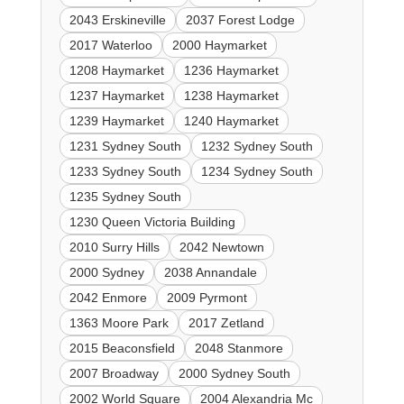
2043 Erskineville
2037 Forest Lodge
2017 Waterloo
2000 Haymarket
1208 Haymarket
1236 Haymarket
1237 Haymarket
1238 Haymarket
1239 Haymarket
1240 Haymarket
1231 Sydney South
1232 Sydney South
1233 Sydney South
1234 Sydney South
1235 Sydney South
1230 Queen Victoria Building
2010 Surry Hills
2042 Newtown
2000 Sydney
2038 Annandale
2042 Enmore
2009 Pyrmont
1363 Moore Park
2017 Zetland
2015 Beaconsfield
2048 Stanmore
2007 Broadway
2000 Sydney South
2002 World Square
2004 Alexandria Mc