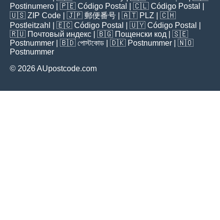
Postinumero
| 🇵🇪
Código Postal
| 🇨🇱
Código Postal
|
🇺🇸
ZIP Code
| 🇯🇵
郵便番号
| 🇦🇹
PLZ
| 🇨🇭
Postleitzahl
| 🇪🇨
Código Postal
| 🇺🇾
Código Postal
|
🇷🇺
Почтовый индекс
| 🇧🇬
Пощенски код
| 🇸🇪
Postnummer
| 🇧🇩
পোস্টকোড
| 🇩🇰
Postnummer
| 🇳🇴
Postnummer
© 2026 AUpostcode.com