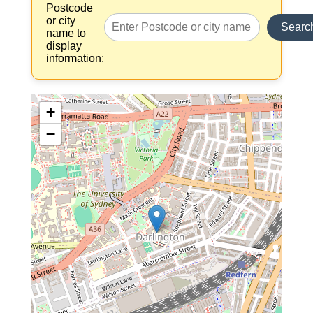
Postcode
or city
Searc
name to
display
information:
+
−