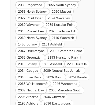
2035 Pagewood
2055 North Sydney
2059 North Sydney
2020 Mascot
2027 Point Piper
2024 Waverley
2060 Waverton
2089 Kurraba Point
2046 Russell Lea
2023 Bellevue Hill
2060 North Sydney
2110 Woolwich
1455 Botany
2131 Ashfield
2047 Drummoyne
2090 Cremorne Point
2065 Greenwich
2193 Hurlstone Park
2019 Botany
1800 Ashfield
2205 Turrella
2034 Coogee
2089 Neutral Bay Junction
2046 Five Dock
2026 Bondi
2024 Bronte
2065 Wollstonecraft
2046 Wareemba
2089 Neutral Bay
2035 Maroubra South
2205 Arncliffe
2046 Chiswick
2193 Ashbury
2036 Eastgardens