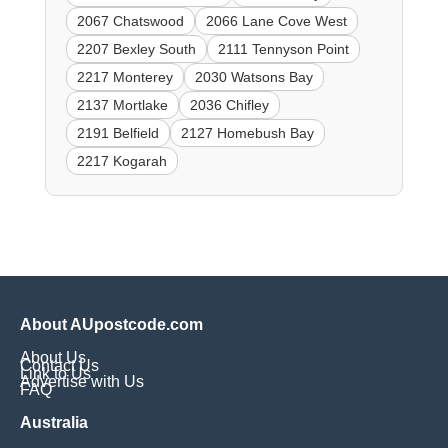
2067 Chatswood
2066 Lane Cove West
2207 Bexley South
2111 Tennyson Point
2217 Monterey
2030 Watsons Bay
2137 Mortlake
2036 Chifley
2191 Belfield
2127 Homebush Bay
2217 Kogarah
About AUpostcode.com
About Us
Contact Us
Link to Us
Advertise with Us
FAQ
Australia