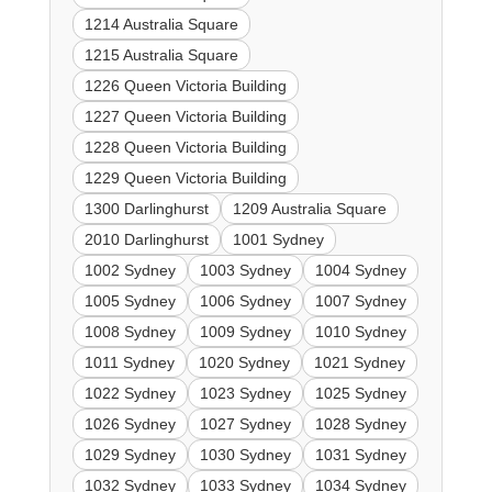
1214 Australia Square
1215 Australia Square
1226 Queen Victoria Building
1227 Queen Victoria Building
1228 Queen Victoria Building
1229 Queen Victoria Building
1300 Darlinghurst
1209 Australia Square
2010 Darlinghurst
1001 Sydney
1002 Sydney
1003 Sydney
1004 Sydney
1005 Sydney
1006 Sydney
1007 Sydney
1008 Sydney
1009 Sydney
1010 Sydney
1011 Sydney
1020 Sydney
1021 Sydney
1022 Sydney
1023 Sydney
1025 Sydney
1026 Sydney
1027 Sydney
1028 Sydney
1029 Sydney
1030 Sydney
1031 Sydney
1032 Sydney
1033 Sydney
1034 Sydney