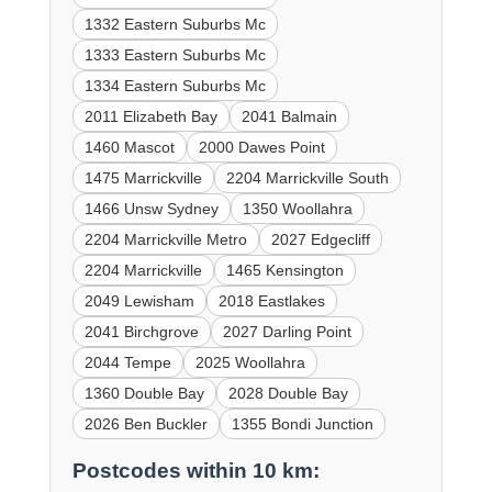
1332 Eastern Suburbs Mc
1333 Eastern Suburbs Mc
1334 Eastern Suburbs Mc
2011 Elizabeth Bay
2041 Balmain
1460 Mascot
2000 Dawes Point
1475 Marrickville
2204 Marrickville South
1466 Unsw Sydney
1350 Woollahra
2204 Marrickville Metro
2027 Edgecliff
2204 Marrickville
1465 Kensington
2049 Lewisham
2018 Eastlakes
2041 Birchgrove
2027 Darling Point
2044 Tempe
2025 Woollahra
1360 Double Bay
2028 Double Bay
2026 Ben Buckler
1355 Bondi Junction
Postcodes within 10 km: