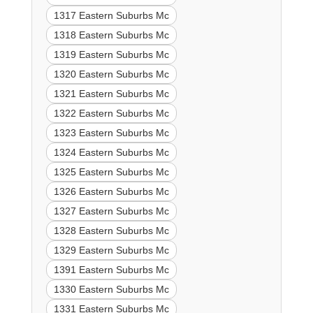
1317 Eastern Suburbs Mc
1318 Eastern Suburbs Mc
1319 Eastern Suburbs Mc
1320 Eastern Suburbs Mc
1321 Eastern Suburbs Mc
1322 Eastern Suburbs Mc
1323 Eastern Suburbs Mc
1324 Eastern Suburbs Mc
1325 Eastern Suburbs Mc
1326 Eastern Suburbs Mc
1327 Eastern Suburbs Mc
1328 Eastern Suburbs Mc
1329 Eastern Suburbs Mc
1391 Eastern Suburbs Mc
1330 Eastern Suburbs Mc
1331 Eastern Suburbs Mc