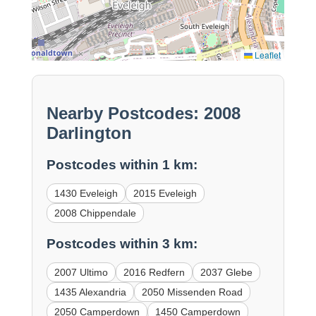
Leaflet
Nearby Postcodes: 2008
Darlington
Postcodes within 1 km:
1430 Eveleigh
2015 Eveleigh
2008 Chippendale
Postcodes within 3 km:
2007 Ultimo
2016 Redfern
2037 Glebe
1435 Alexandria
2050 Missenden Road
2050 Camperdown
1450 Camperdown