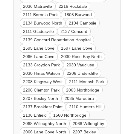
2036 Matraville
2216 Rockdale
2111 Boronia Park
1805 Burwood
2134 Burwood North
2194 Campsie
2111 Gladesville
2137 Concord
2139 Concord Repatriation Hospital
1595 Lane Cove
1597 Lane Cove
2066 Lane Cove
2030 Rose Bay North
2133 Croydon Park
2030 Vaucluse
2030 Hmas Watson
2206 Undercliffe
2208 Kingsway West
2111 Monash Park
2206 Clemton Park
2063 Northbridge
2207 Bexley North
2035 Maroubra
2137 Breakfast Point
2110 Hunters Hill
2136 Enfield
1560 Northbridge
2068 Willoughby North
2068 Willoughby
2066 Lane Cove North
2207 Bexley