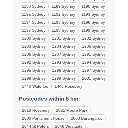
1188 Sydney
1189 Sydney
1190 Sydney
1191 Sydney
1192 Sydney
1193 Sydney
1194 Sydney
1195 Sydney
1196 Sydney
1197 Sydney
1198 Sydney
1199 Sydney
1200 Sydney
1201 Sydney
1202 Sydney
1203 Sydney
1204 Sydney
1205 Sydney
1206 Sydney
1207 Sydney
1291 Sydney
1292 Sydney
1293 Sydney
1294 Sydney
1295 Sydney
1296 Sydney
1297 Sydney
1298 Sydney
1299 Sydney
2001 Sydney
1440 Waterloo
1445 Rosebery
Postcodes within 5 km:
2018 Rosebery
2021 Moore Park
2000 Parliament House
2000 Barangaroo
2044 St Peters
2048 Westgate