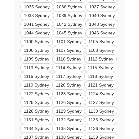
1035 Sydney
1036 Sydney
1037 Sydney
1038 Sydney
1039 Sydney
1040 Sydney
1041 Sydney
1042 Sydney
1043 Sydney
1044 Sydney
1045 Sydney
1046 Sydney
1100 Sydney
1101 Sydney
1105 Sydney
1106 Sydney
1107 Sydney
1108 Sydney
1109 Sydney
1110 Sydney
1112 Sydney
1113 Sydney
1114 Sydney
1115 Sydney
1116 Sydney
1117 Sydney
1118 Sydney
1119 Sydney
1120 Sydney
1121 Sydney
1122 Sydney
1123 Sydney
1124 Sydney
1125 Sydney
1126 Sydney
1127 Sydney
1128 Sydney
1129 Sydney
1130 Sydney
1131 Sydney
1132 Sydney
1133 Sydney
1134 Sydney
1135 Sydney
1136 Sydney
1137 Sydney
1138 Sydney
1139 Sydney