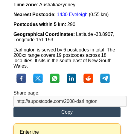
Time zone:
Australia/Sydney
Nearest Postcode:
1430 Eveleigh
(0.55 km)
Postcodes within 5 km:
290
Geographical Coordinates:
Latitude -33.8907,
Longitude 151.193
Darlington is served by 6 postcodes in total. The
200xx range covers 19 postcodes across 18
localities. It sits in the south-east of New South
Wales.
Share page:
Copy
Enter the