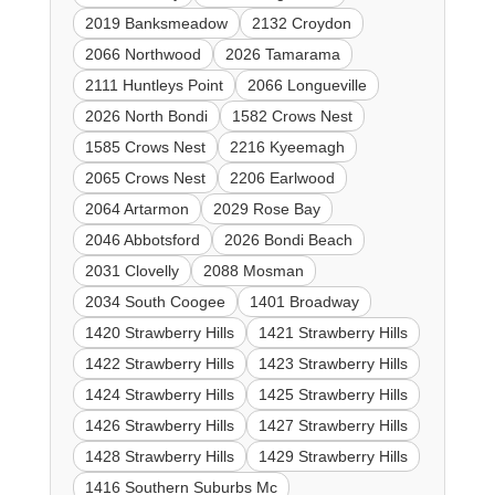
2019 Banksmeadow
2132 Croydon
2066 Northwood
2026 Tamarama
2111 Huntleys Point
2066 Longueville
2026 North Bondi
1582 Crows Nest
1585 Crows Nest
2216 Kyeemagh
2065 Crows Nest
2206 Earlwood
2064 Artarmon
2029 Rose Bay
2046 Abbotsford
2026 Bondi Beach
2031 Clovelly
2088 Mosman
2034 South Coogee
1401 Broadway
1420 Strawberry Hills
1421 Strawberry Hills
1422 Strawberry Hills
1423 Strawberry Hills
1424 Strawberry Hills
1425 Strawberry Hills
1426 Strawberry Hills
1427 Strawberry Hills
1428 Strawberry Hills
1429 Strawberry Hills
1416 Southern Suburbs Mc