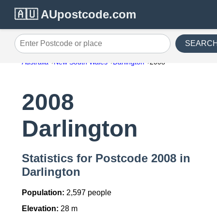
🇦🇺 AUpostcode.com
SEARC
Enter Postcode or place
Australia
New South Wales
Darlington
2008
2008
Darlington
Statistics for Postcode 2008 in
Darlington
Population:
2,597 people
Elevation:
28 m