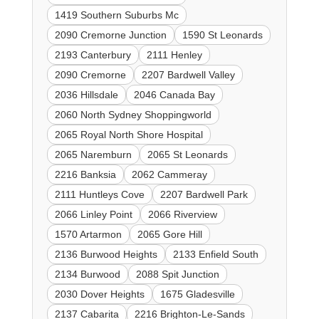
1419 Southern Suburbs Mc
2090 Cremorne Junction
1590 St Leonards
2193 Canterbury
2111 Henley
2090 Cremorne
2207 Bardwell Valley
2036 Hillsdale
2046 Canada Bay
2060 North Sydney Shoppingworld
2065 Royal North Shore Hospital
2065 Naremburn
2065 St Leonards
2216 Banksia
2062 Cammeray
2111 Huntleys Cove
2207 Bardwell Park
2066 Linley Point
2066 Riverview
1570 Artarmon
2065 Gore Hill
2136 Burwood Heights
2133 Enfield South
2134 Burwood
2088 Spit Junction
2030 Dover Heights
1675 Gladesville
2137 Cabarita
2216 Brighton-Le-Sands