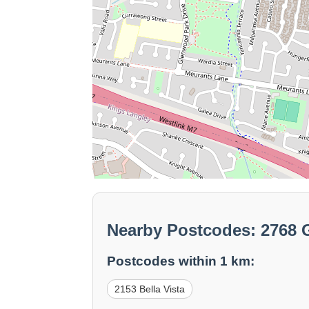
Nearby Postcodes: 2768
Postcodes within 1 km:
2153 Bella Vista