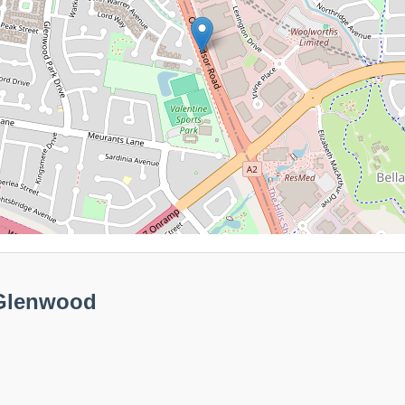
 Glenwood