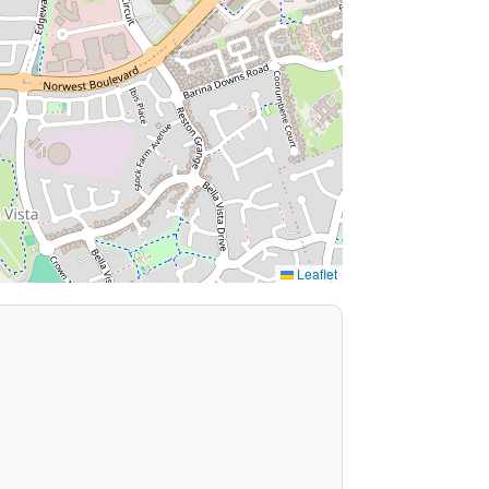
Leaflet