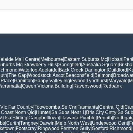
elaide Mail Centre
|
Melbourne
|
Eastern Suburbs Mc
|
Hobart
|
Pert
Suburbs Mc
|
Strawberry Hills
|
Springfield
|
Australia Square
|
Brisb
ichmond
|
Waterloo
|
Adelaide
|
Back Creek
|
Darlington
|
Guildford
|
K
uth
|
The Gap
|
Woodstock
|
Ascot
|
Beaconsfield
|
Belmont
|
Broadwat
 Place
|
Hamilton
|
Happy Valley
|
Inglewood
|
Lyndhurst
|
Maryvale
|
Mi
arramatta
|
Queen Victoria Building
|
Ravenswood
|
Redbank
|
Vic Far Country
|
Toowoomba Se Cnr
|
Tasmania
|
Central Qld
|
Can
 Coast
|
North Qld
|
Hunter
|
Sa Subs Near 1
|
Bris City Cntry
|
Sa Sub
t Isa
|
Stirling
|
Campbelltown
|
Illawarra
|
Pymble
|
Penrith
|
Northgat
ubs
|
Curtin
|
Tangney
|
Darwin
|
Melb North West
|
Underwood Cent
|
F
kstown
|
Footscray
|
Ringwood
|
Ferntree Gully
|
Gosford
|
Richmond
|