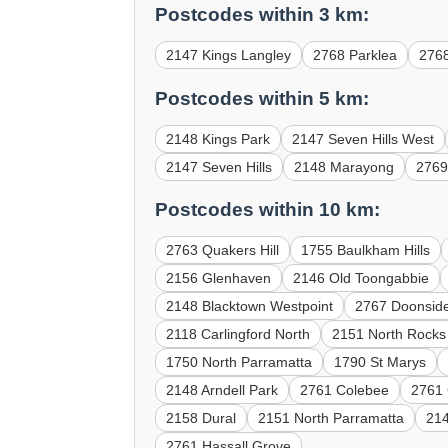
Postcodes within 3 km:
2147 Kings Langley
2768 Parklea
276
Postcodes within 5 km:
2148 Kings Park
2147 Seven Hills West
2147 Seven Hills
2148 Marayong
2769
Postcodes within 10 km:
2763 Quakers Hill
1755 Baulkham Hills
2156 Glenhaven
2146 Old Toongabbie
2148 Blacktown Westpoint
2767 Doonsid
2118 Carlingford North
2151 North Rocks
1750 North Parramatta
1790 St Marys
2148 Arndell Park
2761 Colebee
2761 
2158 Dural
2151 North Parramatta
214
2761 Hassall Grove