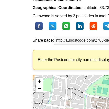
Geographical Coordinates:
Latitude -33.7
Glenwood is served by 2 postcodes in total. 
Share page:
Enter the Postcode or city name to displa
+
−