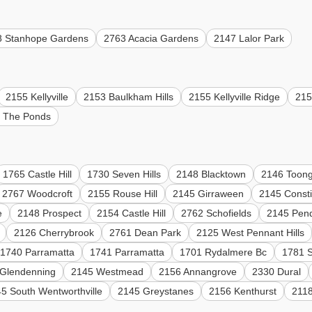
8 Stanhope Gardens
2763 Acacia Gardens
2147 Lalor Park
2155 Kellyville
2153 Baulkham Hills
2155 Kellyville Ridge
215
 The Ponds
1765 Castle Hill
1730 Seven Hills
2148 Blacktown
2146 Toong
2767 Woodcroft
2155 Rouse Hill
2145 Girraween
2145 Constit
e
2148 Prospect
2154 Castle Hill
2762 Schofields
2145 Pendl
2126 Cherrybrook
2761 Dean Park
2125 West Pennant Hills
1740 Parramatta
1741 Parramatta
1701 Rydalmere Bc
1781 S
Glendenning
2145 Westmead
2156 Annangrove
2330 Dural
5 South Wentworthville
2145 Greystanes
2156 Kenthurst
2118