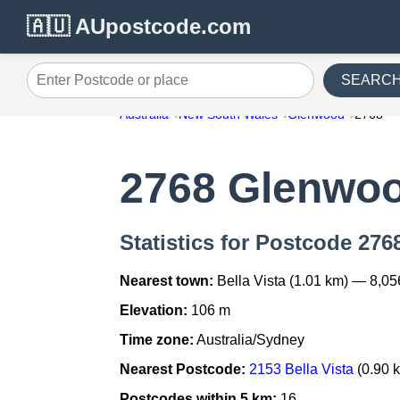
🇦🇺 AUpostcode.com
SEARC
Enter Postcode or place
Australia
New South Wales
Glenwood
2768
2768 Glenwo
Statistics for Postcode 27
Nearest town:
Bella Vista (1.01 km) — 8,05
Elevation:
106 m
Time zone:
Australia/Sydney
Nearest Postcode:
2153 Bella Vista
(0.90 
Postcodes within 5 km:
16