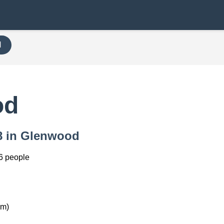
H
od
68 in Glenwood
6 people
km)