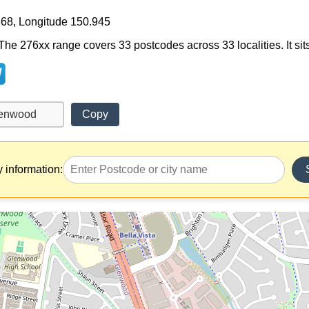
368, Longitude 150.945
The 276xx range covers 33 postcodes across 33 localities. It si
Copy
y information: