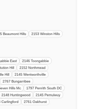
5 Beaumont Hills
2153 Winston Hills
abbie East
2146 Toongabbie
ution Hill
2152 Northmead
e Hill
2145 Wentworthville
2767 Bungarribee
even Hills Mc
1797 Penrith South DC
2148 Huntingwood
2145 Pemulwuy
 Carlingford
2761 Oakhurst