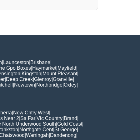
h
|
Launceston
|
Brisbane
|
ane Gpo Boxes
|
Haymarket
|
Mayfield
|
ensington
|
Kingston
|
Mount Pleasant
|
er
|
Deep Creek
|
Glenroy
|
Granville
|
tchell
|
Newtown
|
Northbridge
|
Oxley
|
berra
|
New Cntry West
|
s Near 2
|
Sa Far
|
Vic Country
|
Brand
|
e North
|
Underwood South
|
Gold Coast
|
rankston
|
Northgate Cent
|
St George
|
Chatswood
|
Warringah
|
Dandenong
|