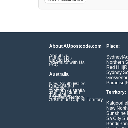
About AUpostcode.com
Place:
About Us
Sydney
|
Ad
Contact Us
Link to Us
Northern 
Advertise with Us
FAQ
Red Hill
|
R
Sydney So
Australia
Grosvenor
Paradise
|
P
New South Wales
Queensland
Victoria
Western Australia
Territory:
South Australia
Tasmania
Northern Territory
Australian Capital Territory
Kalgoorlie
Nsw North
Sunshine M
Sa City S
Bondi
|
Ban