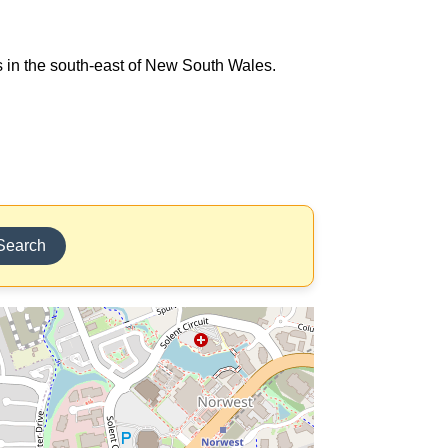
ts in the south-east of New South Wales.
Search