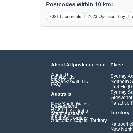
Postcodes within 10 km:
7021 Lauderdale
7023 Opossum Bay
About AUpostcode.com
Place:
About Us
Sydney
|
Ad
Contact Us
Link to Us
Northern 
Advertise with Us
FAQ
Red Hill
|
R
Sydney So
Australia
Grosvenor
Paradise
|
P
New South Wales
Queensland
Victoria
Western Australia
Territory:
South Australia
Tasmania
Northern Territory
Australian Capital Territory
Kalgoorlie
Nsw North