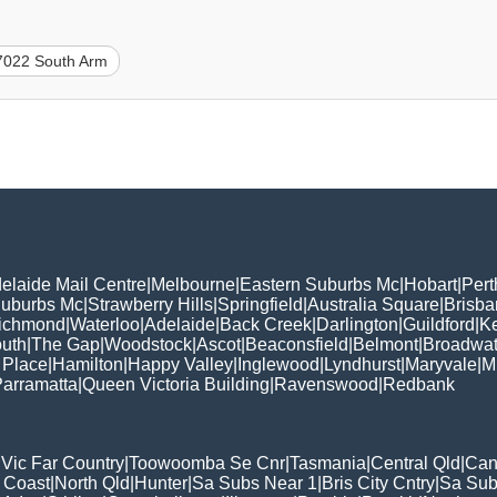
7022 South Arm
elaide Mail Centre
|
Melbourne
|
Eastern Suburbs Mc
|
Hobart
|
Pert
Suburbs Mc
|
Strawberry Hills
|
Springfield
|
Australia Square
|
Brisb
ichmond
|
Waterloo
|
Adelaide
|
Back Creek
|
Darlington
|
Guildford
|
K
uth
|
The Gap
|
Woodstock
|
Ascot
|
Beaconsfield
|
Belmont
|
Broadwat
 Place
|
Hamilton
|
Happy Valley
|
Inglewood
|
Lyndhurst
|
Maryvale
|
Mi
arramatta
|
Queen Victoria Building
|
Ravenswood
|
Redbank
|
Vic Far Country
|
Toowoomba Se Cnr
|
Tasmania
|
Central Qld
|
Can
 Coast
|
North Qld
|
Hunter
|
Sa Subs Near 1
|
Bris City Cntry
|
Sa Sub