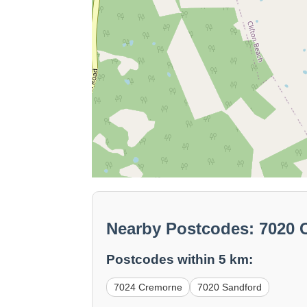
Nearby Postcodes: 7020 C
Postcodes within 5 km:
7024 Cremorne
7020 Sandford