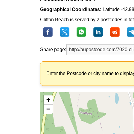
Geographical Coordinates:
Latitude -42.9
Clifton Beach is served by 2 postcodes in tot
Share page:
Enter the Postcode or city name to displa
+
−