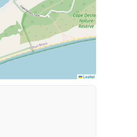
Leaflet