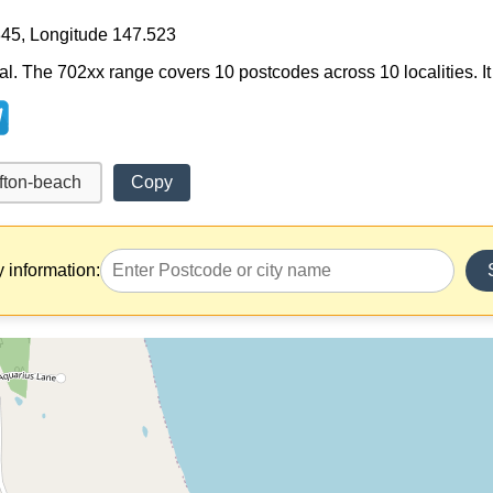
845, Longitude 147.523
al. The 702xx range covers 10 postcodes across 10 localities. It 
Copy
y information: