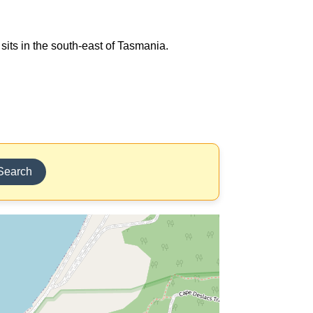
sits in the south-east of Tasmania.
Search