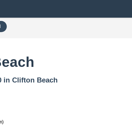
H
Beach
0 in Clifton Beach
m)