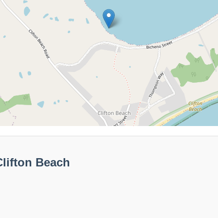
lifton Beach