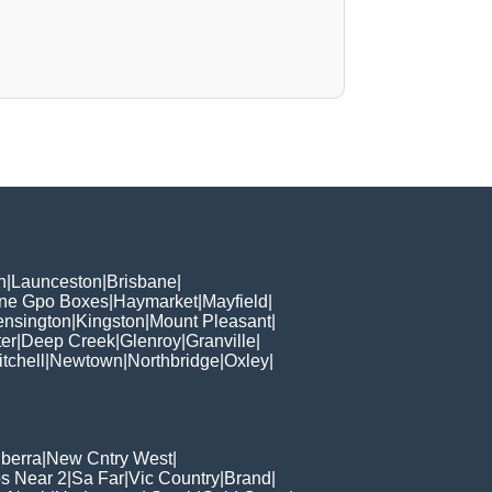
h
|
Launceston
|
Brisbane
|
ane Gpo Boxes
|
Haymarket
|
Mayfield
|
ensington
|
Kingston
|
Mount Pleasant
|
er
|
Deep Creek
|
Glenroy
|
Granville
|
tchell
|
Newtown
|
Northbridge
|
Oxley
|
berra
|
New Cntry West
|
s Near 2
|
Sa Far
|
Vic Country
|
Brand
|