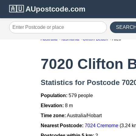
🇦🇺 AUpostcode.com
SEARC
Enter Postcode or place
Australia
Tasmania
Clifton Beach
7020
7020 Clifton 
Statistics for Postcode 702
Population:
579 people
Elevation:
8 m
Time zone:
Australia/Hobart
Nearest Postcode:
7024 Cremorne
(3.24 k
Postcodes within 5 km:
2