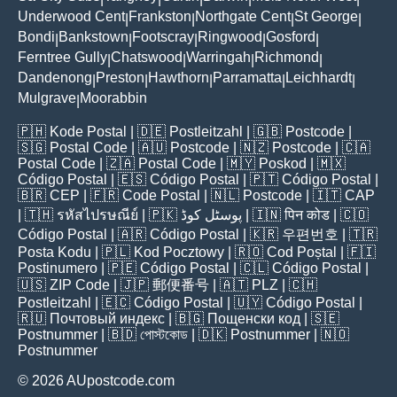
Underwood Cent
Frankston
Northgate Cent
St George
|
|
|
|
Bondi
Bankstown
Footscray
Ringwood
Gosford
|
|
|
|
|
Ferntree Gully
Chatswood
Warringah
Richmond
|
|
|
|
Dandenong
Preston
Hawthorn
Parramatta
Leichhardt
|
|
|
|
|
Mulgrave
Moorabbin
|
🇵🇭
Kode Postal
| 🇩🇪
Postleitzahl
| 🇬🇧
Postcode
|
🇸🇬
Postal Code
| 🇦🇺
Postcode
| 🇳🇿
Postcode
| 🇨🇦
Postal Code
| 🇿🇦
Postal Code
| 🇲🇾
Poskod
| 🇲🇽
Código Postal
| 🇪🇸
Código Postal
| 🇵🇹
Código Postal
|
🇧🇷
CEP
| 🇫🇷
Code Postal
| 🇳🇱
Postcode
| 🇮🇹
CAP
| 🇹🇭
รหัสไปรษณีย์
| 🇵🇰
پوسٹل کوڈ
| 🇮🇳
पिन कोड
| 🇨🇴
Código Postal
| 🇦🇷
Código Postal
| 🇰🇷
우편번호
| 🇹🇷
Posta Kodu
| 🇵🇱
Kod Pocztowy
| 🇷🇴
Cod Poștal
| 🇫🇮
Postinumero
| 🇵🇪
Código Postal
| 🇨🇱
Código Postal
|
🇺🇸
ZIP Code
| 🇯🇵
郵便番号
| 🇦🇹
PLZ
| 🇨🇭
Postleitzahl
| 🇪🇨
Código Postal
| 🇺🇾
Código Postal
|
🇷🇺
Почтовый индекс
| 🇧🇬
Пощенски код
| 🇸🇪
Postnummer
| 🇧🇩
পোস্টকোড
| 🇩🇰
Postnummer
| 🇳🇴
Postnummer
© 2026 AUpostcode.com