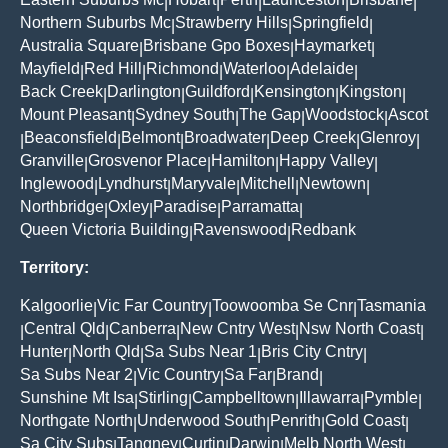
|
|
|
|
|
Northern Suburbs Mc
Strawberry Hills
Springfield
|
|
|
Australia Square
Brisbane Gpo Boxes
Haymarket
|
|
|
Mayfield
Red Hill
Richmond
Waterloo
Adelaide
|
|
|
|
|
Back Creek
Darlington
Guildford
Kensington
Kingston
|
|
|
|
|
Mount Pleasant
Sydney South
The Gap
Woodstock
Ascot
|
|
|
|
Beaconsfield
Belmont
Broadwater
Deep Creek
Glenroy
|
|
|
|
|
|
Granville
Grosvenor Place
Hamilton
Happy Valley
|
|
|
|
Inglewood
Lyndhurst
Maryvale
Mitchell
Newtown
|
|
|
|
|
Northbridge
Oxley
Paradise
Parramatta
|
|
|
|
Queen Victoria Building
Ravenswood
Redbank
|
|
Territory:
Kalgoorlie
Vic Far Country
Toowoomba Se Cnr
Tasmania
|
|
|
Central Qld
Canberra
New Cntry West
Nsw North Coast
|
|
|
|
|
Hunter
North Qld
Sa Subs Near 1
Bris City Cntry
|
|
|
|
Sa Subs Near 2
Vic Country
Sa Far
Brand
|
|
|
|
Sunshine Mt Isa
Stirling
Campbelltown
Illawarra
Pymble
|
|
|
|
|
Northgate North
Underwood South
Penrith
Gold Coast
|
|
|
|
Sa City Subs
Tangney
Curtin
Darwin
Melb North West
|
|
|
|
|