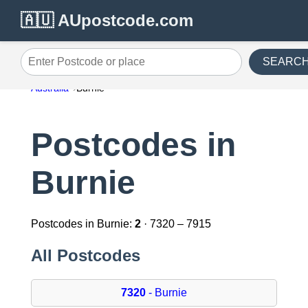
🇦🇺 AUpostcode.com
SEARC
Enter Postcode or place
Australia
Burnie
Postcodes in
Burnie
Postcodes in Burnie:
2
· 7320 – 7915
All Postcodes
7320
- Burnie