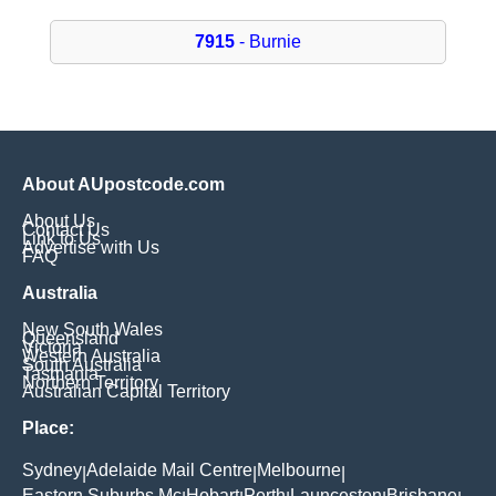
7915
- Burnie
About AUpostcode.com
About Us
Contact Us
Link to Us
Advertise with Us
FAQ
Australia
New South Wales
Queensland
Victoria
Western Australia
South Australia
Tasmania
Northern Territory
Australian Capital Territory
Place:
Sydney
Adelaide Mail Centre
Melbourne
|
|
|
Eastern Suburbs Mc
Hobart
Perth
Launceston
Brisbane