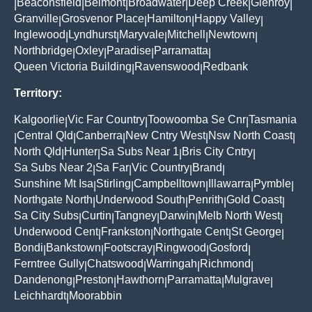
Beaconsfield
Belmont
Broadwater
Deep Creek
Glenroy
|
|
|
|
|
|
Granville
Grosvenor Place
Hamilton
Happy Valley
|
|
|
|
Inglewood
Lyndhurst
Maryvale
Mitchell
Newtown
|
|
|
|
|
Northbridge
Oxley
Paradise
Parramatta
|
|
|
|
Queen Victoria Building
Ravenswood
Redbank
|
|
Territory:
Kalgoorlie
Vic Far Country
Toowoomba Se Cnr
Tasmania
|
|
|
Central Qld
Canberra
New Cntry West
Nsw North Coast
|
|
|
|
|
North Qld
Hunter
Sa Subs Near 1
Bris City Cntry
|
|
|
|
Sa Subs Near 2
Sa Far
Vic Country
Brand
|
|
|
|
Sunshine Mt Isa
Stirling
Campbelltown
Illawarra
Pymble
|
|
|
|
|
Northgate North
Underwood South
Penrith
Gold Coast
|
|
|
|
Sa City Subs
Curtin
Tangney
Darwin
Melb North West
|
|
|
|
|
Underwood Cent
Frankston
Northgate Cent
St George
|
|
|
|
Bondi
Bankstown
Footscray
Ringwood
Gosford
|
|
|
|
|
Ferntree Gully
Chatswood
Warringah
Richmond
|
|
|
|
Dandenong
Preston
Hawthorn
Parramatta
Mulgrave
|
|
|
|
|
Leichhardt
Moorabbin
|