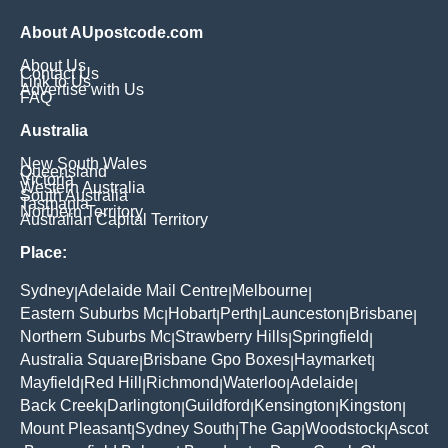
About AUpostcode.com
About Us
Contact Us
Link to Us
Advertise with Us
FAQ
Australia
New South Wales
Queensland
Victoria
Western Australia
South Australia
Tasmania
Northern Territory
Australian Capital Territory
Place:
Sydney
Adelaide Mail Centre
Melbourne
|
|
|
Eastern Suburbs Mc
Hobart
Perth
Launceston
Brisbane
|
|
|
|
|
Northern Suburbs Mc
Strawberry Hills
Springfield
|
|
|
Australia Square
Brisbane Gpo Boxes
Haymarket
|
|
|
Mayfield
Red Hill
Richmond
Waterloo
Adelaide
|
|
|
|
|
Back Creek
Darlington
Guildford
Kensington
Kingston
|
|
|
|
|
Mount Pleasant
Sydney South
The Gap
Woodstock
Ascot
|
|
|
|