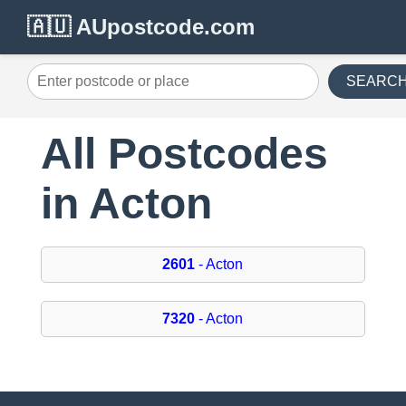
🇦🇺 AUpostcode.com
SEARC
All Postcodes
in Acton
2601
- Acton
7320
- Acton