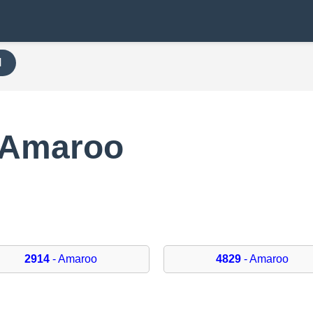
H
 Amaroo
2914
- Amaroo
4829
- Amaroo