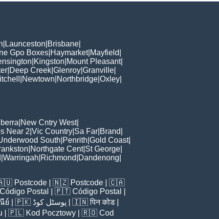
h
|
Launceston
|
Brisbane
|
ane Gpo Boxes
|
Haymarket
|
Mayfield
|
ensington
|
Kingston
|
Mount Pleasant
|
er
|
Deep Creek
|
Glenroy
|
Granville
|
tchell
|
Newtown
|
Northbridge
|
Oxley
|
berra
|
New Cntry West
|
s Near 2
|
Vic Country
|
Sa Far
|
Brand
|
Underwood South
|
Penrith
|
Gold Coast
|
rankston
|
Northgate Cent
|
St George
|
d
|
Warringah
|
Richmond
|
Dandenong
|
🇦🇺
Postcode
| 🇳🇿
Postcode
| 🇨🇦
Código Postal
| 🇵🇹
Código Postal
|
ีย์
| 🇵🇰
پوسٹل کوڈ
| 🇮🇳
पिन कोड
|
u
| 🇵🇱
Kod Pocztowy
| 🇷🇴
Cod