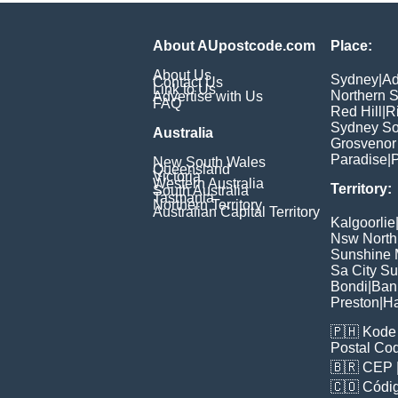
About AUpostcode.com
Place:
About Us
Sydney
|
Ad
Contact Us
Link to Us
Northern 
Advertise with Us
FAQ
Red Hill
|
R
Sydney So
Australia
Grosvenor
Paradise
|
P
New South Wales
Queensland
Victoria
Western Australia
Territory:
South Australia
Tasmania
Northern Territory
Australian Capital Territory
Kalgoorlie
Nsw North
Sunshine M
Sa City S
Bondi
|
Ban
Preston
|
H
🇵🇭
Kode 
Postal Co
🇧🇷
CEP
🇨🇴
Códig