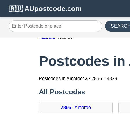
🇦🇺 AUpostcode.com
SEARC
Enter Postcode or place
Australia
Amaroo
Postcodes in
Postcodes in Amaroo:
3
· 2866 – 4829
All Postcodes
2866
- Amaroo