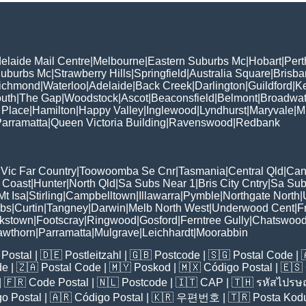
elaide Mail Centre
|
Melbourne
|
Eastern Suburbs Mc
|
Hobart
|
Pert
Suburbs Mc
|
Strawberry Hills
|
Springfield
|
Australia Square
|
Brisb
ichmond
|
Waterloo
|
Adelaide
|
Back Creek
|
Darlington
|
Guildford
|
K
uth
|
The Gap
|
Woodstock
|
Ascot
|
Beaconsfield
|
Belmont
|
Broadwat
 Place
|
Hamilton
|
Happy Valley
|
Inglewood
|
Lyndhurst
|
Maryvale
|
Mi
arramatta
|
Queen Victoria Building
|
Ravenswood
|
Redbank
|
Vic Far Country
|
Toowoomba Se Cnr
|
Tasmania
|
Central Qld
|
Can
 Coast
|
Hunter
|
North Qld
|
Sa Subs Near 1
|
Bris City Cntry
|
Sa Sub
t Isa
|
Stirling
|
Campbelltown
|
Illawarra
|
Pymble
|
Northgate North
|
ubs
|
Curtin
|
Tangney
|
Darwin
|
Melb North West
|
Underwood Cent
|
F
kstown
|
Footscray
|
Ringwood
|
Gosford
|
Ferntree Gully
|
Chatswoo
awthorn
|
Parramatta
|
Mulgrave
|
Leichhardt
|
Moorabbin
Postal
| 🇩🇪
Postleitzahl
| 🇬🇧
Postcode
| 🇸🇬
Postal Code
| 
de
| 🇿🇦
Postal Code
| 🇲🇾
Poskod
| 🇲🇽
Código Postal
| 🇪🇸
| 🇫🇷
Code Postal
| 🇳🇱
Postcode
| 🇮🇹
CAP
| 🇹🇭
รหัสไปรษณ
o Postal
| 🇦🇷
Código Postal
| 🇰🇷
우편번호
| 🇹🇷
Posta Kod