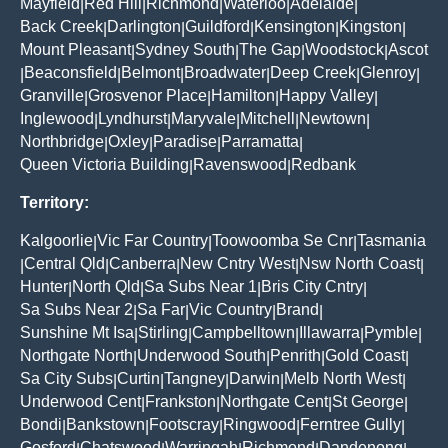
Mayfield
Red Hill
Richmond
Waterloo
Adelaide
|
|
|
|
|
Back Creek
Darlington
Guildford
Kensington
Kingston
|
|
|
|
|
Mount Pleasant
Sydney South
The Gap
Woodstock
Ascot
|
|
|
|
Beaconsfield
Belmont
Broadwater
Deep Creek
Glenroy
|
|
|
|
|
|
Granville
Grosvenor Place
Hamilton
Happy Valley
|
|
|
|
Inglewood
Lyndhurst
Maryvale
Mitchell
Newtown
|
|
|
|
|
Northbridge
Oxley
Paradise
Parramatta
|
|
|
|
Queen Victoria Building
Ravenswood
Redbank
|
|
Territory:
Kalgoorlie
Vic Far Country
Toowoomba Se Cnr
Tasmania
|
|
|
Central Qld
Canberra
New Cntry West
Nsw North Coast
|
|
|
|
|
Hunter
North Qld
Sa Subs Near 1
Bris City Cntry
|
|
|
|
Sa Subs Near 2
Sa Far
Vic Country
Brand
|
|
|
|
Sunshine Mt Isa
Stirling
Campbelltown
Illawarra
Pymble
|
|
|
|
|
Northgate North
Underwood South
Penrith
Gold Coast
|
|
|
|
Sa City Subs
Curtin
Tangney
Darwin
Melb North West
|
|
|
|
|
Underwood Cent
Frankston
Northgate Cent
St George
|
|
|
|
Bondi
Bankstown
Footscray
Ringwood
Ferntree Gully
|
|
|
|
|
Gosford
Chatswood
Warringah
Richmond
Dandenong