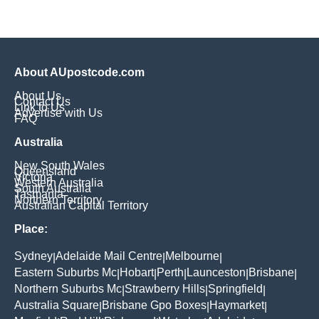
About AUpostcode.com
About Us
Contact Us
Link to Us
Advertise with Us
FAQ
Australia
New South Wales
Queensland
Victoria
Western Australia
South Australia
Tasmania
Northern Territory
Australian Capital Territory
Place:
Sydney
Adelaide Mail Centre
Melbourne
|
|
|
Eastern Suburbs Mc
Hobart
Perth
Launceston
Brisbane
|
|
|
|
|
Northern Suburbs Mc
Strawberry Hills
Springfield
|
|
|
Australia Square
Brisbane Gpo Boxes
Haymarket
|
|
|