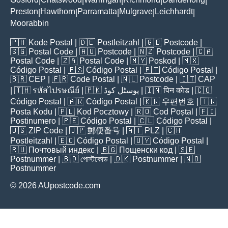
|
|
|
|
|
Preston
Hawthorn
Parramatta
Mulgrave
Leichhardt
|
|
|
|
|
Moorabbin
🇵🇭
Kode Postal
| 🇩🇪
Postleitzahl
| 🇬🇧
Postcode
|
🇸🇬
Postal Code
| 🇦🇺
Postcode
| 🇳🇿
Postcode
| 🇨🇦
Postal Code
| 🇿🇦
Postal Code
| 🇲🇾
Poskod
| 🇲🇽
Código Postal
| 🇪🇸
Código Postal
| 🇵🇹
Código Postal
|
🇧🇷
CEP
| 🇫🇷
Code Postal
| 🇳🇱
Postcode
| 🇮🇹
CAP
| 🇹🇭
รหัสไปรษณีย์
| 🇵🇰
پوسٹل کوڈ
| 🇮🇳
पिन कोड
| 🇨🇴
Código Postal
| 🇦🇷
Código Postal
| 🇰🇷
우편번호
| 🇹🇷
Posta Kodu
| 🇵🇱
Kod Pocztowy
| 🇷🇴
Cod Poștal
| 🇫🇮
Postinumero
| 🇵🇪
Código Postal
| 🇨🇱
Código Postal
|
🇺🇸
ZIP Code
| 🇯🇵
郵便番号
| 🇦🇹
PLZ
| 🇨🇭
Postleitzahl
| 🇪🇨
Código Postal
| 🇺🇾
Código Postal
|
🇷🇺
Почтовый индекс
| 🇧🇬
Пощенски код
| 🇸🇪
Postnummer
| 🇧🇩
পোস্টকোড
| 🇩🇰
Postnummer
| 🇳🇴
Postnummer
© 2026 AUpostcode.com