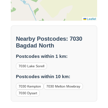
Leaflet
Nearby Postcodes: 7030
Bagdad North
Postcodes within 1 km:
7030 Lake Sorell
Postcodes within 10 km:
7030 Kempton
7030 Melton Mowbray
7030 Dysart