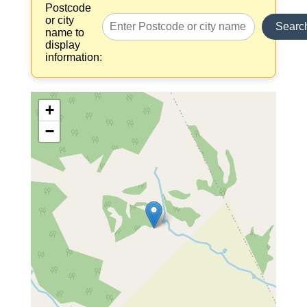
Postcode
or city
Searc
name to
display
information:
+
−