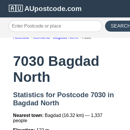
🇦🇺 AUpostcode.com
SEARC
Enter Postcode or place
Australia
Tasmania
Bagdad North
7030
7030 Bagdad
North
Statistics for Postcode 7030 in
Bagdad North
Nearest town:
Bagdad (16.32 km) — 1,337
people