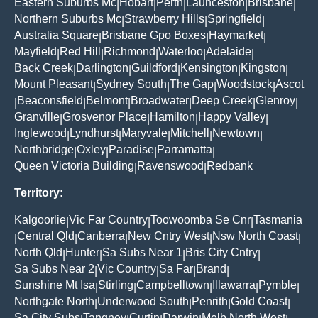
Eastern Suburbs Mc
Hobart
Perth
Launceston
Brisbane
|
|
|
|
|
Northern Suburbs Mc
Strawberry Hills
Springfield
|
|
|
Australia Square
Brisbane Gpo Boxes
Haymarket
|
|
|
Mayfield
Red Hill
Richmond
Waterloo
Adelaide
|
|
|
|
|
Back Creek
Darlington
Guildford
Kensington
Kingston
|
|
|
|
|
Mount Pleasant
Sydney South
The Gap
Woodstock
Ascot
|
|
|
|
Beaconsfield
Belmont
Broadwater
Deep Creek
Glenroy
|
|
|
|
|
|
Granville
Grosvenor Place
Hamilton
Happy Valley
|
|
|
|
Inglewood
Lyndhurst
Maryvale
Mitchell
Newtown
|
|
|
|
|
Northbridge
Oxley
Paradise
Parramatta
|
|
|
|
Queen Victoria Building
Ravenswood
Redbank
|
|
Territory:
Kalgoorlie
Vic Far Country
Toowoomba Se Cnr
Tasmania
|
|
|
Central Qld
Canberra
New Cntry West
Nsw North Coast
|
|
|
|
|
North Qld
Hunter
Sa Subs Near 1
Bris City Cntry
|
|
|
|
Sa Subs Near 2
Vic Country
Sa Far
Brand
|
|
|
|
Sunshine Mt Isa
Stirling
Campbelltown
Illawarra
Pymble
|
|
|
|
|
Northgate North
Underwood South
Penrith
Gold Coast
|
|
|
|
Sa City Subs
Tangney
Curtin
Darwin
Melb North West