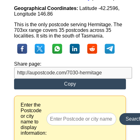
Geographical Coordinates:
Latitude -42.2596,
Longitude 146.86
This is the only postcode serving Hermitage. The
703xx range covers 35 postcodes across 35
localities. It sits in the south of Tasmania.
Share page:
Copy
Enter the
Postcode
or city
Searc
name to
display
information: