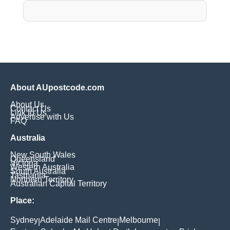
About AUpostcode.com
About Us
Contact Us
Link to Us
Advertise with Us
FAQ
Australia
New South Wales
Queensland
Victoria
Western Australia
South Australia
Tasmania
Northern Territory
Australian Capital Territory
Place:
Sydney
Adelaide Mail Centre
Melbourne
|
|
|