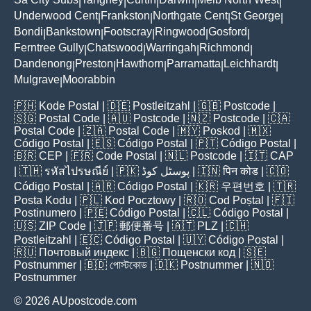
|
|
|
|
|
Underwood Cent
Frankston
Northgate Cent
St George
|
|
|
|
Bondi
Bankstown
Footscray
Ringwood
Gosford
|
|
|
|
|
Ferntree Gully
Chatswood
Warringah
Richmond
|
|
|
|
Dandenong
Preston
Hawthorn
Parramatta
Leichhardt
|
|
|
|
|
Mulgrave
Moorabbin
|
🇵🇭
Kode Postal
| 🇩🇪
Postleitzahl
| 🇬🇧
Postcode
|
🇸🇬
Postal Code
| 🇦🇺
Postcode
| 🇳🇿
Postcode
| 🇨🇦
Postal Code
| 🇿🇦
Postal Code
| 🇲🇾
Poskod
| 🇲🇽
Código Postal
| 🇪🇸
Código Postal
| 🇵🇹
Código Postal
|
🇧🇷
CEP
| 🇫🇷
Code Postal
| 🇳🇱
Postcode
| 🇮🇹
CAP
| 🇹🇭
รหัสไปรษณีย์
| 🇵🇰
پوسٹل کوڈ
| 🇮🇳
पिन कोड
| 🇨🇴
Código Postal
| 🇦🇷
Código Postal
| 🇰🇷
우편번호
| 🇹🇷
Posta Kodu
| 🇵🇱
Kod Pocztowy
| 🇷🇴
Cod Poștal
| 🇫🇮
Postinumero
| 🇵🇪
Código Postal
| 🇨🇱
Código Postal
|
🇺🇸
ZIP Code
| 🇯🇵
郵便番号
| 🇦🇹
PLZ
| 🇨🇭
Postleitzahl
| 🇪🇨
Código Postal
| 🇺🇾
Código Postal
|
🇷🇺
Почтовый индекс
| 🇧🇬
Пощенски код
| 🇸🇪
Postnummer
| 🇧🇩
পোস্টকোড
| 🇩🇰
Postnummer
| 🇳🇴
Postnummer
© 2026 AUpostcode.com