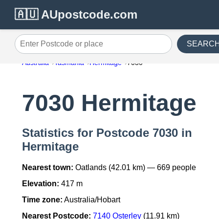
🇦🇺 AUpostcode.com
SEARC
Enter Postcode or place
Australia
Tasmania
Hermitage
7030
7030 Hermitage
Statistics for Postcode 7030 in
Hermitage
Nearest town:
Oatlands (42.01 km) — 669 people
Elevation:
417 m
Time zone:
Australia/Hobart
Nearest Postcode:
7140 Osterley
(11.91 km)