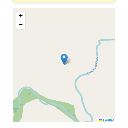
+
−
Leaflet