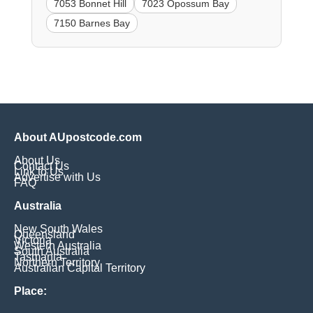
7053 Bonnet Hill
7023 Opossum Bay
7150 Barnes Bay
About AUpostcode.com
About Us
Contact Us
Link to Us
Advertise with Us
FAQ
Australia
New South Wales
Queensland
Victoria
Western Australia
South Australia
Tasmania
Northern Territory
Australian Capital Territory
Place: