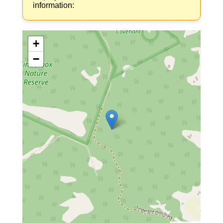
information:
+
−