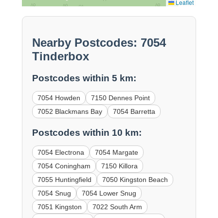
Leaflet
Nearby Postcodes: 7054
Tinderbox
Postcodes within 5 km:
7054 Howden
7150 Dennes Point
7052 Blackmans Bay
7054 Barretta
Postcodes within 10 km:
7054 Electrona
7054 Margate
7054 Coningham
7150 Killora
7055 Huntingfield
7050 Kingston Beach
7054 Snug
7054 Lower Snug
7051 Kingston
7022 South Arm