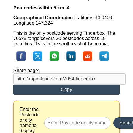
Postcodes within 5 km:
4
Geographical Coordinates:
Latitude -43.0409,
Longitude 147.324
This is the only postcode serving Tinderbox. The
705xx range covers 20 postcodes across 19
localities. It sits in the south-east of Tasmania.
Share page:
Copy
Enter the
Postcode
or city
Searc
name to
display