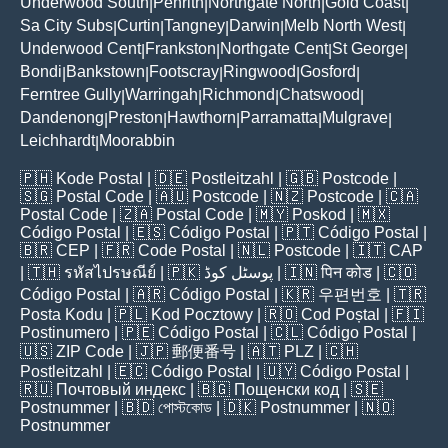
Underwood South
Penrith
Northgate North
Gold Coast
|
|
|
|
Sa City Subs
Curtin
Tangney
Darwin
Melb North West
|
|
|
|
|
Underwood Cent
Frankston
Northgate Cent
St George
|
|
|
|
Bondi
Bankstown
Footscray
Ringwood
Gosford
|
|
|
|
|
Ferntree Gully
Warringah
Richmond
Chatswood
|
|
|
|
Dandenong
Preston
Hawthorn
Parramatta
Mulgrave
|
|
|
|
|
Leichhardt
Moorabbin
|
🇵🇭
Kode Postal
| 🇩🇪
Postleitzahl
| 🇬🇧
Postcode
|
🇸🇬
Postal Code
| 🇦🇺
Postcode
| 🇳🇿
Postcode
| 🇨🇦
Postal Code
| 🇿🇦
Postal Code
| 🇲🇾
Poskod
| 🇲🇽
Código Postal
| 🇪🇸
Código Postal
| 🇵🇹
Código Postal
|
🇧🇷
CEP
| 🇫🇷
Code Postal
| 🇳🇱
Postcode
| 🇮🇹
CAP
| 🇹🇭
รหัสไปรษณีย์
| 🇵🇰
پوسٹل کوڈ
| 🇮🇳
पिन कोड
| 🇨🇴
Código Postal
| 🇦🇷
Código Postal
| 🇰🇷
우편번호
| 🇹🇷
Posta Kodu
| 🇵🇱
Kod Pocztowy
| 🇷🇴
Cod Poștal
| 🇫🇮
Postinumero
| 🇵🇪
Código Postal
| 🇨🇱
Código Postal
|
🇺🇸
ZIP Code
| 🇯🇵
郵便番号
| 🇦🇹
PLZ
| 🇨🇭
Postleitzahl
| 🇪🇨
Código Postal
| 🇺🇾
Código Postal
|
🇷🇺
Почтовый индекс
| 🇧🇬
Пощенски код
| 🇸🇪
Postnummer
| 🇧🇩
পোস্টকোড
| 🇩🇰
Postnummer
| 🇳🇴
Postnummer