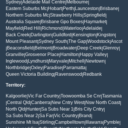
Sydney
Adelaide Mail Centre
Melbourne
|
|
|
Eastern Suburbs Mc
Hobart
Perth
Launceston
Brisbane
|
|
|
|
|
Northern Suburbs Mc
Strawberry Hills
Springfield
|
|
|
Australia Square
Brisbane Gpo Boxes
Haymarket
|
|
|
Mayfield
Red Hill
Richmond
Waterloo
Adelaide
|
|
|
|
|
Back Creek
Darlington
Guildford
Kensington
Kingston
|
|
|
|
|
Mount Pleasant
Sydney South
The Gap
Woodstock
Ascot
|
|
|
|
Beaconsfield
Belmont
Broadwater
Deep Creek
Glenroy
|
|
|
|
|
|
Granville
Grosvenor Place
Hamilton
Happy Valley
|
|
|
|
Inglewood
Lyndhurst
Maryvale
Mitchell
Newtown
|
|
|
|
|
Northbridge
Oxley
Paradise
Parramatta
|
|
|
|
Queen Victoria Building
Ravenswood
Redbank
|
|
Territory:
Kalgoorlie
Vic Far Country
Toowoomba Se Cnr
Tasmania
|
|
|
Central Qld
Canberra
New Cntry West
Nsw North Coast
|
|
|
|
|
North Qld
Hunter
Sa Subs Near 1
Bris City Cntry
|
|
|
|
Sa Subs Near 2
Sa Far
Vic Country
Brand
|
|
|
|
Sunshine Mt Isa
Stirling
Campbelltown
Illawarra
Pymble
|
|
|
|
|