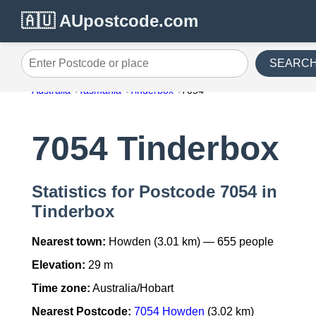
🇦🇺 AUpostcode.com
SEARC
Enter Postcode or place
Australia
Tasmania
Tinderbox
7054
7054 Tinderbox
Statistics for Postcode 7054 in
Tinderbox
Nearest town:
Howden (3.01 km) — 655 people
Elevation:
29 m
Time zone:
Australia/Hobart
Nearest Postcode:
7054 Howden
(3.02 km)