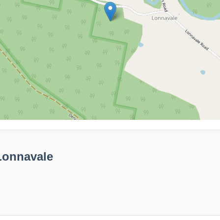
Lonnavale