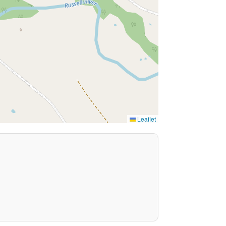
Leaflet