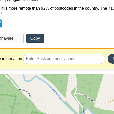
. It is more remote than 92% of postcodes in the country. The 
a.
Copy
y information: