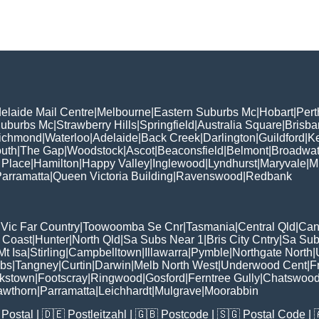
elaide Mail Centre
|
Melbourne
|
Eastern Suburbs Mc
|
Hobart
|
Pert
Suburbs Mc
|
Strawberry Hills
|
Springfield
|
Australia Square
|
Brisb
ichmond
|
Waterloo
|
Adelaide
|
Back Creek
|
Darlington
|
Guildford
|
K
uth
|
The Gap
|
Woodstock
|
Ascot
|
Beaconsfield
|
Belmont
|
Broadwat
 Place
|
Hamilton
|
Happy Valley
|
Inglewood
|
Lyndhurst
|
Maryvale
|
Mi
arramatta
|
Queen Victoria Building
|
Ravenswood
|
Redbank
|
Vic Far Country
|
Toowoomba Se Cnr
|
Tasmania
|
Central Qld
|
Can
 Coast
|
Hunter
|
North Qld
|
Sa Subs Near 1
|
Bris City Cntry
|
Sa Sub
t Isa
|
Stirling
|
Campbelltown
|
Illawarra
|
Pymble
|
Northgate North
|
ubs
|
Tangney
|
Curtin
|
Darwin
|
Melb North West
|
Underwood Cent
|
F
kstown
|
Footscray
|
Ringwood
|
Gosford
|
Ferntree Gully
|
Chatswoo
awthorn
|
Parramatta
|
Leichhardt
|
Mulgrave
|
Moorabbin
Postal
| 🇩🇪
Postleitzahl
| 🇬🇧
Postcode
| 🇸🇬
Postal Code
| 