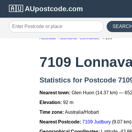
🇦🇺 AUpostcode.com
SEARC
Enter Postcode or place
Australia
Tasmania
Lonnavale
7109
7109 Lonnava
Statistics for Postcode 710
Nearest town:
Glen Huon (14.37 km) — 652
Elevation:
92 m
Time zone:
Australia/Hobart
Nearest Postcode:
7109 Judbury
(9.07 km)
Geographical Coordinates:
Latitude -42.9