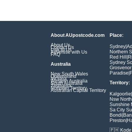
About AUpostcode.com
Place:
About Us
Sydney
|
Ad
Contact Us
Link to Us
Northern 
Advertise with Us
FAQ
Red Hill
|
R
Sydney So
Australia
Grosvenor
Paradise
|
P
New South Wales
Queensland
Victoria
Western Australia
Territory:
South Australia
Tasmania
Northern Territory
Australian Capital Territory
Kalgoorlie
Nsw North
Sunshine M
Sa City S
Bondi
|
Ban
Preston
|
H
🇵🇭
Kode 