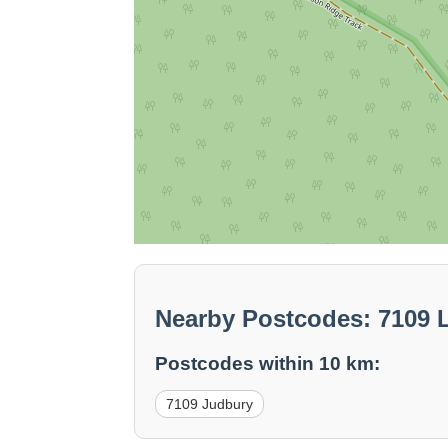
Nearby Postcodes: 7109 
Postcodes within 10 km:
7109 Judbury