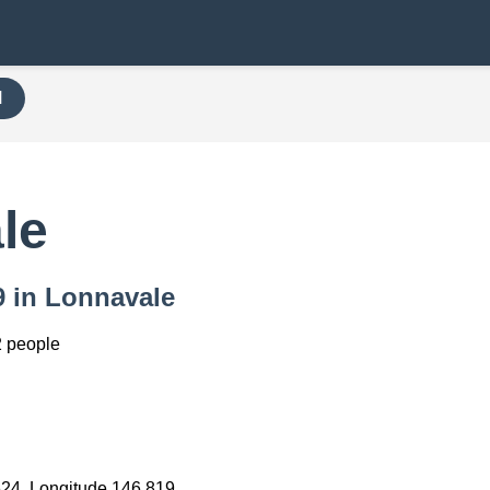
H
le
9 in Lonnavale
 people
624, Longitude 146.819