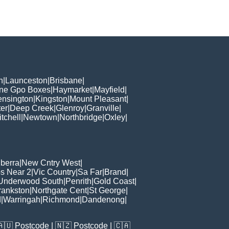
h
|
Launceston
|
Brisbane
|
ane Gpo Boxes
|
Haymarket
|
Mayfield
|
ensington
|
Kingston
|
Mount Pleasant
|
er
|
Deep Creek
|
Glenroy
|
Granville
|
tchell
|
Newtown
|
Northbridge
|
Oxley
|
berra
|
New Cntry West
|
s Near 2
|
Vic Country
|
Sa Far
|
Brand
|
Underwood South
|
Penrith
|
Gold Coast
|
rankston
|
Northgate Cent
|
St George
|
d
|
Warringah
|
Richmond
|
Dandenong
|
🇦🇺
Postcode
| 🇳🇿
Postcode
| 🇨🇦