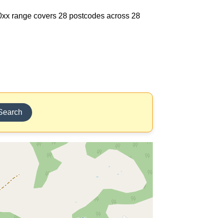
710xx range covers 28 postcodes across 28
Search