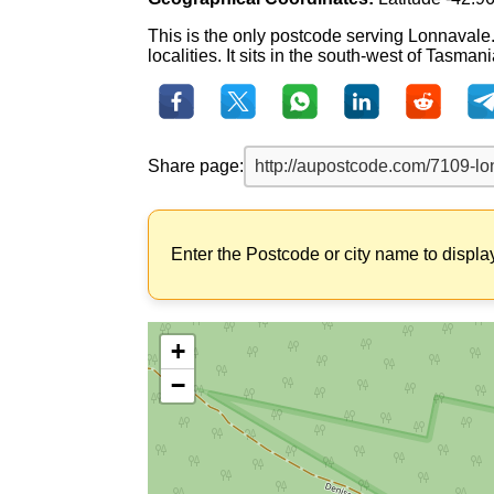
This is the only postcode serving Lonnavale
localities. It sits in the south-west of Tasmani
Share page:
Enter the Postcode or city name to displa
+
−