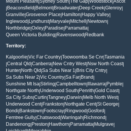
Mount Pleasant
Sydney South
The Gap
Woodstock
Ascot
|
|
|
|
Beaconsfield
Belmont
Broadwater
Deep Creek
Glenroy
|
|
|
|
|
|
Granville
Grosvenor Place
Hamilton
Happy Valley
|
|
|
|
Inglewood
Lyndhurst
Maryvale
Mitchell
Newtown
|
|
|
|
|
Northbridge
Oxley
Paradise
Parramatta
|
|
|
|
Queen Victoria Building
Ravenswood
Redbank
|
|
Territory:
Kalgoorlie
Vic Far Country
Toowoomba Se Cnr
Tasmania
|
|
|
Central Qld
Canberra
New Cntry West
Nsw North Coast
|
|
|
|
|
Hunter
North Qld
Sa Subs Near 1
Bris City Cntry
|
|
|
|
Sa Subs Near 2
Vic Country
Sa Far
Brand
|
|
|
|
Sunshine Mt Isa
Stirling
Campbelltown
Illawarra
Pymble
|
|
|
|
|
Northgate North
Underwood South
Penrith
Gold Coast
|
|
|
|
Sa City Subs
Curtin
Tangney
Darwin
Melb North West
|
|
|
|
|
Underwood Cent
Frankston
Northgate Cent
St George
|
|
|
|
Bondi
Bankstown
Footscray
Ringwood
Gosford
|
|
|
|
|
Ferntree Gully
Chatswood
Warringah
Richmond
|
|
|
|
Dandenong
Preston
Hawthorn
Parramatta
Mulgrave
|
|
|
|
|
Leichhardt
Moorabbin