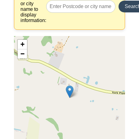
or city
Searc
name to
display
information:
+
−