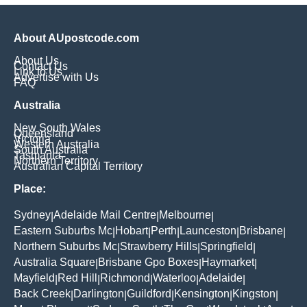
About AUpostcode.com
About Us
Contact Us
Link to Us
Advertise with Us
FAQ
Australia
New South Wales
Queensland
Victoria
Western Australia
South Australia
Tasmania
Northern Territory
Australian Capital Territory
Place:
Sydney
Adelaide Mail Centre
Melbourne
|
|
|
Eastern Suburbs Mc
Hobart
Perth
Launceston
Brisbane
|
|
|
|
|
Northern Suburbs Mc
Strawberry Hills
Springfield
|
|
|
Australia Square
Brisbane Gpo Boxes
Haymarket
|
|
|
Mayfield
Red Hill
Richmond
Waterloo
Adelaide
|
|
|
|
|
Back Creek
Darlington
Guildford
Kensington
Kingston
|
|
|
|
|