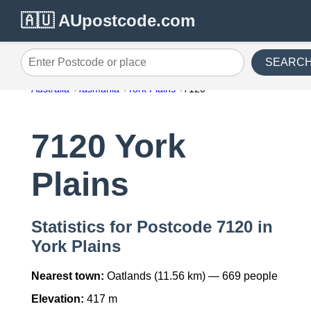
🇦🇺 AUpostcode.com
SEARC
Enter Postcode or place
Australia
Tasmania
York Plains
7120
7120 York
Plains
Statistics for Postcode 7120 in
York Plains
Nearest town:
Oatlands (11.56 km) — 669 people
Elevation:
417 m