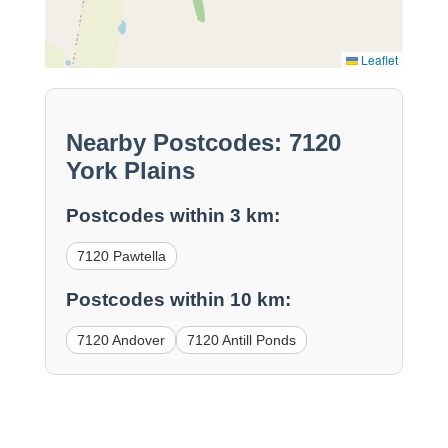
Leaflet
Nearby Postcodes: 7120
York Plains
Postcodes within 3 km:
7120 Pawtella
Postcodes within 10 km:
7120 Andover
7120 Antill Ponds