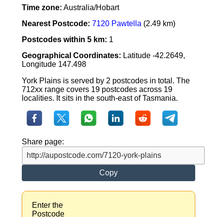
Time zone:
Australia/Hobart
Nearest Postcode:
7120 Pawtella
(2.49 km)
Postcodes within 5 km:
1
Geographical Coordinates:
Latitude -42.2649,
Longitude 147.498
York Plains is served by 2 postcodes in total. The
712xx range covers 19 postcodes across 19
localities. It sits in the south-east of Tasmania.
Share page:
Copy
Enter the
Postcode