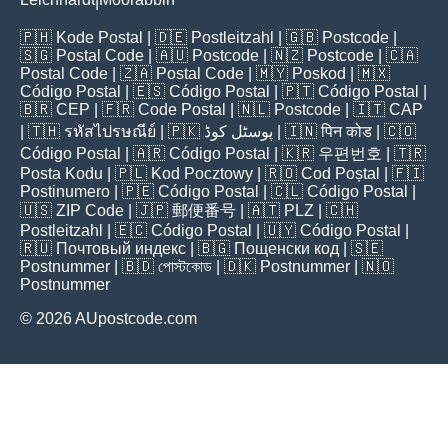
|
🇵🇭
Kode Postal
| 🇩🇪
Postleitzahl
| 🇬🇧
Postcode
|
🇸🇬
Postal Code
| 🇦🇺
Postcode
| 🇳🇿
Postcode
| 🇨🇦
Postal Code
| 🇿🇦
Postal Code
| 🇲🇾
Poskod
| 🇲🇽
Código Postal
| 🇪🇸
Código Postal
| 🇵🇹
Código Postal
|
🇧🇷
CEP
| 🇫🇷
Code Postal
| 🇳🇱
Postcode
| 🇮🇹
CAP
| 🇹🇭
รหัสไปรษณีย์
| 🇵🇰
پوسٹل کوڈ
| 🇮🇳
पिन कोड
| 🇨🇴
Código Postal
| 🇦🇷
Código Postal
| 🇰🇷
우편번호
| 🇹🇷
Posta Kodu
| 🇵🇱
Kod Pocztowy
| 🇷🇴
Cod Poștal
| 🇫🇮
Postinumero
| 🇵🇪
Código Postal
| 🇨🇱
Código Postal
|
🇺🇸
ZIP Code
| 🇯🇵
郵便番号
| 🇦🇹
PLZ
| 🇨🇭
Postleitzahl
| 🇪🇨
Código Postal
| 🇺🇾
Código Postal
|
🇷🇺
Почтовый индекс
| 🇧🇬
Пощенски код
| 🇸🇪
Postnummer
| 🇧🇩
পোস্টকোড
| 🇩🇰
Postnummer
| 🇳🇴
Postnummer
© 2026 AUpostcode.com