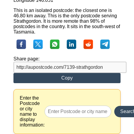
Longitude 146.051
This is an isolated postcode: the closest one is
46.80 km away. This is the only postcode serving
Strathgordon. It is more remote than 98% of
postcodes in the country. It sits in the south-west of
Tasmania.
Share page:
Copy
Enter the
Postcode
or city
Searc
name to
display
information: