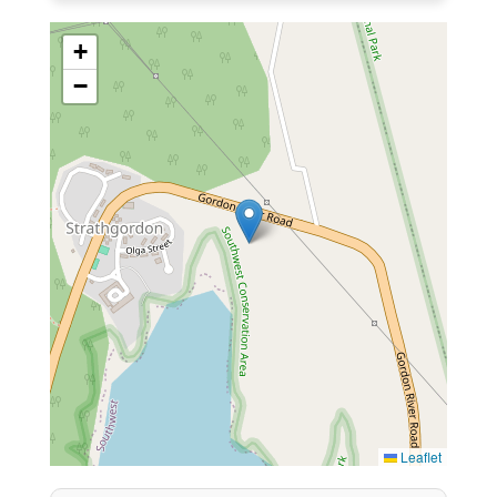
+
−
Leaflet