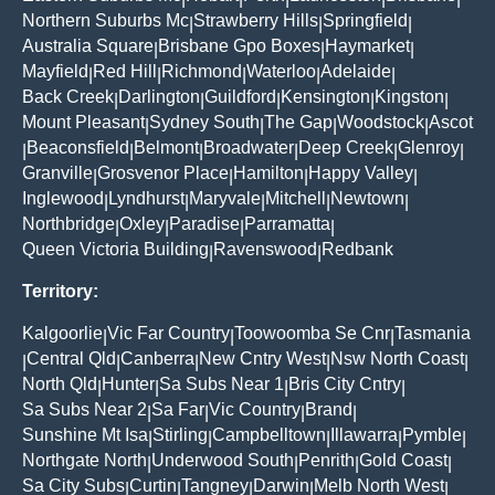
Northern Suburbs Mc
Strawberry Hills
Springfield
|
|
|
Australia Square
Brisbane Gpo Boxes
Haymarket
|
|
|
Mayfield
Red Hill
Richmond
Waterloo
Adelaide
|
|
|
|
|
Back Creek
Darlington
Guildford
Kensington
Kingston
|
|
|
|
|
Mount Pleasant
Sydney South
The Gap
Woodstock
Ascot
|
|
|
|
Beaconsfield
Belmont
Broadwater
Deep Creek
Glenroy
|
|
|
|
|
|
Granville
Grosvenor Place
Hamilton
Happy Valley
|
|
|
|
Inglewood
Lyndhurst
Maryvale
Mitchell
Newtown
|
|
|
|
|
Northbridge
Oxley
Paradise
Parramatta
|
|
|
|
Queen Victoria Building
Ravenswood
Redbank
|
|
Territory:
Kalgoorlie
Vic Far Country
Toowoomba Se Cnr
Tasmania
|
|
|
Central Qld
Canberra
New Cntry West
Nsw North Coast
|
|
|
|
|
North Qld
Hunter
Sa Subs Near 1
Bris City Cntry
|
|
|
|
Sa Subs Near 2
Sa Far
Vic Country
Brand
|
|
|
|
Sunshine Mt Isa
Stirling
Campbelltown
Illawarra
Pymble
|
|
|
|
|
Northgate North
Underwood South
Penrith
Gold Coast
|
|
|
|
Sa City Subs
Curtin
Tangney
Darwin
Melb North West
|
|
|
|
|