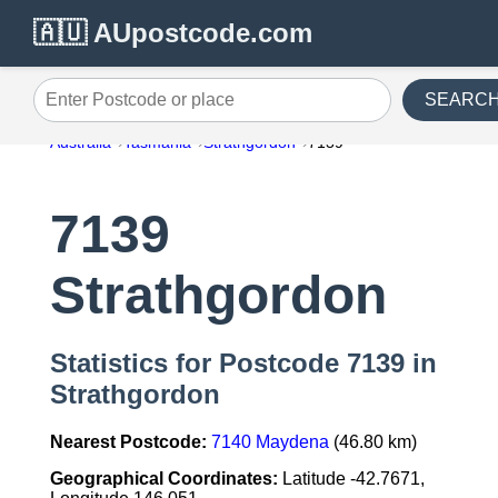
🇦🇺 AUpostcode.com
SEARC
Enter Postcode or place
Australia
Tasmania
Strathgordon
7139
7139
Strathgordon
Statistics for Postcode 7139 in
Strathgordon
Nearest Postcode:
7140 Maydena
(46.80 km)
Geographical Coordinates:
Latitude -42.7671,