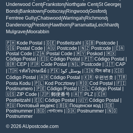
Underwood Cent
Frankston
Northgate Cent
St George
|
|
|
|
Bondi
Bankstown
Footscray
Ringwood
Gosford
|
|
|
|
|
Ferntree Gully
Chatswood
Warringah
Richmond
|
|
|
|
Dandenong
Preston
Hawthorn
Parramatta
Leichhardt
|
|
|
|
|
Mulgrave
Moorabbin
|
🇵🇭
Kode Postal
| 🇩🇪
Postleitzahl
| 🇬🇧
Postcode
|
🇸🇬
Postal Code
| 🇦🇺
Postcode
| 🇳🇿
Postcode
| 🇨🇦
Postal Code
| 🇿🇦
Postal Code
| 🇲🇾
Poskod
| 🇲🇽
Código Postal
| 🇪🇸
Código Postal
| 🇵🇹
Código Postal
|
🇧🇷
CEP
| 🇫🇷
Code Postal
| 🇳🇱
Postcode
| 🇮🇹
CAP
| 🇹🇭
รหัสไปรษณีย์
| 🇵🇰
پوسٹل کوڈ
| 🇮🇳
पिन कोड
| 🇨🇴
Código Postal
| 🇦🇷
Código Postal
| 🇰🇷
우편번호
| 🇹🇷
Posta Kodu
| 🇵🇱
Kod Pocztowy
| 🇷🇴
Cod Poștal
| 🇫🇮
Postinumero
| 🇵🇪
Código Postal
| 🇨🇱
Código Postal
|
🇺🇸
ZIP Code
| 🇯🇵
郵便番号
| 🇦🇹
PLZ
| 🇨🇭
Postleitzahl
| 🇪🇨
Código Postal
| 🇺🇾
Código Postal
|
🇷🇺
Почтовый индекс
| 🇧🇬
Пощенски код
| 🇸🇪
Postnummer
| 🇧🇩
পোস্টকোড
| 🇩🇰
Postnummer
| 🇳🇴
Postnummer
© 2026 AUpostcode.com