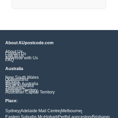
About AUpostcode.com
About Us
Contact Us
Link to Us
Advertise with Us
FAQ
Australia
New South Wales
Queensland
Victoria
Western Australia
South Australia
Tasmania
Northern Territory
Australian Capital Territory
Place:
Sydney
Adelaide Mail Centre
Melbourne
|
|
|
Eastern Suburbs Mc
Hobart
Perth
Launceston
Brisbane
|
|
|
|
|