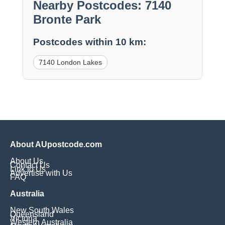
Nearby Postcodes: 7140
Bronte Park
Postcodes within 10 km:
7140 London Lakes
About AUpostcode.com
About Us
Contact Us
Link to Us
Advertise with Us
FAQ
Australia
New South Wales
Queensland
Victoria
Western Australia