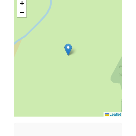
+
−
Leaflet