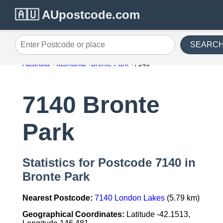
🇦🇺 AUpostcode.com
SEARC
Enter Postcode or place
Australia
Tasmania
Bronte Park
7140
7140 Bronte
Park
Statistics for Postcode 7140 in
Bronte Park
Nearest Postcode:
7140 London Lakes
(5.79 km)
Geographical Coordinates:
Latitude -42.1513,