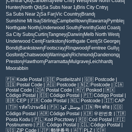
Central Qld
Canberra
New Cntry West
Nsw North Coast
|
|
|
|
|
Hunter
North Qld
Sa Subs Near 1
Bris City Cntry
|
|
|
|
Sa Subs Near 2
Sa Far
Vic Country
Brand
|
|
|
|
Sunshine Mt Isa
Stirling
Campbelltown
Illawarra
Pymble
|
|
|
|
|
Northgate North
Underwood South
Penrith
Gold Coast
|
|
|
|
Sa City Subs
Curtin
Tangney
Darwin
Melb North West
|
|
|
|
|
Underwood Cent
Frankston
Northgate Cent
St George
|
|
|
|
Bondi
Bankstown
Footscray
Ringwood
Ferntree Gully
|
|
|
|
|
Gosford
Chatswood
Warringah
Richmond
Dandenong
|
|
|
|
|
Preston
Hawthorn
Parramatta
Mulgrave
Leichhardt
|
|
|
|
|
Moorabbin
🇵🇭
Kode Postal
| 🇩🇪
Postleitzahl
| 🇬🇧
Postcode
|
🇸🇬
Postal Code
| 🇦🇺
Postcode
| 🇳🇿
Postcode
| 🇨🇦
Postal Code
| 🇿🇦
Postal Code
| 🇲🇾
Poskod
| 🇲🇽
Código Postal
| 🇪🇸
Código Postal
| 🇵🇹
Código Postal
|
🇧🇷
CEP
| 🇫🇷
Code Postal
| 🇳🇱
Postcode
| 🇮🇹
CAP
| 🇹🇭
รหัสไปรษณีย์
| 🇵🇰
پوسٹل کوڈ
| 🇮🇳
पिन कोड
| 🇨🇴
Código Postal
| 🇦🇷
Código Postal
| 🇰🇷
우편번호
| 🇹🇷
Posta Kodu
| 🇵🇱
Kod Pocztowy
| 🇷🇴
Cod Poștal
| 🇫🇮
Postinumero
| 🇵🇪
Código Postal
| 🇨🇱
Código Postal
|
🇺🇸
ZIP Code
| 🇯🇵
郵便番号
| 🇦🇹
PLZ
| 🇨🇭