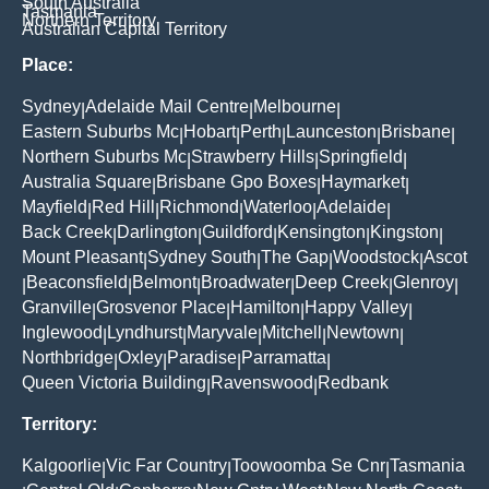
South Australia
Tasmania
Northern Territory
Australian Capital Territory
Place:
Sydney
Adelaide Mail Centre
Melbourne
|
|
|
Eastern Suburbs Mc
Hobart
Perth
Launceston
Brisbane
|
|
|
|
|
Northern Suburbs Mc
Strawberry Hills
Springfield
|
|
|
Australia Square
Brisbane Gpo Boxes
Haymarket
|
|
|
Mayfield
Red Hill
Richmond
Waterloo
Adelaide
|
|
|
|
|
Back Creek
Darlington
Guildford
Kensington
Kingston
|
|
|
|
|
Mount Pleasant
Sydney South
The Gap
Woodstock
Ascot
|
|
|
|
Beaconsfield
Belmont
Broadwater
Deep Creek
Glenroy
|
|
|
|
|
|
Granville
Grosvenor Place
Hamilton
Happy Valley
|
|
|
|
Inglewood
Lyndhurst
Maryvale
Mitchell
Newtown
|
|
|
|
|
Northbridge
Oxley
Paradise
Parramatta
|
|
|
|
Queen Victoria Building
Ravenswood
Redbank
|
|
Territory:
Kalgoorlie
Vic Far Country
Toowoomba Se Cnr
Tasmania
|
|
|