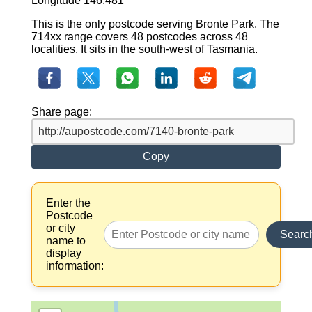
Longitude 146.481
This is the only postcode serving Bronte Park. The
714xx range covers 48 postcodes across 48
localities. It sits in the south-west of Tasmania.
Share page:
Copy
Enter the
Postcode
or city
Searc
name to
display
information: