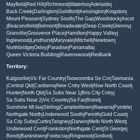
Mayfield
Red Hill
Richmond
Waterloo
Adelaide
|
|
|
|
|
Back Creek
Darlington
Guildford
Kensington
Kingston
|
|
|
|
|
Mount Pleasant
Sydney South
The Gap
Woodstock
Ascot
|
|
|
|
Beaconsfield
Belmont
Broadwater
Deep Creek
Glenroy
|
|
|
|
|
|
Granville
Grosvenor Place
Hamilton
Happy Valley
|
|
|
|
Inglewood
Lyndhurst
Maryvale
Mitchell
Newtown
|
|
|
|
|
Northbridge
Oxley
Paradise
Parramatta
|
|
|
|
Queen Victoria Building
Ravenswood
Redbank
|
|
Territory:
Kalgoorlie
Vic Far Country
Toowoomba Se Cnr
Tasmania
|
|
|
Central Qld
Canberra
New Cntry West
Nsw North Coast
|
|
|
|
|
Hunter
North Qld
Sa Subs Near 1
Bris City Cntry
|
|
|
|
Sa Subs Near 2
Vic Country
Sa Far
Brand
|
|
|
|
Sunshine Mt Isa
Stirling
Campbelltown
Illawarra
Pymble
|
|
|
|
|
Northgate North
Underwood South
Penrith
Gold Coast
|
|
|
|
Sa City Subs
Curtin
Tangney
Darwin
Melb North West
|
|
|
|
|
Underwood Cent
Frankston
Northgate Cent
St George
|
|
|
|
Bondi
Bankstown
Footscray
Ringwood
Gosford
|
|
|
|
|