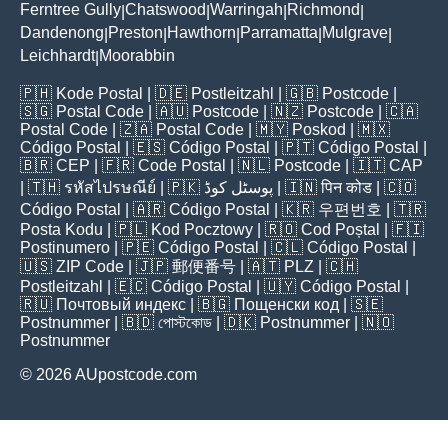
Ferntree Gully
Chatswood
Warringah
Richmond
|
|
|
|
Dandenong
Preston
Hawthorn
Parramatta
Mulgrave
|
|
|
|
|
Leichhardt
Moorabbin
|
🇵🇭
Kode Postal
| 🇩🇪
Postleitzahl
| 🇬🇧
Postcode
|
🇸🇬
Postal Code
| 🇦🇺
Postcode
| 🇳🇿
Postcode
| 🇨🇦
Postal Code
| 🇿🇦
Postal Code
| 🇲🇾
Poskod
| 🇲🇽
Código Postal
| 🇪🇸
Código Postal
| 🇵🇹
Código Postal
|
🇧🇷
CEP
| 🇫🇷
Code Postal
| 🇳🇱
Postcode
| 🇮🇹
CAP
| 🇹🇭
รหัสไปรษณีย์
| 🇵🇰
پوسٹل کوڈ
| 🇮🇳
पिन कोड
| 🇨🇴
Código Postal
| 🇦🇷
Código Postal
| 🇰🇷
우편번호
| 🇹🇷
Posta Kodu
| 🇵🇱
Kod Pocztowy
| 🇷🇴
Cod Poștal
| 🇫🇮
Postinumero
| 🇵🇪
Código Postal
| 🇨🇱
Código Postal
|
🇺🇸
ZIP Code
| 🇯🇵
郵便番号
| 🇦🇹
PLZ
| 🇨🇭
Postleitzahl
| 🇪🇨
Código Postal
| 🇺🇾
Código Postal
|
🇷🇺
Почтовый индекс
| 🇧🇬
Пощенски код
| 🇸🇪
Postnummer
| 🇧🇩
পোস্টকোড
| 🇩🇰
Postnummer
| 🇳🇴
Postnummer
© 2026 AUpostcode.com