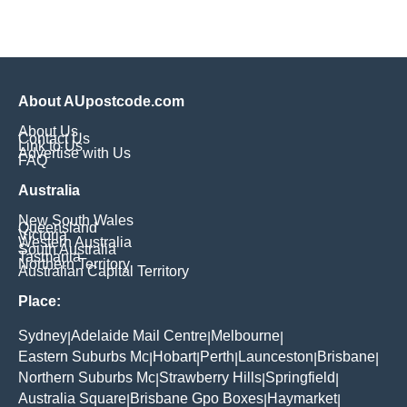
About AUpostcode.com
About Us
Contact Us
Link to Us
Advertise with Us
FAQ
Australia
New South Wales
Queensland
Victoria
Western Australia
South Australia
Tasmania
Northern Territory
Australian Capital Territory
Place:
Sydney
Adelaide Mail Centre
Melbourne
|
|
|
Eastern Suburbs Mc
Hobart
Perth
Launceston
Brisbane
|
|
|
|
|
Northern Suburbs Mc
Strawberry Hills
Springfield
|
|
|
Australia Square
Brisbane Gpo Boxes
Haymarket
|
|
|