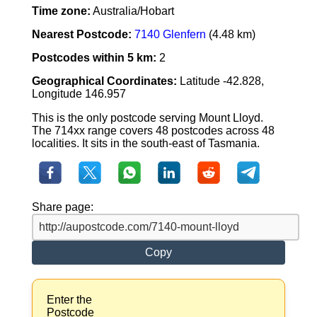
Time zone:
Australia/Hobart
Nearest Postcode:
7140 Glenfern
(4.48 km)
Postcodes within 5 km:
2
Geographical Coordinates:
Latitude -42.828,
Longitude 146.957
This is the only postcode serving Mount Lloyd.
The 714xx range covers 48 postcodes across 48
localities. It sits in the south-east of Tasmania.
Share page:
Copy
Enter the
Postcode