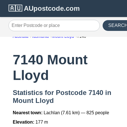
🇦🇺 AUpostcode.com
SEARC
Enter Postcode or place
Australia
Tasmania
Mount Lloyd
7140
7140 Mount
Lloyd
Statistics for Postcode 7140 in
Mount Lloyd
Nearest town:
Lachlan (7.61 km) — 825 people
Elevation:
177 m