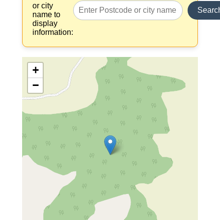
or city
Searc
name to
display
information:
+
−