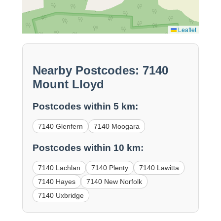
Leaflet
Nearby Postcodes: 7140
Mount Lloyd
Postcodes within 5 km:
7140 Glenfern
7140 Moogara
Postcodes within 10 km:
7140 Lachlan
7140 Plenty
7140 Lawitta
7140 Hayes
7140 New Norfolk
7140 Uxbridge