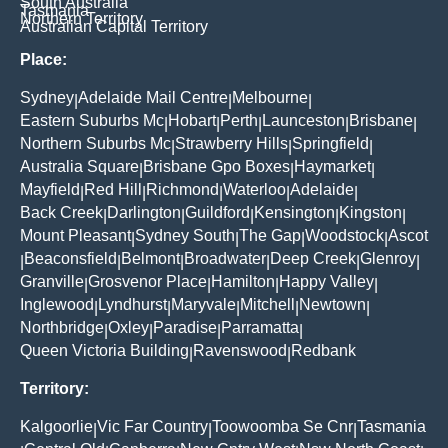
South Australia
Tasmania
Northern Territory
Australian Capital Territory
Place:
Sydney
Adelaide Mail Centre
Melbourne
|
|
|
Eastern Suburbs Mc
Hobart
Perth
Launceston
Brisbane
|
|
|
|
|
Northern Suburbs Mc
Strawberry Hills
Springfield
|
|
|
Australia Square
Brisbane Gpo Boxes
Haymarket
|
|
|
Mayfield
Red Hill
Richmond
Waterloo
Adelaide
|
|
|
|
|
Back Creek
Darlington
Guildford
Kensington
Kingston
|
|
|
|
|
Mount Pleasant
Sydney South
The Gap
Woodstock
Ascot
|
|
|
|
Beaconsfield
Belmont
Broadwater
Deep Creek
Glenroy
|
|
|
|
|
|
Granville
Grosvenor Place
Hamilton
Happy Valley
|
|
|
|
Inglewood
Lyndhurst
Maryvale
Mitchell
Newtown
|
|
|
|
|
Northbridge
Oxley
Paradise
Parramatta
|
|
|
|
Queen Victoria Building
Ravenswood
Redbank
|
|
Territory:
Kalgoorlie
Vic Far Country
Toowoomba Se Cnr
Tasmania
|
|
|