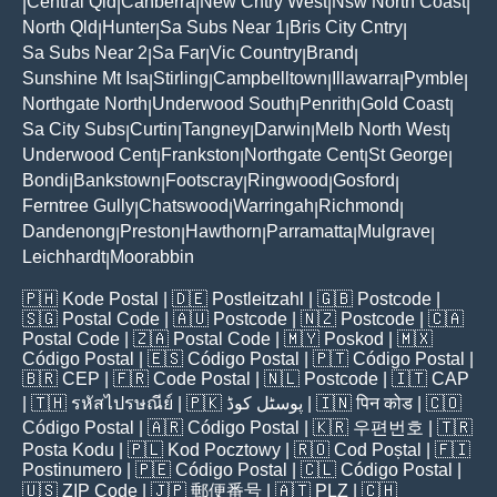
Central Qld
Canberra
New Cntry West
Nsw North Coast
|
|
|
|
|
North Qld
Hunter
Sa Subs Near 1
Bris City Cntry
|
|
|
|
Sa Subs Near 2
Sa Far
Vic Country
Brand
|
|
|
|
Sunshine Mt Isa
Stirling
Campbelltown
Illawarra
Pymble
|
|
|
|
|
Northgate North
Underwood South
Penrith
Gold Coast
|
|
|
|
Sa City Subs
Curtin
Tangney
Darwin
Melb North West
|
|
|
|
|
Underwood Cent
Frankston
Northgate Cent
St George
|
|
|
|
Bondi
Bankstown
Footscray
Ringwood
Gosford
|
|
|
|
|
Ferntree Gully
Chatswood
Warringah
Richmond
|
|
|
|
Dandenong
Preston
Hawthorn
Parramatta
Mulgrave
|
|
|
|
|
Leichhardt
Moorabbin
|
🇵🇭
Kode Postal
| 🇩🇪
Postleitzahl
| 🇬🇧
Postcode
|
🇸🇬
Postal Code
| 🇦🇺
Postcode
| 🇳🇿
Postcode
| 🇨🇦
Postal Code
| 🇿🇦
Postal Code
| 🇲🇾
Poskod
| 🇲🇽
Código Postal
| 🇪🇸
Código Postal
| 🇵🇹
Código Postal
|
🇧🇷
CEP
| 🇫🇷
Code Postal
| 🇳🇱
Postcode
| 🇮🇹
CAP
| 🇹🇭
รหัสไปรษณีย์
| 🇵🇰
پوسٹل کوڈ
| 🇮🇳
पिन कोड
| 🇨🇴
Código Postal
| 🇦🇷
Código Postal
| 🇰🇷
우편번호
| 🇹🇷
Posta Kodu
| 🇵🇱
Kod Pocztowy
| 🇷🇴
Cod Poștal
| 🇫🇮
Postinumero
| 🇵🇪
Código Postal
| 🇨🇱
Código Postal
|
🇺🇸
ZIP Code
| 🇯🇵
郵便番号
| 🇦🇹
PLZ
| 🇨🇭