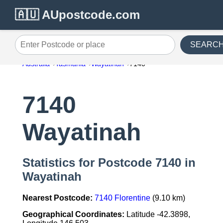
🇦🇺 AUpostcode.com
SEARC
Enter Postcode or place
Australia
Tasmania
Wayatinah
7140
7140
Wayatinah
Statistics for Postcode 7140 in
Wayatinah
Nearest Postcode:
7140 Florentine
(9.10 km)
Geographical Coordinates:
Latitude -42.3898,