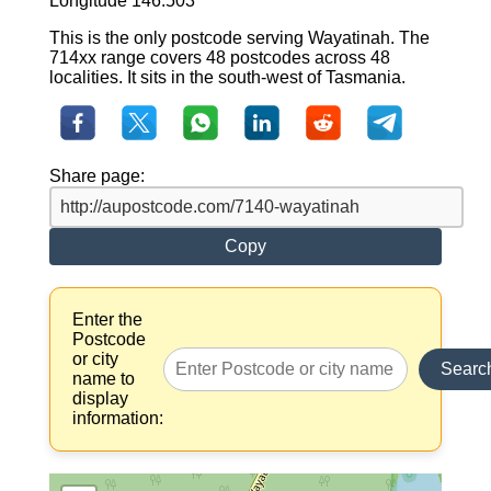
Longitude 146.503
This is the only postcode serving Wayatinah. The
714xx range covers 48 postcodes across 48
localities. It sits in the south-west of Tasmania.
Share page:
Copy
Enter the
Postcode
or city
Searc
name to
display
information: