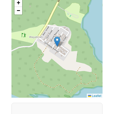
+
−
Leaflet