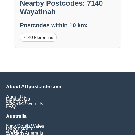
Nearby Postcodes: 7140
Wayatinah
Postcodes within 10 km:
7140 Florentine
About AUpostcode.com
About Us
Contact Us
Link to Us
Advertise with Us
FAQ
Australia
New South Wales
Queensland
Victoria
Western Australia