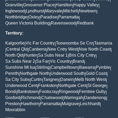
Granville
Grosvenor Place
Hamilton
Happy Valley
|
|
|
|
Inglewood
Lyndhurst
Maryvale
Mitchell
Newtown
|
|
|
|
|
Northbridge
Oxley
Paradise
Parramatta
|
|
|
|
Queen Victoria Building
Ravenswood
Redbank
|
|
Territory:
Kalgoorlie
Vic Far Country
Toowoomba Se Cnr
Tasmania
|
|
|
Central Qld
Canberra
New Cntry West
Nsw North Coast
|
|
|
|
|
North Qld
Hunter
Sa Subs Near 1
Bris City Cntry
|
|
|
|
Sa Subs Near 2
Sa Far
Vic Country
Brand
|
|
|
|
Sunshine Mt Isa
Stirling
Campbelltown
Illawarra
Pymble
|
|
|
|
|
Penrith
Northgate North
Underwood South
Gold Coast
|
|
|
|
Sa City Subs
Curtin
Tangney
Darwin
Melb North West
|
|
|
|
|
Underwood Cent
Frankston
Northgate Cent
St George
|
|
|
|
Bondi
Bankstown
Footscray
Ringwood
Ferntree Gully
|
|
|
|
|
Gosford
Richmond
Chatswood
Warringah
Dandenong
|
|
|
|
|
Preston
Hawthorn
Parramatta
Mulgrave
Leichhardt
|
|
|
|
|
Moorabbin