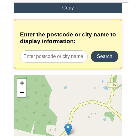
Copy
Enter the postcode or city name to
display information:
Search
+
−