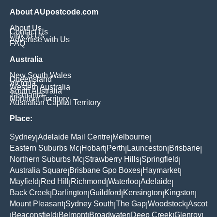
About AUpostcode.com
About Us
Contact Us
Link to Us
Advertise with Us
FAQ
Australia
New South Wales
Queensland
Victoria
Western Australia
South Australia
Tasmania
Northern Territory
Australian Capital Territory
Place:
Sydney
Adelaide Mail Centre
Melbourne
|
|
|
Eastern Suburbs Mc
Hobart
Perth
Launceston
Brisbane
|
|
|
|
|
Northern Suburbs Mc
Strawberry Hills
Springfield
|
|
|
Australia Square
Brisbane Gpo Boxes
Haymarket
|
|
|
Mayfield
Red Hill
Richmond
Waterloo
Adelaide
|
|
|
|
|
Back Creek
Darlington
Guildford
Kensington
Kingston
|
|
|
|
|
Mount Pleasant
Sydney South
The Gap
Woodstock
Ascot
|
|
|
|
Beaconsfield
Belmont
Broadwater
Deep Creek
Glenroy
|
|
|
|
|
|