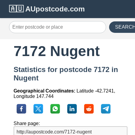
🇦🇺 AUpostcode.com
SEARC
7172 Nugent
Statistics for postcode 7172 in
Nugent
Geographical Coordinates:
Latitude -42.7241,
Longitude 147.744
Share page: