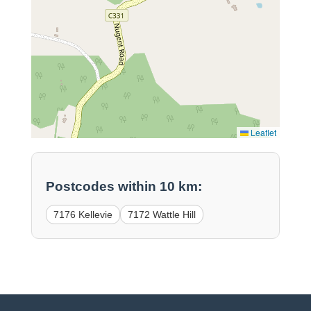
Leaflet
Postcodes within 10 km:
7176 Kellevie
7172 Wattle Hill