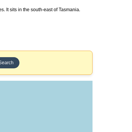
 It sits in the south-east of Tasmania.
Search