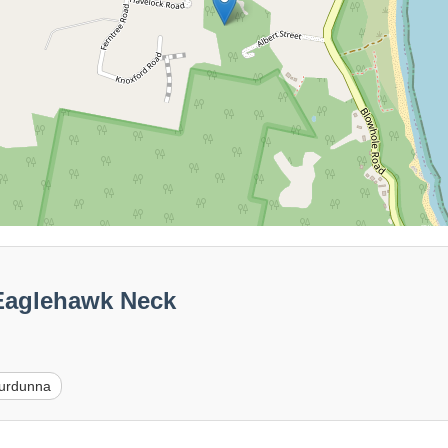
Eaglehawk Neck
urdunna