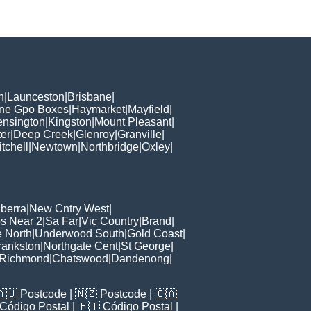
h
|
Launceston
|
Brisbane
|
ane Gpo Boxes
|
Haymarket
|
Mayfield
|
ensington
|
Kingston
|
Mount Pleasant
|
er
|
Deep Creek
|
Glenroy
|
Granville
|
tchell
|
Newtown
|
Northbridge
|
Oxley
|
berra
|
New Cntry West
|
s Near 2
|
Sa Far
|
Vic Country
|
Brand
|
e North
|
Underwood South
|
Gold Coast
|
rankston
|
Northgate Cent
|
St George
|
Richmond
|
Chatswood
|
Dandenong
|
🇦🇺
Postcode
| 🇳🇿
Postcode
| 🇨🇦
Código Postal
| 🇵🇹
Código Postal
|