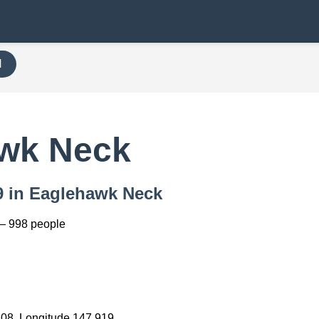
H
awk Neck
79 in Eaglehawk Neck
— 998 people
208, Longitude 147.919