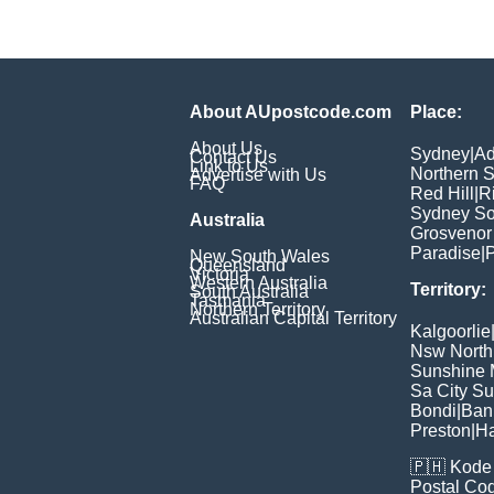
About AUpostcode.com
Place:
About Us
Sydney
|
Ad
Contact Us
Link to Us
Northern 
Advertise with Us
FAQ
Red Hill
|
R
Sydney So
Australia
Grosvenor
Paradise
|
P
New South Wales
Queensland
Victoria
Western Australia
Territory:
South Australia
Tasmania
Northern Territory
Australian Capital Territory
Kalgoorlie
Nsw North
Sunshine M
Sa City S
Bondi
|
Ban
Preston
|
H
🇵🇭
Kode 
Postal Co