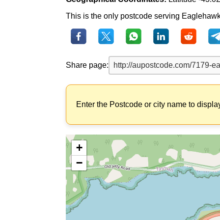
This is the only postcode serving Eaglehawk 
Share page:
Enter the Postcode or city name to displa
+
−