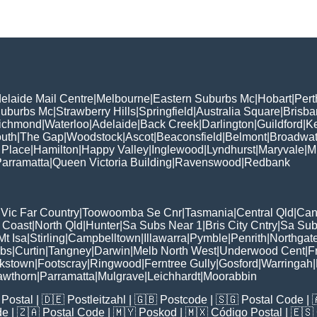
elaide Mail Centre
|
Melbourne
|
Eastern Suburbs Mc
|
Hobart
|
Pert
Suburbs Mc
|
Strawberry Hills
|
Springfield
|
Australia Square
|
Brisb
ichmond
|
Waterloo
|
Adelaide
|
Back Creek
|
Darlington
|
Guildford
|
K
uth
|
The Gap
|
Woodstock
|
Ascot
|
Beaconsfield
|
Belmont
|
Broadwat
 Place
|
Hamilton
|
Happy Valley
|
Inglewood
|
Lyndhurst
|
Maryvale
|
Mi
arramatta
|
Queen Victoria Building
|
Ravenswood
|
Redbank
|
Vic Far Country
|
Toowoomba Se Cnr
|
Tasmania
|
Central Qld
|
Can
 Coast
|
North Qld
|
Hunter
|
Sa Subs Near 1
|
Bris City Cntry
|
Sa Sub
t Isa
|
Stirling
|
Campbelltown
|
Illawarra
|
Pymble
|
Penrith
|
Northgat
ubs
|
Curtin
|
Tangney
|
Darwin
|
Melb North West
|
Underwood Cent
|
F
kstown
|
Footscray
|
Ringwood
|
Ferntree Gully
|
Gosford
|
Warringah
|
awthorn
|
Parramatta
|
Mulgrave
|
Leichhardt
|
Moorabbin
Postal
| 🇩🇪
Postleitzahl
| 🇬🇧
Postcode
| 🇸🇬
Postal Code
| 
de
| 🇿🇦
Postal Code
| 🇲🇾
Poskod
| 🇲🇽
Código Postal
| 🇪🇸