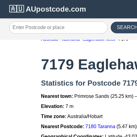
🇦🇺 AUpostcode.com
SEARC
Enter Postcode or place
Australia
Tasmania
Eaglehawk Neck
7179
7179 Eagleh
Statistics for Postcode 71
Nearest town:
Primrose Sands (25.25 km) 
Elevation:
7 m
Time zone:
Australia/Hobart
Nearest Postcode:
7180 Taranna
(5.47 km)
Geographical Coordinates:
Latitude -43.0