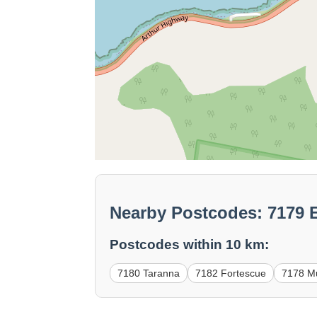
Nearby Postcodes: 7179 
Postcodes within 10 km:
7180 Taranna
7182 Fortescue
7178 M