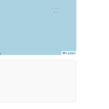
Leaflet