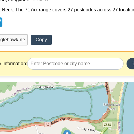
Neck. The 717xx range covers 27 postcodes across 27 localities.
Copy
y information: