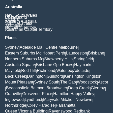
Australia
New South Wales
Queensland
Victoria
Western Australia
South Australia
Tasmania
Northern Territory
Australian Capital Territory
Place:
Sydney
Adelaide Mail Centre
Melbourne
|
|
|
Eastern Suburbs Mc
Hobart
Perth
Launceston
Brisbane
|
|
|
|
|
Northern Suburbs Mc
Strawberry Hills
Springfield
|
|
|
Australia Square
Brisbane Gpo Boxes
Haymarket
|
|
|
Mayfield
Red Hill
Richmond
Waterloo
Adelaide
|
|
|
|
|
Back Creek
Darlington
Guildford
Kensington
Kingston
|
|
|
|
|
Mount Pleasant
Sydney South
The Gap
Woodstock
Ascot
|
|
|
|
Beaconsfield
Belmont
Broadwater
Deep Creek
Glenroy
|
|
|
|
|
|
Granville
Grosvenor Place
Hamilton
Happy Valley
|
|
|
|
Inglewood
Lyndhurst
Maryvale
Mitchell
Newtown
|
|
|
|
|
Northbridge
Oxley
Paradise
Parramatta
|
|
|
|
Queen Victoria Building
Ravenswood
Redbank
|
|