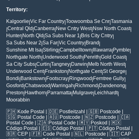
Territory:
Kalgoorlie
Vic Far Country
Toowoomba Se Cnr
Tasmania
|
|
|
Central Qld
Canberra
New Cntry West
Nsw North Coast
|
|
|
|
|
Hunter
North Qld
Sa Subs Near 1
Bris City Cntry
|
|
|
|
Sa Subs Near 2
Sa Far
Vic Country
Brand
|
|
|
|
Sunshine Mt Isa
Stirling
Campbelltown
Illawarra
Pymble
|
|
|
|
|
Northgate North
Underwood South
Penrith
Gold Coast
|
|
|
|
Sa City Subs
Curtin
Tangney
Darwin
Melb North West
|
|
|
|
|
Underwood Cent
Frankston
Northgate Cent
St George
|
|
|
|
Bondi
Bankstown
Footscray
Ringwood
Ferntree Gully
|
|
|
|
|
Gosford
Chatswood
Warringah
Richmond
Dandenong
|
|
|
|
|
Preston
Hawthorn
Parramatta
Mulgrave
Leichhardt
|
|
|
|
|
Moorabbin
🇵🇭
Kode Postal
| 🇩🇪
Postleitzahl
| 🇬🇧
Postcode
|
🇸🇬
Postal Code
| 🇦🇺
Postcode
| 🇳🇿
Postcode
| 🇨🇦
Postal Code
| 🇿🇦
Postal Code
| 🇲🇾
Poskod
| 🇲🇽
Código Postal
| 🇪🇸
Código Postal
| 🇵🇹
Código Postal
|
🇧🇷
CEP
| 🇫🇷
Code Postal
| 🇳🇱
Postcode
| 🇮🇹
CAP