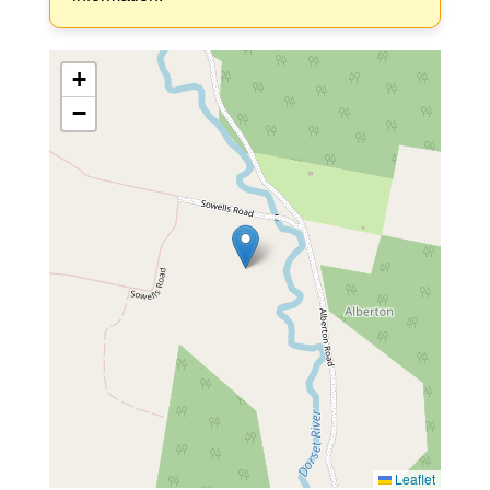
+
−
Leaflet