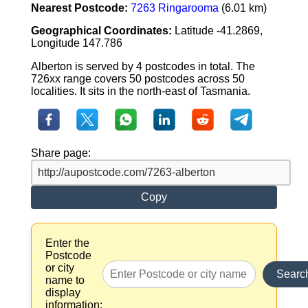
Nearest Postcode:
7263 Ringarooma
(6.01 km)
Geographical Coordinates:
Latitude -41.2869,
Longitude 147.786
Alberton is served by 4 postcodes in total. The
726xx range covers 50 postcodes across 50
localities. It sits in the north-east of Tasmania.
Share page:
Copy
Enter the
Postcode
or city
Searc
name to
display
information: