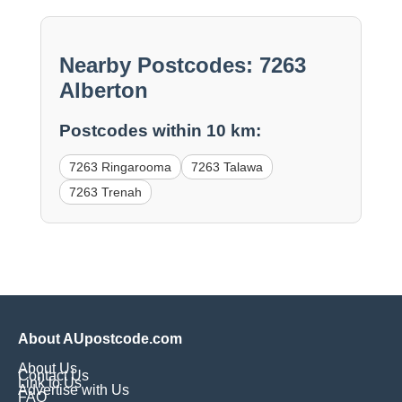
Nearby Postcodes: 7263
Alberton
Postcodes within 10 km:
7263 Ringarooma
7263 Talawa
7263 Trenah
About AUpostcode.com
About Us
Contact Us
Link to Us
Advertise with Us
FAQ