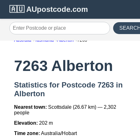
🇦🇺 AUpostcode.com
SEARC
Enter Postcode or place
Australia
Tasmania
Alberton
7263
7263 Alberton
Statistics for Postcode 7263 in
Alberton
Nearest town:
Scottsdale (26.67 km) — 2,302
people
Elevation:
202 m
Time zone:
Australia/Hobart