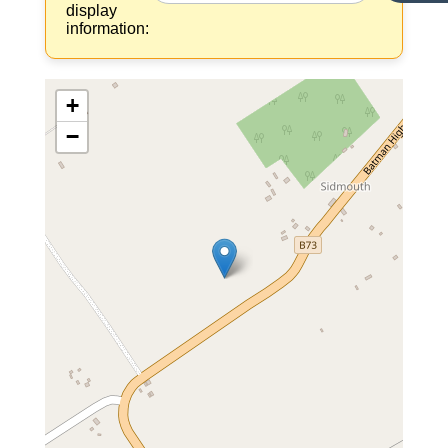
display
information:
+
−