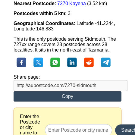
Nearest Postcode:
7270 Kayena
(3.52 km)
Postcodes within 5 km:
3
Geographical Coordinates:
Latitude -41.2244,
Longitude 146.883
This is the only postcode serving Sidmouth. The
727xx range covers 28 postcodes across 28
localities. It sits in the north-east of Tasmania.
Share page:
Copy
Enter the
Postcode
or city
Searc
name to