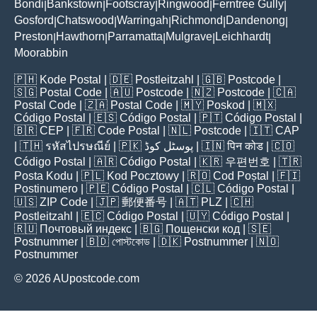
Bondi
Bankstown
Footscray
Ringwood
Ferntree Gully
|
|
|
|
|
Gosford
Chatswood
Warringah
Richmond
Dandenong
|
|
|
|
|
Preston
Hawthorn
Parramatta
Mulgrave
Leichhardt
|
|
|
|
|
Moorabbin
🇵🇭
Kode Postal
| 🇩🇪
Postleitzahl
| 🇬🇧
Postcode
|
🇸🇬
Postal Code
| 🇦🇺
Postcode
| 🇳🇿
Postcode
| 🇨🇦
Postal Code
| 🇿🇦
Postal Code
| 🇲🇾
Poskod
| 🇲🇽
Código Postal
| 🇪🇸
Código Postal
| 🇵🇹
Código Postal
|
🇧🇷
CEP
| 🇫🇷
Code Postal
| 🇳🇱
Postcode
| 🇮🇹
CAP
| 🇹🇭
รหัสไปรษณีย์
| 🇵🇰
پوسٹل کوڈ
| 🇮🇳
पिन कोड
| 🇨🇴
Código Postal
| 🇦🇷
Código Postal
| 🇰🇷
우편번호
| 🇹🇷
Posta Kodu
| 🇵🇱
Kod Pocztowy
| 🇷🇴
Cod Poștal
| 🇫🇮
Postinumero
| 🇵🇪
Código Postal
| 🇨🇱
Código Postal
|
🇺🇸
ZIP Code
| 🇯🇵
郵便番号
| 🇦🇹
PLZ
| 🇨🇭
Postleitzahl
| 🇪🇨
Código Postal
| 🇺🇾
Código Postal
|
🇷🇺
Почтовый индекс
| 🇧🇬
Пощенски код
| 🇸🇪
Postnummer
| 🇧🇩
পোস্টকোড
| 🇩🇰
Postnummer
| 🇳🇴
Postnummer
© 2026 AUpostcode.com