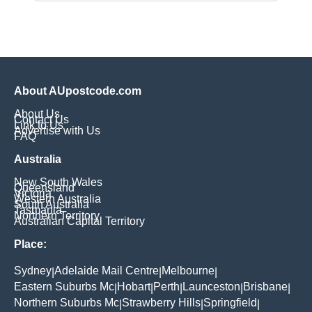
About AUpostcode.com
About Us
Contact Us
Link to Us
Advertise with Us
FAQ
Australia
New South Wales
Queensland
Victoria
Western Australia
South Australia
Tasmania
Northern Territory
Australian Capital Territory
Place:
Sydney
Adelaide Mail Centre
Melbourne
|
|
|
Eastern Suburbs Mc
Hobart
Perth
Launceston
Brisbane
|
|
|
|
|
Northern Suburbs Mc
Strawberry Hills
Springfield
|
|
|