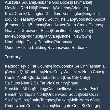
Australia Square
Brisbane Gpo Boxes
Haymarket
|
|
|
Mayfield
Red Hill
Richmond
Waterloo
Adelaide
|
|
|
|
|
Back Creek
Darlington
Guildford
Kensington
Kingston
|
|
|
|
|
Mount Pleasant
Sydney South
The Gap
Woodstock
Ascot
|
|
|
|
Beaconsfield
Belmont
Broadwater
Deep Creek
Glenroy
|
|
|
|
|
|
Granville
Grosvenor Place
Hamilton
Happy Valley
|
|
|
|
Inglewood
Lyndhurst
Maryvale
Mitchell
Newtown
|
|
|
|
|
Northbridge
Oxley
Paradise
Parramatta
|
|
|
|
Queen Victoria Building
Ravenswood
Redbank
|
|
Territory:
Kalgoorlie
Vic Far Country
Toowoomba Se Cnr
Tasmania
|
|
|
Central Qld
Canberra
New Cntry West
Nsw North Coast
|
|
|
|
|
Hunter
North Qld
Sa Subs Near 1
Bris City Cntry
|
|
|
|
Sa Subs Near 2
Sa Far
Vic Country
Brand
|
|
|
|
Sunshine Mt Isa
Stirling
Campbelltown
Illawarra
Pymble
|
|
|
|
|
Penrith
Northgate North
Underwood South
Gold Coast
|
|
|
|
Sa City Subs
Curtin
Tangney
Darwin
Melb North West
|
|
|
|
|
Underwood Cent
Frankston
Northgate Cent
St George
|
|
|
|