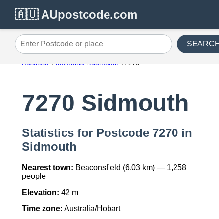
🇦🇺 AUpostcode.com
SEARC
Enter Postcode or place
Australia
Tasmania
Sidmouth
7270
7270 Sidmouth
Statistics for Postcode 7270 in
Sidmouth
Nearest town:
Beaconsfield (6.03 km) — 1,258
people
Elevation:
42 m
Time zone:
Australia/Hobart