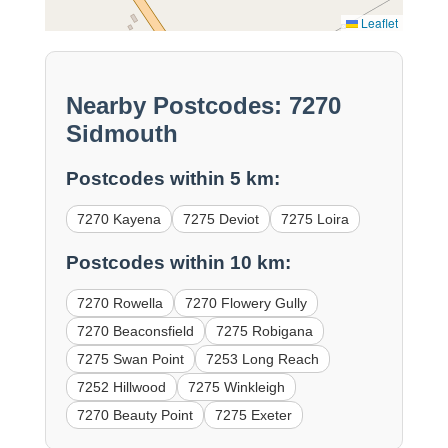
Leaflet
Nearby Postcodes: 7270
Sidmouth
Postcodes within 5 km:
7270 Kayena
7275 Deviot
7275 Loira
Postcodes within 10 km:
7270 Rowella
7270 Flowery Gully
7270 Beaconsfield
7275 Robigana
7275 Swan Point
7253 Long Reach
7252 Hillwood
7275 Winkleigh
7270 Beauty Point
7275 Exeter