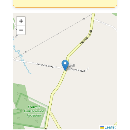
+
−
Leaflet