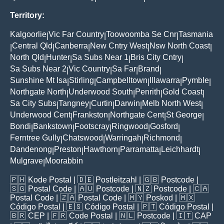
Territory:
Kalgoorlie
Vic Far Country
Toowoomba Se Cnr
Tasmania
|
|
|
Central Qld
Canberra
New Cntry West
Nsw North Coast
|
|
|
|
|
North Qld
Hunter
Sa Subs Near 1
Bris City Cntry
|
|
|
|
Sa Subs Near 2
Vic Country
Sa Far
Brand
|
|
|
|
Sunshine Mt Isa
Stirling
Campbelltown
Illawarra
Pymble
|
|
|
|
|
Northgate North
Underwood South
Penrith
Gold Coast
|
|
|
|
Sa City Subs
Tangney
Curtin
Darwin
Melb North West
|
|
|
|
|
Underwood Cent
Frankston
Northgate Cent
St George
|
|
|
|
Bondi
Bankstown
Footscray
Ringwood
Gosford
|
|
|
|
|
Ferntree Gully
Chatswood
Warringah
Richmond
|
|
|
|
Dandenong
Preston
Hawthorn
Parramatta
Leichhardt
|
|
|
|
|
Mulgrave
Moorabbin
|
🇵🇭
Kode Postal
| 🇩🇪
Postleitzahl
| 🇬🇧
Postcode
|
🇸🇬
Postal Code
| 🇦🇺
Postcode
| 🇳🇿
Postcode
| 🇨🇦
Postal Code
| 🇿🇦
Postal Code
| 🇲🇾
Poskod
| 🇲🇽
Código Postal
| 🇪🇸
Código Postal
| 🇵🇹
Código Postal
|
🇧🇷
CEP
| 🇫🇷
Code Postal
| 🇳🇱
Postcode
| 🇮🇹
CAP