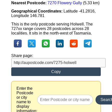
Nearest Postcode:
7270 Flowery Gully
(5.33 km)
Geographical Coordinates:
Latitude -41.2816,
Longitude 146.781
This is the only postcode serving Holwell. The
727xx range covers 28 postcodes across 28
localities. It sits in the north-west of Tasmania.
Share page:
Copy
Enter the
Postcode
or city
Searc
name to
display
information: