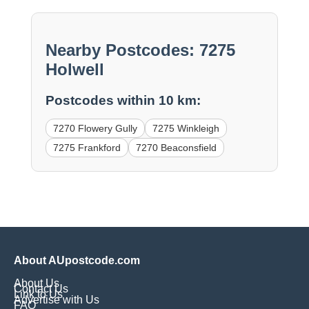
Nearby Postcodes: 7275
Holwell
Postcodes within 10 km:
7270 Flowery Gully
7275 Winkleigh
7275 Frankford
7270 Beaconsfield
About AUpostcode.com
About Us
Contact Us
Link to Us
Advertise with Us
FAQ