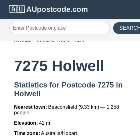
🇦🇺 AUpostcode.com
SEARC
Enter Postcode or place
Australia
Tasmania
Holwell
7275
7275 Holwell
Statistics for Postcode 7275 in
Holwell
Nearest town:
Beaconsfield (9.33 km) — 1,258
people
Elevation:
42 m
Time zone:
Australia/Hobart