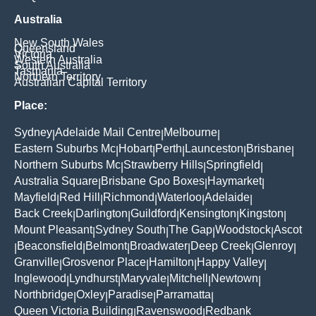
Australia
New South Wales
Queensland
Victoria
Western Australia
South Australia
Tasmania
Northern Territory
Australian Capital Territory
Place:
Sydney
Adelaide Mail Centre
Melbourne
|
|
|
Eastern Suburbs Mc
Hobart
Perth
Launceston
Brisbane
|
|
|
|
|
Northern Suburbs Mc
Strawberry Hills
Springfield
|
|
|
Australia Square
Brisbane Gpo Boxes
Haymarket
|
|
|
Mayfield
Red Hill
Richmond
Waterloo
Adelaide
|
|
|
|
|
Back Creek
Darlington
Guildford
Kensington
Kingston
|
|
|
|
|
Mount Pleasant
Sydney South
The Gap
Woodstock
Ascot
|
|
|
|
Beaconsfield
Belmont
Broadwater
Deep Creek
Glenroy
|
|
|
|
|
|
Granville
Grosvenor Place
Hamilton
Happy Valley
|
|
|
|
Inglewood
Lyndhurst
Maryvale
Mitchell
Newtown
|
|
|
|
|
Northbridge
Oxley
Paradise
Parramatta
|
|
|
|
Queen Victoria Building
Ravenswood
Redbank
|
|