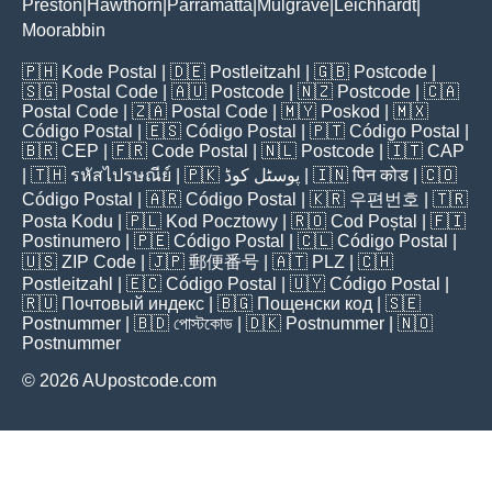
Preston
Hawthorn
Parramatta
Mulgrave
Leichhardt
|
|
|
|
|
Moorabbin
🇵🇭
Kode Postal
| 🇩🇪
Postleitzahl
| 🇬🇧
Postcode
|
🇸🇬
Postal Code
| 🇦🇺
Postcode
| 🇳🇿
Postcode
| 🇨🇦
Postal Code
| 🇿🇦
Postal Code
| 🇲🇾
Poskod
| 🇲🇽
Código Postal
| 🇪🇸
Código Postal
| 🇵🇹
Código Postal
|
🇧🇷
CEP
| 🇫🇷
Code Postal
| 🇳🇱
Postcode
| 🇮🇹
CAP
| 🇹🇭
รหัสไปรษณีย์
| 🇵🇰
پوسٹل کوڈ
| 🇮🇳
पिन कोड
| 🇨🇴
Código Postal
| 🇦🇷
Código Postal
| 🇰🇷
우편번호
| 🇹🇷
Posta Kodu
| 🇵🇱
Kod Pocztowy
| 🇷🇴
Cod Poștal
| 🇫🇮
Postinumero
| 🇵🇪
Código Postal
| 🇨🇱
Código Postal
|
🇺🇸
ZIP Code
| 🇯🇵
郵便番号
| 🇦🇹
PLZ
| 🇨🇭
Postleitzahl
| 🇪🇨
Código Postal
| 🇺🇾
Código Postal
|
🇷🇺
Почтовый индекс
| 🇧🇬
Пощенски код
| 🇸🇪
Postnummer
| 🇧🇩
পোস্টকোড
| 🇩🇰
Postnummer
| 🇳🇴
Postnummer
© 2026 AUpostcode.com