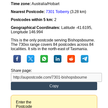
Time zone:
Australia/Hobart
Nearest Postcode:
7301 Toiberry
(3.28 km)
Postcodes within 5 km:
2
Geographical Coordinates:
Latitude -41.6195,
Longitude 146.994
This is the only postcode serving Bishopsbourne.
The 730xx range covers 84 postcodes across 84
localities. It sits in the north-east of Tasmania.
Share page:
Copy
Enter the
Postcode