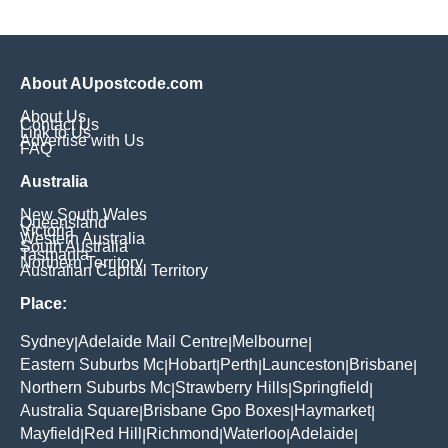
About AUpostcode.com
About Us
Contact Us
Link to Us
Advertise with Us
FAQ
Australia
New South Wales
Queensland
Victoria
Western Australia
South Australia
Tasmania
Northern Territory
Australian Capital Territory
Place:
Sydney
Adelaide Mail Centre
Melbourne
|
|
|
Eastern Suburbs Mc
Hobart
Perth
Launceston
Brisbane
|
|
|
|
|
Northern Suburbs Mc
Strawberry Hills
Springfield
|
|
|
Australia Square
Brisbane Gpo Boxes
Haymarket
|
|
|
Mayfield
Red Hill
Richmond
Waterloo
Adelaide
|
|
|
|
|