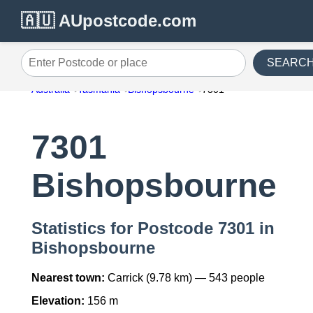
🇦🇺 AUpostcode.com
SEARC
Enter Postcode or place
Australia
Tasmania
Bishopsbourne
7301
7301
Bishopsbourne
Statistics for Postcode 7301 in
Bishopsbourne
Nearest town:
Carrick (9.78 km) — 543 people
Elevation:
156 m