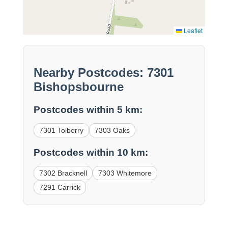
Leaflet
Nearby Postcodes: 7301
Bishopsbourne
Postcodes within 5 km:
7301 Toiberry
7303 Oaks
Postcodes within 10 km:
7302 Bracknell
7303 Whitemore
7291 Carrick