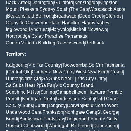
Back Creek
Darlington
Guildford
Kensington
Kingston
|
|
|
|
|
Mount Pleasant
Sydney South
The Gap
Woodstock
Ascot
|
|
|
|
Beaconsfield
Belmont
Broadwater
Deep Creek
Glenroy
|
|
|
|
|
|
Granville
Grosvenor Place
Hamilton
Happy Valley
|
|
|
|
Inglewood
Lyndhurst
Maryvale
Mitchell
Newtown
|
|
|
|
|
Northbridge
Oxley
Paradise
Parramatta
|
|
|
|
Queen Victoria Building
Ravenswood
Redbank
|
|
Territory:
Kalgoorlie
Vic Far Country
Toowoomba Se Cnr
Tasmania
|
|
|
Central Qld
Canberra
New Cntry West
Nsw North Coast
|
|
|
|
|
Hunter
North Qld
Sa Subs Near 1
Bris City Cntry
|
|
|
|
Sa Subs Near 2
Sa Far
Vic Country
Brand
|
|
|
|
Sunshine Mt Isa
Stirling
Campbelltown
Illawarra
Pymble
|
|
|
|
|
Penrith
Northgate North
Underwood South
Gold Coast
|
|
|
|
Sa City Subs
Curtin
Tangney
Darwin
Melb North West
|
|
|
|
|
Underwood Cent
Frankston
Northgate Cent
St George
|
|
|
|
Bondi
Bankstown
Footscray
Ringwood
Ferntree Gully
|
|
|
|
|
Gosford
Chatswood
Warringah
Richmond
Dandenong
|
|
|
|
|