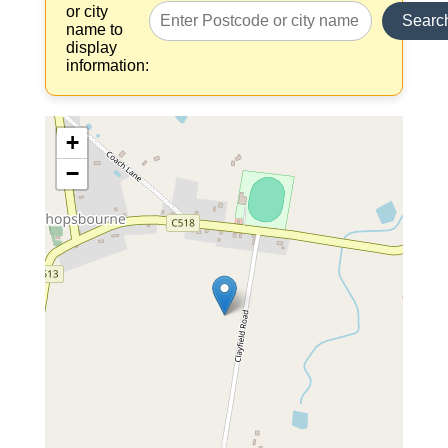
or city
Searc
name to
display
information:
+
−