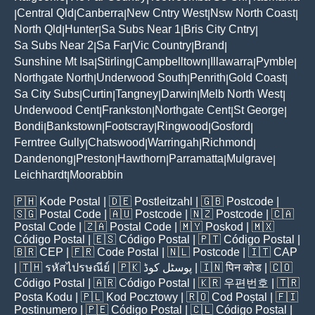
Central Qld
Canberra
New Cntry West
Nsw North Coast
|
|
|
|
|
North Qld
Hunter
Sa Subs Near 1
Bris City Cntry
|
|
|
|
Sa Subs Near 2
Sa Far
Vic Country
Brand
|
|
|
|
Sunshine Mt Isa
Stirling
Campbelltown
Illawarra
Pymble
|
|
|
|
|
Northgate North
Underwood South
Penrith
Gold Coast
|
|
|
|
Sa City Subs
Curtin
Tangney
Darwin
Melb North West
|
|
|
|
|
Underwood Cent
Frankston
Northgate Cent
St George
|
|
|
|
Bondi
Bankstown
Footscray
Ringwood
Gosford
|
|
|
|
|
Ferntree Gully
Chatswood
Warringah
Richmond
|
|
|
|
Dandenong
Preston
Hawthorn
Parramatta
Mulgrave
|
|
|
|
|
Leichhardt
Moorabbin
|
🇵🇭
Kode Postal
| 🇩🇪
Postleitzahl
| 🇬🇧
Postcode
|
🇸🇬
Postal Code
| 🇦🇺
Postcode
| 🇳🇿
Postcode
| 🇨🇦
Postal Code
| 🇿🇦
Postal Code
| 🇲🇾
Poskod
| 🇲🇽
Código Postal
| 🇪🇸
Código Postal
| 🇵🇹
Código Postal
|
🇧🇷
CEP
| 🇫🇷
Code Postal
| 🇳🇱
Postcode
| 🇮🇹
CAP
| 🇹🇭
รหัสไปรษณีย์
| 🇵🇰
پوسٹل کوڈ
| 🇮🇳
पिन कोड
| 🇨🇴
Código Postal
| 🇦🇷
Código Postal
| 🇰🇷
우편번호
| 🇹🇷
Posta Kodu
| 🇵🇱
Kod Pocztowy
| 🇷🇴
Cod Poștal
| 🇫🇮
Postinumero
| 🇵🇪
Código Postal
| 🇨🇱
Código Postal
|