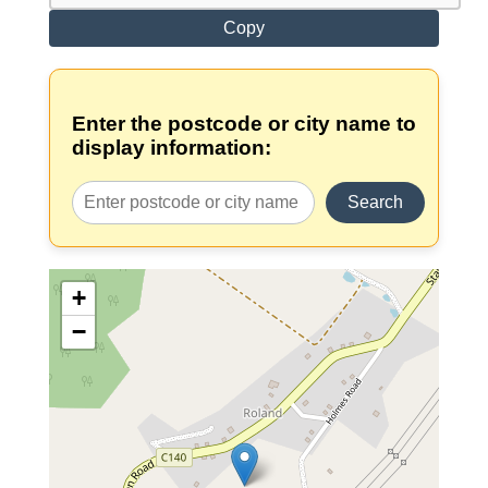
Copy
Enter the postcode or city name to
display information:
Search
+
−