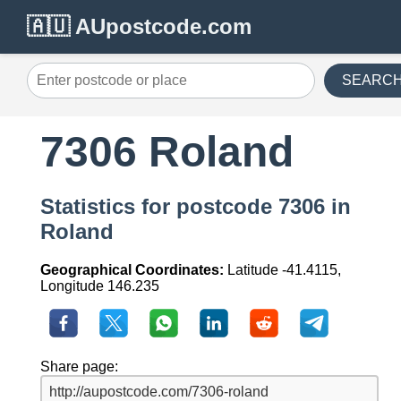
🇦🇺 AUpostcode.com
SEARC
7306 Roland
Statistics for postcode 7306 in
Roland
Geographical Coordinates:
Latitude -41.4115,
Longitude 146.235
Share page: