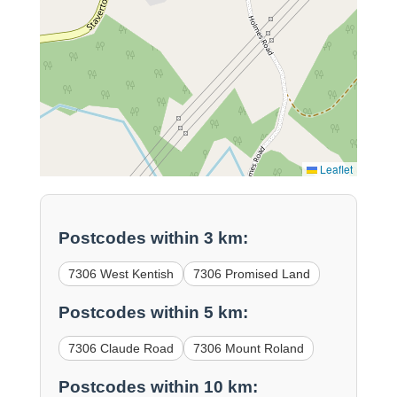
Leaflet
Postcodes within 3 km:
7306 West Kentish
7306 Promised Land
Postcodes within 5 km:
7306 Claude Road
7306 Mount Roland
Postcodes within 10 km: