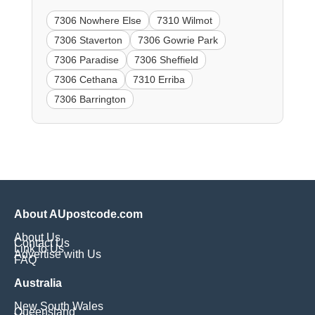
7306 Nowhere Else
7310 Wilmot
7306 Staverton
7306 Gowrie Park
7306 Paradise
7306 Sheffield
7306 Cethana
7310 Erriba
7306 Barrington
About AUpostcode.com
About Us
Contact Us
Link to Us
Advertise with Us
FAQ
Australia
New South Wales
Queensland