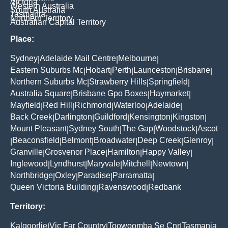
Victoria
Western Australia
South Australia
Tasmania
Northern Territory
Australian Capital Territory
Place:
Sydney
Adelaide Mail Centre
Melbourne
|
|
|
Eastern Suburbs Mc
Hobart
Perth
Launceston
Brisbane
|
|
|
|
|
Northern Suburbs Mc
Strawberry Hills
Springfield
|
|
|
Australia Square
Brisbane Gpo Boxes
Haymarket
|
|
|
Mayfield
Red Hill
Richmond
Waterloo
Adelaide
|
|
|
|
|
Back Creek
Darlington
Guildford
Kensington
Kingston
|
|
|
|
|
Mount Pleasant
Sydney South
The Gap
Woodstock
Ascot
|
|
|
|
Beaconsfield
Belmont
Broadwater
Deep Creek
Glenroy
|
|
|
|
|
|
Granville
Grosvenor Place
Hamilton
Happy Valley
|
|
|
|
Inglewood
Lyndhurst
Maryvale
Mitchell
Newtown
|
|
|
|
|
Northbridge
Oxley
Paradise
Parramatta
|
|
|
|
Queen Victoria Building
Ravenswood
Redbank
|
|
Territory:
Kalgoorlie
Vic Far Country
Toowoomba Se Cnr
Tasmania
|
|
|