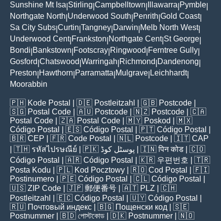
Sunshine Mt Isa
Stirling
Campbelltown
Illawarra
Pymble
|
|
|
|
|
Northgate North
Underwood South
Penrith
Gold Coast
|
|
|
|
Sa City Subs
Curtin
Tangney
Darwin
Melb North West
|
|
|
|
|
Underwood Cent
Frankston
Northgate Cent
St George
|
|
|
|
Bondi
Bankstown
Footscray
Ringwood
Ferntree Gully
|
|
|
|
|
Gosford
Chatswood
Warringah
Richmond
Dandenong
|
|
|
|
|
Preston
Hawthorn
Parramatta
Mulgrave
Leichhardt
|
|
|
|
|
Moorabbin
🇵🇭
Kode Postal
| 🇩🇪
Postleitzahl
| 🇬🇧
Postcode
|
🇸🇬
Postal Code
| 🇦🇺
Postcode
| 🇳🇿
Postcode
| 🇨🇦
Postal Code
| 🇿🇦
Postal Code
| 🇲🇾
Poskod
| 🇲🇽
Código Postal
| 🇪🇸
Código Postal
| 🇵🇹
Código Postal
|
🇧🇷
CEP
| 🇫🇷
Code Postal
| 🇳🇱
Postcode
| 🇮🇹
CAP
| 🇹🇭
รหัสไปรษณีย์
| 🇵🇰
پوسٹل کوڈ
| 🇮🇳
पिन कोड
| 🇨🇴
Código Postal
| 🇦🇷
Código Postal
| 🇰🇷
우편번호
| 🇹🇷
Posta Kodu
| 🇵🇱
Kod Pocztowy
| 🇷🇴
Cod Poștal
| 🇫🇮
Postinumero
| 🇵🇪
Código Postal
| 🇨🇱
Código Postal
|
🇺🇸
ZIP Code
| 🇯🇵
郵便番号
| 🇦🇹
PLZ
| 🇨🇭
Postleitzahl
| 🇪🇨
Código Postal
| 🇺🇾
Código Postal
|
🇷🇺
Почтовый индекс
| 🇧🇬
Пощенски код
| 🇸🇪
Postnummer
| 🇧🇩
পোস্টকোড
| 🇩🇰
Postnummer
| 🇳🇴