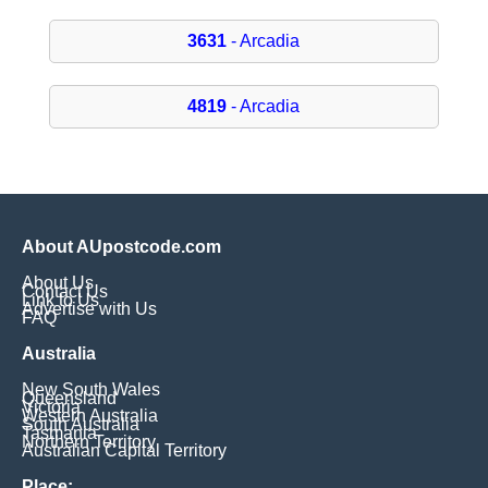
3631
- Arcadia
4819
- Arcadia
About AUpostcode.com
About Us
Contact Us
Link to Us
Advertise with Us
FAQ
Australia
New South Wales
Queensland
Victoria
Western Australia
South Australia
Tasmania
Northern Territory
Australian Capital Territory
Place: