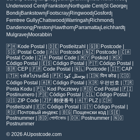
Underwood Cent
Frankston
Northgate Cent
St George
|
|
|
|
Bondi
Bankstown
Footscray
Ringwood
Gosford
|
|
|
|
|
Ferntree Gully
Chatswood
Warringah
Richmond
|
|
|
|
Dandenong
Preston
Hawthorn
Parramatta
Leichhardt
|
|
|
|
|
Mulgrave
Moorabbin
|
🇵🇭
Kode Postal
| 🇩🇪
Postleitzahl
| 🇬🇧
Postcode
|
🇸🇬
Postal Code
| 🇦🇺
Postcode
| 🇳🇿
Postcode
| 🇨🇦
Postal Code
| 🇿🇦
Postal Code
| 🇲🇾
Poskod
| 🇲🇽
Código Postal
| 🇪🇸
Código Postal
| 🇵🇹
Código Postal
|
🇧🇷
CEP
| 🇫🇷
Code Postal
| 🇳🇱
Postcode
| 🇮🇹
CAP
| 🇹🇭
รหัสไปรษณีย์
| 🇵🇰
پوسٹل کوڈ
| 🇮🇳
पिन कोड
| 🇨🇴
Código Postal
| 🇦🇷
Código Postal
| 🇰🇷
우편번호
| 🇹🇷
Posta Kodu
| 🇵🇱
Kod Pocztowy
| 🇷🇴
Cod Poștal
| 🇫🇮
Postinumero
| 🇵🇪
Código Postal
| 🇨🇱
Código Postal
|
🇺🇸
ZIP Code
| 🇯🇵
郵便番号
| 🇦🇹
PLZ
| 🇨🇭
Postleitzahl
| 🇪🇨
Código Postal
| 🇺🇾
Código Postal
|
🇷🇺
Почтовый индекс
| 🇧🇬
Пощенски код
| 🇸🇪
Postnummer
| 🇧🇩
পোস্টকোড
| 🇩🇰
Postnummer
| 🇳🇴
Postnummer
© 2026 AUpostcode.com