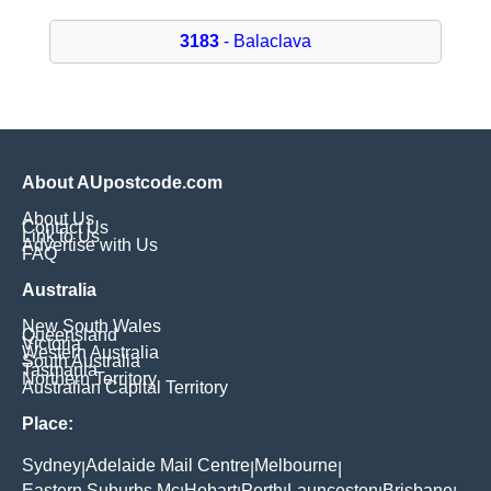
3183
- Balaclava
About AUpostcode.com
About Us
Contact Us
Link to Us
Advertise with Us
FAQ
Australia
New South Wales
Queensland
Victoria
Western Australia
South Australia
Tasmania
Northern Territory
Australian Capital Territory
Place:
Sydney
Adelaide Mail Centre
Melbourne
|
|
|
Eastern Suburbs Mc
Hobart
Perth
Launceston
Brisbane