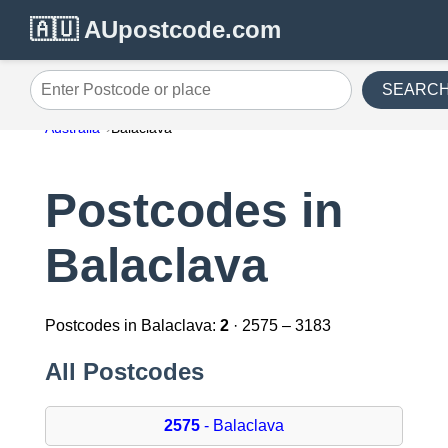
🇦🇺 AUpostcode.com
SEARC
Enter Postcode or place
Australia
Balaclava
Postcodes in
Balaclava
Postcodes in Balaclava:
2
· 2575 – 3183
All Postcodes
2575
- Balaclava