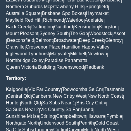
|
|
|
|
|
Northern Suburbs Mc
Strawberry Hills
Springfield
|
|
|
Australia Square
Brisbane Gpo Boxes
Haymarket
|
|
|
Mayfield
Red Hill
Richmond
Waterloo
Adelaide
|
|
|
|
|
Back Creek
Darlington
Guildford
Kensington
Kingston
|
|
|
|
|
Mount Pleasant
Sydney South
The Gap
Woodstock
Ascot
|
|
|
|
Beaconsfield
Belmont
Broadwater
Deep Creek
Glenroy
|
|
|
|
|
|
Granville
Grosvenor Place
Hamilton
Happy Valley
|
|
|
|
Inglewood
Lyndhurst
Maryvale
Mitchell
Newtown
|
|
|
|
|
Northbridge
Oxley
Paradise
Parramatta
|
|
|
|
Queen Victoria Building
Ravenswood
Redbank
|
|
Territory:
Kalgoorlie
Vic Far Country
Toowoomba Se Cnr
Tasmania
|
|
|
Central Qld
Canberra
New Cntry West
Nsw North Coast
|
|
|
|
|
Hunter
North Qld
Sa Subs Near 1
Bris City Cntry
|
|
|
|
Sa Subs Near 2
Vic Country
Sa Far
Brand
|
|
|
|
Sunshine Mt Isa
Stirling
Campbelltown
Illawarra
Pymble
|
|
|
|
|
Northgate North
Underwood South
Penrith
Gold Coast
|
|
|
|
Sa City Subs
Tangney
Curtin
Darwin
Melb North West
|
|
|
|
|