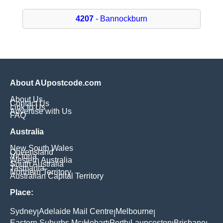
4207
- Bannockburn
About AUpostcode.com
About Us
Contact Us
Link to Us
Advertise with Us
FAQ
Australia
New South Wales
Queensland
Victoria
Western Australia
South Australia
Tasmania
Northern Territory
Australian Capital Territory
Place:
Sydney
Adelaide Mail Centre
Melbourne
|
|
|
Eastern Suburbs Mc
Hobart
Perth
Launceston
Brisbane