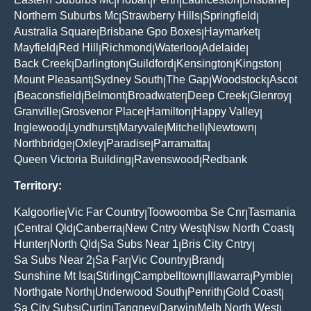
|
|
|
|
|
Northern Suburbs Mc
Strawberry Hills
Springfield
|
|
|
Australia Square
Brisbane Gpo Boxes
Haymarket
|
|
|
Mayfield
Red Hill
Richmond
Waterloo
Adelaide
|
|
|
|
|
Back Creek
Darlington
Guildford
Kensington
Kingston
|
|
|
|
|
Mount Pleasant
Sydney South
The Gap
Woodstock
Ascot
|
|
|
|
Beaconsfield
Belmont
Broadwater
Deep Creek
Glenroy
|
|
|
|
|
|
Granville
Grosvenor Place
Hamilton
Happy Valley
|
|
|
|
Inglewood
Lyndhurst
Maryvale
Mitchell
Newtown
|
|
|
|
|
Northbridge
Oxley
Paradise
Parramatta
|
|
|
|
Queen Victoria Building
Ravenswood
Redbank
|
|
Territory:
Kalgoorlie
Vic Far Country
Toowoomba Se Cnr
Tasmania
|
|
|
Central Qld
Canberra
New Cntry West
Nsw North Coast
|
|
|
|
|
Hunter
North Qld
Sa Subs Near 1
Bris City Cntry
|
|
|
|
Sa Subs Near 2
Sa Far
Vic Country
Brand
|
|
|
|
Sunshine Mt Isa
Stirling
Campbelltown
Illawarra
Pymble
|
|
|
|
|
Northgate North
Underwood South
Penrith
Gold Coast
|
|
|
|
Sa City Subs
Curtin
Tangney
Darwin
Melb North West
|
|
|
|
|