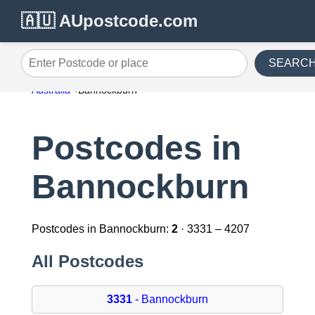
🇦🇺 AUpostcode.com
SEARC
Enter Postcode or place
Australia
Bannockburn
Postcodes in
Bannockburn
Postcodes in Bannockburn:
2
· 3331 – 4207
All Postcodes
3331
- Bannockburn