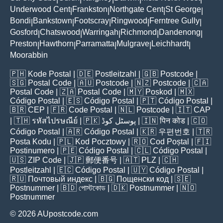
Underwood Cent
Frankston
Northgate Cent
St George
|
|
|
|
Bondi
Bankstown
Footscray
Ringwood
Ferntree Gully
|
|
|
|
|
Gosford
Chatswood
Warringah
Richmond
Dandenong
|
|
|
|
|
Preston
Hawthorn
Parramatta
Mulgrave
Leichhardt
|
|
|
|
|
Moorabbin
🇵🇭
Kode Postal
| 🇩🇪
Postleitzahl
| 🇬🇧
Postcode
|
🇸🇬
Postal Code
| 🇦🇺
Postcode
| 🇳🇿
Postcode
| 🇨🇦
Postal Code
| 🇿🇦
Postal Code
| 🇲🇾
Poskod
| 🇲🇽
Código Postal
| 🇪🇸
Código Postal
| 🇵🇹
Código Postal
|
🇧🇷
CEP
| 🇫🇷
Code Postal
| 🇳🇱
Postcode
| 🇮🇹
CAP
| 🇹🇭
รหัสไปรษณีย์
| 🇵🇰
پوسٹل کوڈ
| 🇮🇳
पिन कोड
| 🇨🇴
Código Postal
| 🇦🇷
Código Postal
| 🇰🇷
우편번호
| 🇹🇷
Posta Kodu
| 🇵🇱
Kod Pocztowy
| 🇷🇴
Cod Poștal
| 🇫🇮
Postinumero
| 🇵🇪
Código Postal
| 🇨🇱
Código Postal
|
🇺🇸
ZIP Code
| 🇯🇵
郵便番号
| 🇦🇹
PLZ
| 🇨🇭
Postleitzahl
| 🇪🇨
Código Postal
| 🇺🇾
Código Postal
|
🇷🇺
Почтовый индекс
| 🇧🇬
Пощенски код
| 🇸🇪
Postnummer
| 🇧🇩
পোস্টকোড
| 🇩🇰
Postnummer
| 🇳🇴
Postnummer
© 2026 AUpostcode.com