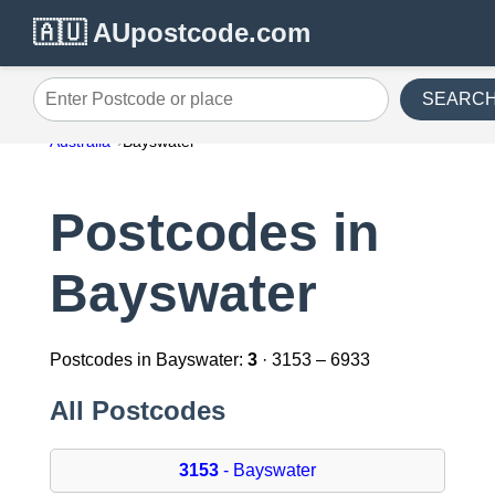
🇦🇺 AUpostcode.com
SEARC
Enter Postcode or place
Australia
Bayswater
Postcodes in
Bayswater
Postcodes in Bayswater:
3
· 3153 – 6933
All Postcodes
3153
- Bayswater