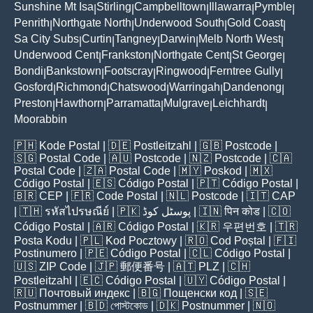
Sunshine Mt Isa
Stirling
Campbelltown
Illawarra
Pymble
|
|
|
|
|
Penrith
Northgate North
Underwood South
Gold Coast
|
|
|
|
Sa City Subs
Curtin
Tangney
Darwin
Melb North West
|
|
|
|
|
Underwood Cent
Frankston
Northgate Cent
St George
|
|
|
|
Bondi
Bankstown
Footscray
Ringwood
Ferntree Gully
|
|
|
|
|
Gosford
Richmond
Chatswood
Warringah
Dandenong
|
|
|
|
|
Preston
Hawthorn
Parramatta
Mulgrave
Leichhardt
|
|
|
|
|
Moorabbin
🇵🇭
Kode Postal
| 🇩🇪
Postleitzahl
| 🇬🇧
Postcode
|
🇸🇬
Postal Code
| 🇦🇺
Postcode
| 🇳🇿
Postcode
| 🇨🇦
Postal Code
| 🇿🇦
Postal Code
| 🇲🇾
Poskod
| 🇲🇽
Código Postal
| 🇪🇸
Código Postal
| 🇵🇹
Código Postal
|
🇧🇷
CEP
| 🇫🇷
Code Postal
| 🇳🇱
Postcode
| 🇮🇹
CAP
| 🇹🇭
รหัสไปรษณีย์
| 🇵🇰
پوسٹل کوڈ
| 🇮🇳
पिन कोड
| 🇨🇴
Código Postal
| 🇦🇷
Código Postal
| 🇰🇷
우편번호
| 🇹🇷
Posta Kodu
| 🇵🇱
Kod Pocztowy
| 🇷🇴
Cod Poștal
| 🇫🇮
Postinumero
| 🇵🇪
Código Postal
| 🇨🇱
Código Postal
|
🇺🇸
ZIP Code
| 🇯🇵
郵便番号
| 🇦🇹
PLZ
| 🇨🇭
Postleitzahl
| 🇪🇨
Código Postal
| 🇺🇾
Código Postal
|
🇷🇺
Почтовый индекс
| 🇧🇬
Пощенски код
| 🇸🇪
Postnummer
| 🇧🇩
পোস্টকোড
| 🇩🇰
Postnummer
| 🇳🇴