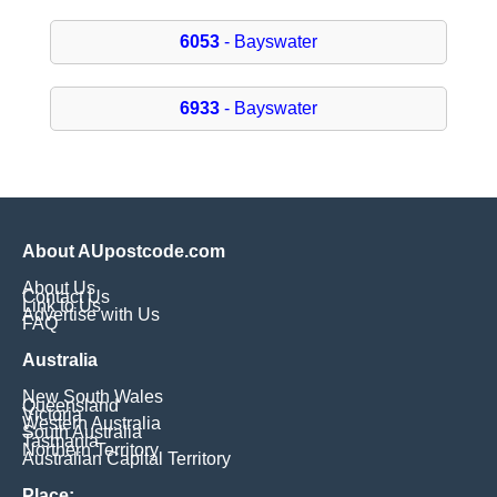
6053
- Bayswater
6933
- Bayswater
About AUpostcode.com
About Us
Contact Us
Link to Us
Advertise with Us
FAQ
Australia
New South Wales
Queensland
Victoria
Western Australia
South Australia
Tasmania
Northern Territory
Australian Capital Territory
Place: