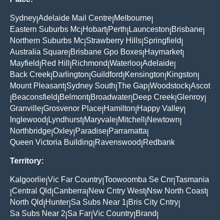
Sydney
Adelaide Mail Centre
Melbourne
|
|
|
Eastern Suburbs Mc
Hobart
Perth
Launceston
Brisbane
|
|
|
|
|
Northern Suburbs Mc
Strawberry Hills
Springfield
|
|
|
Australia Square
Brisbane Gpo Boxes
Haymarket
|
|
|
Mayfield
Red Hill
Richmond
Waterloo
Adelaide
|
|
|
|
|
Back Creek
Darlington
Guildford
Kensington
Kingston
|
|
|
|
|
Mount Pleasant
Sydney South
The Gap
Woodstock
Ascot
|
|
|
|
Beaconsfield
Belmont
Broadwater
Deep Creek
Glenroy
|
|
|
|
|
|
Granville
Grosvenor Place
Hamilton
Happy Valley
|
|
|
|
Inglewood
Lyndhurst
Maryvale
Mitchell
Newtown
|
|
|
|
|
Northbridge
Oxley
Paradise
Parramatta
|
|
|
|
Queen Victoria Building
Ravenswood
Redbank
|
|
Territory:
Kalgoorlie
Vic Far Country
Toowoomba Se Cnr
Tasmania
|
|
|
Central Qld
Canberra
New Cntry West
Nsw North Coast
|
|
|
|
|
North Qld
Hunter
Sa Subs Near 1
Bris City Cntry
|
|
|
|
Sa Subs Near 2
Sa Far
Vic Country
Brand
|
|
|
|