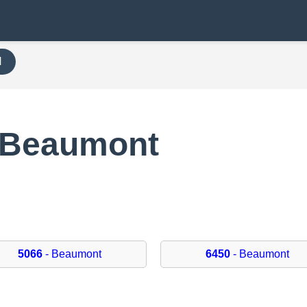
H
 Beaumont
5066
- Beaumont
6450
- Beaumont