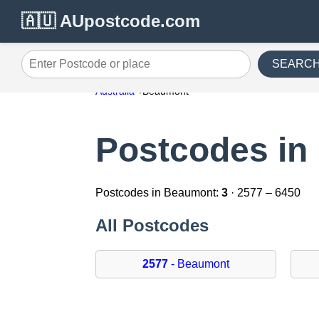
🇦🇺 AUpostcode.com
SEARC
Enter Postcode or place
Australia
Beaumont
Postcodes in
Postcodes in Beaumont:
3
· 2577 – 6450
All Postcodes
2577
- Beaumont