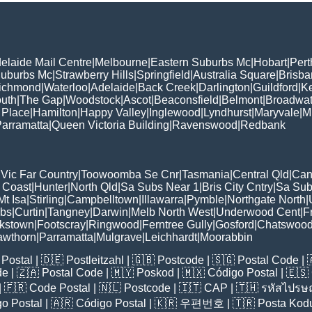
elaide Mail Centre
|
Melbourne
|
Eastern Suburbs Mc
|
Hobart
|
Pert
Suburbs Mc
|
Strawberry Hills
|
Springfield
|
Australia Square
|
Brisb
ichmond
|
Waterloo
|
Adelaide
|
Back Creek
|
Darlington
|
Guildford
|
K
uth
|
The Gap
|
Woodstock
|
Ascot
|
Beaconsfield
|
Belmont
|
Broadwat
 Place
|
Hamilton
|
Happy Valley
|
Inglewood
|
Lyndhurst
|
Maryvale
|
Mi
arramatta
|
Queen Victoria Building
|
Ravenswood
|
Redbank
|
Vic Far Country
|
Toowoomba Se Cnr
|
Tasmania
|
Central Qld
|
Can
 Coast
|
Hunter
|
North Qld
|
Sa Subs Near 1
|
Bris City Cntry
|
Sa Sub
t Isa
|
Stirling
|
Campbelltown
|
Illawarra
|
Pymble
|
Northgate North
|
ubs
|
Curtin
|
Tangney
|
Darwin
|
Melb North West
|
Underwood Cent
|
F
kstown
|
Footscray
|
Ringwood
|
Ferntree Gully
|
Gosford
|
Chatswoo
awthorn
|
Parramatta
|
Mulgrave
|
Leichhardt
|
Moorabbin
Postal
| 🇩🇪
Postleitzahl
| 🇬🇧
Postcode
| 🇸🇬
Postal Code
| 
de
| 🇿🇦
Postal Code
| 🇲🇾
Poskod
| 🇲🇽
Código Postal
| 🇪🇸
| 🇫🇷
Code Postal
| 🇳🇱
Postcode
| 🇮🇹
CAP
| 🇹🇭
รหัสไปรษณ
o Postal
| 🇦🇷
Código Postal
| 🇰🇷
우편번호
| 🇹🇷
Posta Kod