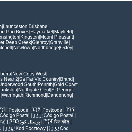
h
|
Launceston
|
Brisbane
|
ane Gpo Boxes
|
Haymarket
|
Mayfield
|
ensington
|
Kingston
|
Mount Pleasant
|
er
|
Deep Creek
|
Glenroy
|
Granville
|
tchell
|
Newtown
|
Northbridge
|
Oxley
|
berra
|
New Cntry West
|
s Near 2
|
Sa Far
|
Vic Country
|
Brand
|
Underwood South
|
Penrith
|
Gold Coast
|
rankston
|
Northgate Cent
|
St George
|
d
|
Warringah
|
Richmond
|
Dandenong
|
🇦🇺
Postcode
| 🇳🇿
Postcode
| 🇨🇦
Código Postal
| 🇵🇹
Código Postal
|
ีย์
| 🇵🇰
پوسٹل کوڈ
| 🇮🇳
पिन कोड
|
u
| 🇵🇱
Kod Pocztowy
| 🇷🇴
Cod