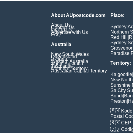
About AUpostcode.com
Place:
About Us
Sydney
|
Ad
Contact Us
Link to Us
Northern 
Advertise with Us
FAQ
Red Hill
|
R
Sydney So
Australia
Grosvenor
Paradise
|
P
New South Wales
Queensland
Victoria
Western Australia
Territory:
South Australia
Tasmania
Northern Territory
Australian Capital Territory
Kalgoorlie
Nsw North
Sunshine M
Sa City S
Bondi
|
Ban
Preston
|
H
🇵🇭
Kode 
Postal Co
🇧🇷
CEP
🇨🇴
Códig