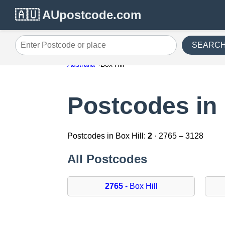
🇦🇺 AUpostcode.com
SEARC
Enter Postcode or place
Australia
Box Hill
Postcodes in 
Postcodes in Box Hill:
2
· 2765 – 3128
All Postcodes
2765
- Box Hill