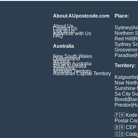
About AUpostcode.com
Place:
About Us
Sydney
|
Ad
Contact Us
Link to Us
Northern 
Advertise with Us
FAQ
Red Hill
|
R
Sydney So
Australia
Grosvenor
Paradise
|
P
New South Wales
Queensland
Victoria
Western Australia
Territory:
South Australia
Tasmania
Northern Territory
Australian Capital Territory
Kalgoorlie
Nsw North
Sunshine M
Sa City S
Bondi
|
Ban
Preston
|
H
🇵🇭
Kode 
Postal Co
🇧🇷
CEP
🇨🇴
Códig