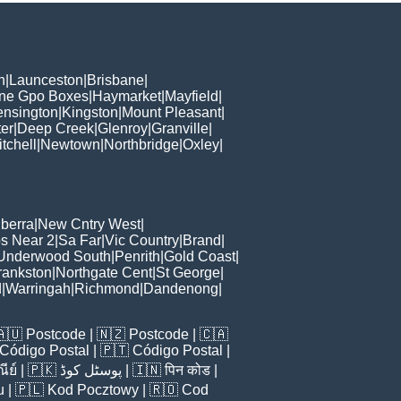
h
|
Launceston
|
Brisbane
|
ane Gpo Boxes
|
Haymarket
|
Mayfield
|
ensington
|
Kingston
|
Mount Pleasant
|
er
|
Deep Creek
|
Glenroy
|
Granville
|
tchell
|
Newtown
|
Northbridge
|
Oxley
|
berra
|
New Cntry West
|
s Near 2
|
Sa Far
|
Vic Country
|
Brand
|
Underwood South
|
Penrith
|
Gold Coast
|
rankston
|
Northgate Cent
|
St George
|
d
|
Warringah
|
Richmond
|
Dandenong
|
🇦🇺
Postcode
| 🇳🇿
Postcode
| 🇨🇦
Código Postal
| 🇵🇹
Código Postal
|
ีย์
| 🇵🇰
پوسٹل کوڈ
| 🇮🇳
पिन कोड
|
u
| 🇵🇱
Kod Pocztowy
| 🇷🇴
Cod