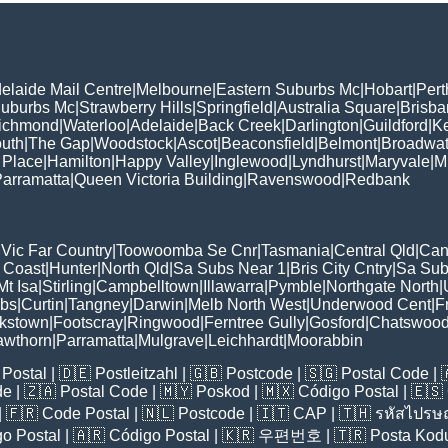
elaide Mail Centre
|
Melbourne
|
Eastern Suburbs Mc
|
Hobart
|
Pert
Suburbs Mc
|
Strawberry Hills
|
Springfield
|
Australia Square
|
Brisb
ichmond
|
Waterloo
|
Adelaide
|
Back Creek
|
Darlington
|
Guildford
|
K
uth
|
The Gap
|
Woodstock
|
Ascot
|
Beaconsfield
|
Belmont
|
Broadwat
 Place
|
Hamilton
|
Happy Valley
|
Inglewood
|
Lyndhurst
|
Maryvale
|
Mi
arramatta
|
Queen Victoria Building
|
Ravenswood
|
Redbank
|
Vic Far Country
|
Toowoomba Se Cnr
|
Tasmania
|
Central Qld
|
Can
 Coast
|
Hunter
|
North Qld
|
Sa Subs Near 1
|
Bris City Cntry
|
Sa Sub
t Isa
|
Stirling
|
Campbelltown
|
Illawarra
|
Pymble
|
Northgate North
|
ubs
|
Curtin
|
Tangney
|
Darwin
|
Melb North West
|
Underwood Cent
|
F
kstown
|
Footscray
|
Ringwood
|
Ferntree Gully
|
Gosford
|
Chatswoo
awthorn
|
Parramatta
|
Mulgrave
|
Leichhardt
|
Moorabbin
Postal
| 🇩🇪
Postleitzahl
| 🇬🇧
Postcode
| 🇸🇬
Postal Code
| 
de
| 🇿🇦
Postal Code
| 🇲🇾
Poskod
| 🇲🇽
Código Postal
| 🇪🇸
| 🇫🇷
Code Postal
| 🇳🇱
Postcode
| 🇮🇹
CAP
| 🇹🇭
รหัสไปรษณ
o Postal
| 🇦🇷
Código Postal
| 🇰🇷
우편번호
| 🇹🇷
Posta Kod