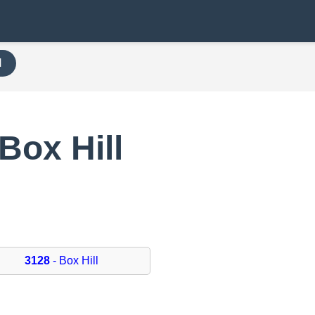
H
Box Hill
3128
- Box Hill