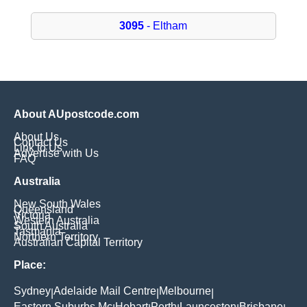
3095
- Eltham
About AUpostcode.com
About Us
Contact Us
Link to Us
Advertise with Us
FAQ
Australia
New South Wales
Queensland
Victoria
Western Australia
South Australia
Tasmania
Northern Territory
Australian Capital Territory
Place:
Sydney
Adelaide Mail Centre
Melbourne
|
|
|
Eastern Suburbs Mc
Hobart
Perth
Launceston
Brisbane