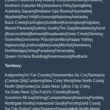
|
|
|
|
|
Northern Suburbs Mc
Strawberry Hills
Springfield
|
|
|
Australia Square
Brisbane Gpo Boxes
Haymarket
|
|
|
Mayfield
Red Hill
Richmond
Waterloo
Adelaide
|
|
|
|
|
Back Creek
Darlington
Guildford
Kensington
Kingston
|
|
|
|
|
Mount Pleasant
Sydney South
The Gap
Woodstock
Ascot
|
|
|
|
Beaconsfield
Belmont
Broadwater
Deep Creek
Glenroy
|
|
|
|
|
|
Granville
Grosvenor Place
Hamilton
Happy Valley
|
|
|
|
Inglewood
Lyndhurst
Maryvale
Mitchell
Newtown
|
|
|
|
|
Northbridge
Oxley
Paradise
Parramatta
|
|
|
|
Queen Victoria Building
Ravenswood
Redbank
|
|
Territory:
Kalgoorlie
Vic Far Country
Toowoomba Se Cnr
Tasmania
|
|
|
Central Qld
Canberra
New Cntry West
Nsw North Coast
|
|
|
|
|
North Qld
Hunter
Sa Subs Near 1
Bris City Cntry
|
|
|
|
Sa Subs Near 2
Sa Far
Vic Country
Brand
|
|
|
|
Sunshine Mt Isa
Stirling
Campbelltown
Illawarra
Pymble
|
|
|
|
|
Northgate North
Underwood South
Penrith
Gold Coast
|
|
|
|
Sa City Subs
Curtin
Tangney
Darwin
Melb North West
|
|
|
|
|