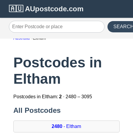
🇦🇺 AUpostcode.com
SEARC
Enter Postcode or place
Australia
Eltham
Postcodes in
Eltham
Postcodes in Eltham:
2
· 2480 – 3095
All Postcodes
2480
- Eltham