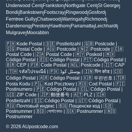
Underwood Cent
Frankston
Northgate Cent
St George
|
|
|
|
Bondi
Bankstown
Footscray
Ringwood
Gosford
|
|
|
|
|
Ferntree Gully
Chatswood
Warringah
Richmond
|
|
|
|
Dandenong
Preston
Hawthorn
Parramatta
Leichhardt
|
|
|
|
|
Mulgrave
Moorabbin
|
🇵🇭
Kode Postal
| 🇩🇪
Postleitzahl
| 🇬🇧
Postcode
|
🇸🇬
Postal Code
| 🇦🇺
Postcode
| 🇳🇿
Postcode
| 🇨🇦
Postal Code
| 🇿🇦
Postal Code
| 🇲🇾
Poskod
| 🇲🇽
Código Postal
| 🇪🇸
Código Postal
| 🇵🇹
Código Postal
|
🇧🇷
CEP
| 🇫🇷
Code Postal
| 🇳🇱
Postcode
| 🇮🇹
CAP
| 🇹🇭
รหัสไปรษณีย์
| 🇵🇰
پوسٹل کوڈ
| 🇮🇳
पिन कोड
| 🇨🇴
Código Postal
| 🇦🇷
Código Postal
| 🇰🇷
우편번호
| 🇹🇷
Posta Kodu
| 🇵🇱
Kod Pocztowy
| 🇷🇴
Cod Poștal
| 🇫🇮
Postinumero
| 🇵🇪
Código Postal
| 🇨🇱
Código Postal
|
🇺🇸
ZIP Code
| 🇯🇵
郵便番号
| 🇦🇹
PLZ
| 🇨🇭
Postleitzahl
| 🇪🇨
Código Postal
| 🇺🇾
Código Postal
|
🇷🇺
Почтовый индекс
| 🇧🇬
Пощенски код
| 🇸🇪
Postnummer
| 🇧🇩
পোস্টকোড
| 🇩🇰
Postnummer
| 🇳🇴
Postnummer
© 2026 AUpostcode.com