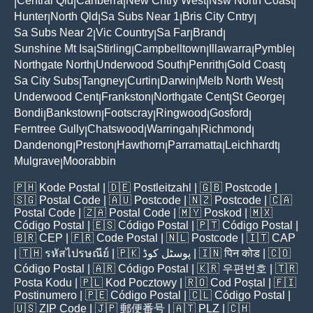
Central Qld
Canberra
New Cntry West
Nsw North Coast
|
|
|
|
|
Hunter
North Qld
Sa Subs Near 1
Bris City Cntry
|
|
|
|
Sa Subs Near 2
Vic Country
Sa Far
Brand
|
|
|
|
Sunshine Mt Isa
Stirling
Campbelltown
Illawarra
Pymble
|
|
|
|
|
Northgate North
Underwood South
Penrith
Gold Coast
|
|
|
|
Sa City Subs
Tangney
Curtin
Darwin
Melb North West
|
|
|
|
|
Underwood Cent
Frankston
Northgate Cent
St George
|
|
|
|
Bondi
Bankstown
Footscray
Ringwood
Gosford
|
|
|
|
|
Ferntree Gully
Chatswood
Warringah
Richmond
|
|
|
|
Dandenong
Preston
Hawthorn
Parramatta
Leichhardt
|
|
|
|
|
Mulgrave
Moorabbin
|
🇵🇭
Kode Postal
| 🇩🇪
Postleitzahl
| 🇬🇧
Postcode
|
🇸🇬
Postal Code
| 🇦🇺
Postcode
| 🇳🇿
Postcode
| 🇨🇦
Postal Code
| 🇿🇦
Postal Code
| 🇲🇾
Poskod
| 🇲🇽
Código Postal
| 🇪🇸
Código Postal
| 🇵🇹
Código Postal
|
🇧🇷
CEP
| 🇫🇷
Code Postal
| 🇳🇱
Postcode
| 🇮🇹
CAP
| 🇹🇭
รหัสไปรษณีย์
| 🇵🇰
پوسٹل کوڈ
| 🇮🇳
पिन कोड
| 🇨🇴
Código Postal
| 🇦🇷
Código Postal
| 🇰🇷
우편번호
| 🇹🇷
Posta Kodu
| 🇵🇱
Kod Pocztowy
| 🇷🇴
Cod Poștal
| 🇫🇮
Postinumero
| 🇵🇪
Código Postal
| 🇨🇱
Código Postal
|
🇺🇸
ZIP Code
| 🇯🇵
郵便番号
| 🇦🇹
PLZ
| 🇨🇭