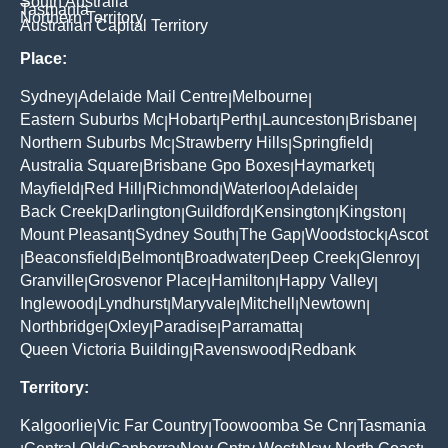
South Australia
Tasmania
Northern Territory
Australian Capital Territory
Place:
Sydney
Adelaide Mail Centre
Melbourne
|
|
|
Eastern Suburbs Mc
Hobart
Perth
Launceston
Brisbane
|
|
|
|
|
Northern Suburbs Mc
Strawberry Hills
Springfield
|
|
|
Australia Square
Brisbane Gpo Boxes
Haymarket
|
|
|
Mayfield
Red Hill
Richmond
Waterloo
Adelaide
|
|
|
|
|
Back Creek
Darlington
Guildford
Kensington
Kingston
|
|
|
|
|
Mount Pleasant
Sydney South
The Gap
Woodstock
Ascot
|
|
|
|
Beaconsfield
Belmont
Broadwater
Deep Creek
Glenroy
|
|
|
|
|
|
Granville
Grosvenor Place
Hamilton
Happy Valley
|
|
|
|
Inglewood
Lyndhurst
Maryvale
Mitchell
Newtown
|
|
|
|
|
Northbridge
Oxley
Paradise
Parramatta
|
|
|
|
Queen Victoria Building
Ravenswood
Redbank
|
|
Territory:
Kalgoorlie
Vic Far Country
Toowoomba Se Cnr
Tasmania
|
|
|