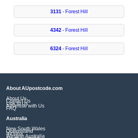
3131
- Forest Hill
4342
- Forest Hill
6324
- Forest Hill
About AUpostcode.com
About Us
Contact Us
Link to Us
Advertise with Us
FAQ
Australia
New South Wales
Queensland
Victoria
Western Australia