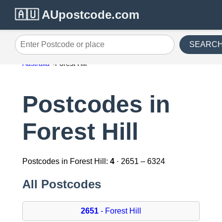
🇦🇺 AUpostcode.com
SEARC
Enter Postcode or place
Australia
Forest Hill
Postcodes in
Forest Hill
Postcodes in Forest Hill:
4
· 2651 – 6324
All Postcodes
2651
- Forest Hill