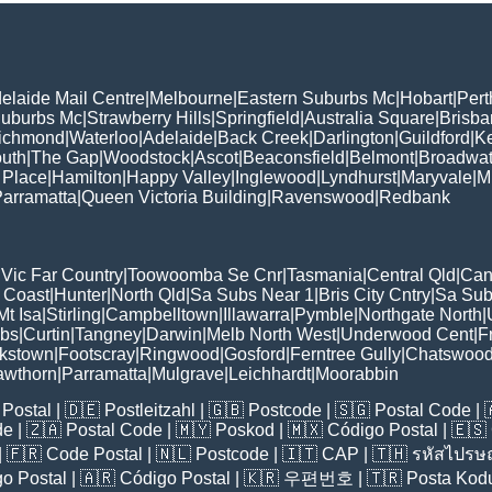
elaide Mail Centre
|
Melbourne
|
Eastern Suburbs Mc
|
Hobart
|
Pert
Suburbs Mc
|
Strawberry Hills
|
Springfield
|
Australia Square
|
Brisb
ichmond
|
Waterloo
|
Adelaide
|
Back Creek
|
Darlington
|
Guildford
|
K
uth
|
The Gap
|
Woodstock
|
Ascot
|
Beaconsfield
|
Belmont
|
Broadwat
 Place
|
Hamilton
|
Happy Valley
|
Inglewood
|
Lyndhurst
|
Maryvale
|
Mi
arramatta
|
Queen Victoria Building
|
Ravenswood
|
Redbank
|
Vic Far Country
|
Toowoomba Se Cnr
|
Tasmania
|
Central Qld
|
Can
 Coast
|
Hunter
|
North Qld
|
Sa Subs Near 1
|
Bris City Cntry
|
Sa Sub
t Isa
|
Stirling
|
Campbelltown
|
Illawarra
|
Pymble
|
Northgate North
|
ubs
|
Curtin
|
Tangney
|
Darwin
|
Melb North West
|
Underwood Cent
|
F
kstown
|
Footscray
|
Ringwood
|
Gosford
|
Ferntree Gully
|
Chatswoo
awthorn
|
Parramatta
|
Mulgrave
|
Leichhardt
|
Moorabbin
Postal
| 🇩🇪
Postleitzahl
| 🇬🇧
Postcode
| 🇸🇬
Postal Code
| 
de
| 🇿🇦
Postal Code
| 🇲🇾
Poskod
| 🇲🇽
Código Postal
| 🇪🇸
| 🇫🇷
Code Postal
| 🇳🇱
Postcode
| 🇮🇹
CAP
| 🇹🇭
รหัสไปรษณ
o Postal
| 🇦🇷
Código Postal
| 🇰🇷
우편번호
| 🇹🇷
Posta Kod