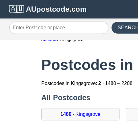
🇦🇺 AUpostcode.com
SEARC
Enter Postcode or place
Australia
Kingsgrove
Postcodes in
Postcodes in Kingsgrove:
2
· 1480 – 2208
All Postcodes
1480
- Kingsgrove