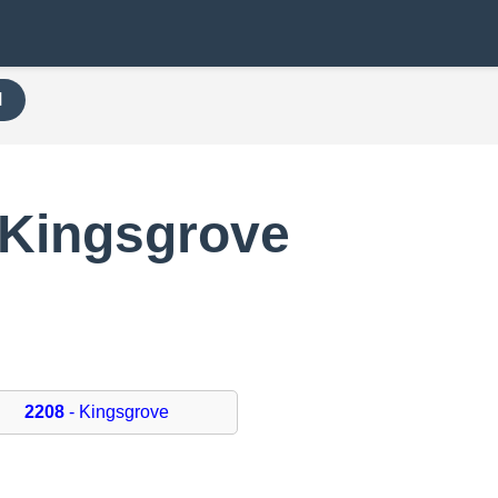
H
 Kingsgrove
2208
- Kingsgrove