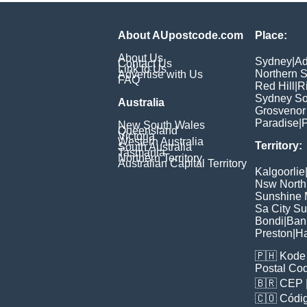
About AUpostcode.com
Place:
About Us
Sydney
|
Ad
Contact Us
Link to Us
Northern 
Advertise with Us
FAQ
Red Hill
|
R
Sydney So
Australia
Grosvenor
Paradise
|
P
New South Wales
Queensland
Victoria
Western Australia
Territory:
South Australia
Tasmania
Northern Territory
Australian Capital Territory
Kalgoorlie
Nsw North
Sunshine M
Sa City S
Bondi
|
Ban
Preston
|
H
🇵🇭
Kode 
Postal Co
🇧🇷
CEP
🇨🇴
Códig