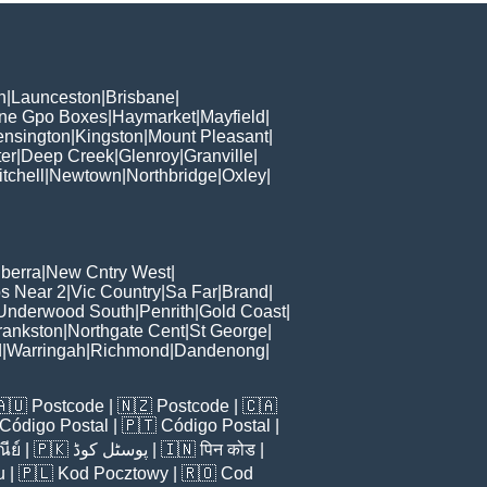
h
|
Launceston
|
Brisbane
|
ane Gpo Boxes
|
Haymarket
|
Mayfield
|
ensington
|
Kingston
|
Mount Pleasant
|
er
|
Deep Creek
|
Glenroy
|
Granville
|
tchell
|
Newtown
|
Northbridge
|
Oxley
|
berra
|
New Cntry West
|
s Near 2
|
Vic Country
|
Sa Far
|
Brand
|
Underwood South
|
Penrith
|
Gold Coast
|
rankston
|
Northgate Cent
|
St George
|
d
|
Warringah
|
Richmond
|
Dandenong
|
🇦🇺
Postcode
| 🇳🇿
Postcode
| 🇨🇦
Código Postal
| 🇵🇹
Código Postal
|
ีย์
| 🇵🇰
پوسٹل کوڈ
| 🇮🇳
पिन कोड
|
u
| 🇵🇱
Kod Pocztowy
| 🇷🇴
Cod